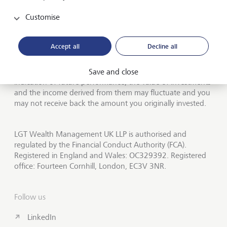
About LGT Wealth
Customise
Publications
LGT worldwide
Accept all
Decline all
Investors should be aware that past performance is not an
Save and close
indication of future performance, the value of investments
and the income derived from them may fluctuate and you
may not receive back the amount you originally invested.
LGT Wealth Management UK LLP is authorised and
regulated by the Financial Conduct Authority (FCA).
Registered in England and Wales: OC329392. Registered
office: Fourteen Cornhill, London, EC3V 3NR.
Follow us
LinkedIn