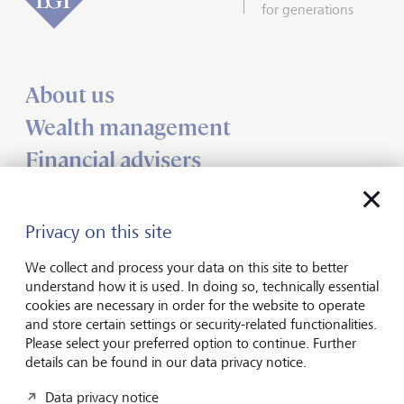
for generations
About us
Wealth management
Financial advisers
Charities
Institutional services
Privacy on this site
Insights
We collect and process your data on this site to better
understand how it is used. In doing so, technically essential
cookies are necessary in order for the website to operate
Jobs
and store certain settings or security-related functionalities.
Contact us
Please select your preferred option to continue. Further
details can be found in our data privacy notice.
UK offices
Data privacy notice