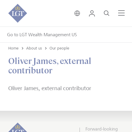
United Kingdom • Engli
Login
Search
Me
Go to LGT Wealth Management US
Home
About us
Our people
Oliver James, external
contributor
Oliver James, external contributor
Forward-looking