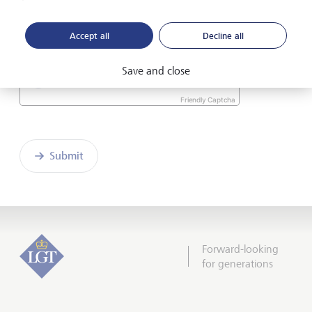
I hereby confirm that I have read and understood
the enclosed
Declaration of consent
.
Accept all
Decline all
Save and close
Friendly Captcha
Submit
Forward-looking
for generations