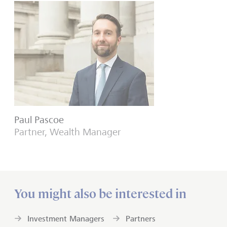
Paul Pascoe
Partner, Wealth Manager
You might also be interested in
Investment Managers
Partners