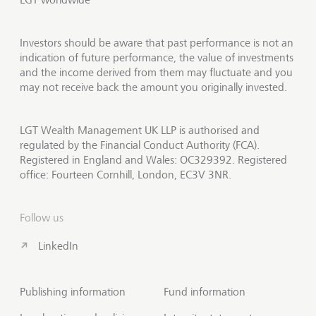
Investors should be aware that past performance is not an
indication of future performance, the value of investments
and the income derived from them may fluctuate and you
may not receive back the amount you originally invested.
LGT Wealth Management UK LLP is authorised and
regulated by the Financial Conduct Authority (FCA).
Registered in England and Wales: OC329392. Registered
office: Fourteen Cornhill, London, EC3V 3NR.
Follow us
LinkedIn
Publishing information
Fund information