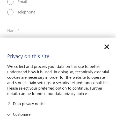
Email
Telephone
Name*
Surname*
Privacy on this site
We collect and process your data on this site to better
understand how it is used. In doing so, technically essential
Email address
cookies are necessary in order for the website to operate
and store certain settings or security-related functionalities.
Please select your preferred option to continue. Further
details can be found in our data privacy notice.
Telephone number
Data privacy notice
Customise