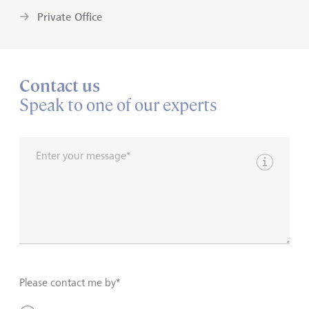
Private Office
Contact us
Speak to one of our experts
Enter your message*
Show inpu
Please contact me by*