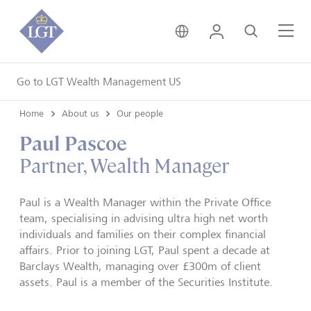
United Kingdom • Engli
Login
Search
Me
Go to LGT Wealth Management US
Home
About us
Our people
Paul Pascoe
Partner, Wealth Manager
Paul is a Wealth Manager within the Private Office
team, specialising in advising ultra high net worth
individuals and families on their complex financial
affairs. Prior to joining LGT, Paul spent a decade at
Barclays Wealth, managing over £300m of client
assets. Paul is a member of the Securities Institute.