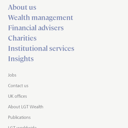
About us
Wealth management
Financial advisers
Charities
Institutional services
Insights
Jobs
Contact us
UK offices
About LGT Wealth
Publications
LGT worldwide