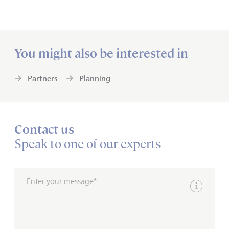
You might also be interested in
Partners
Planning
Contact us
Speak to one of our experts
Enter your message*
Show inpu