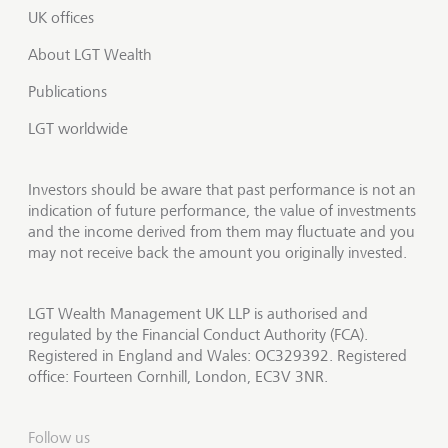
UK offices
About LGT Wealth
Publications
LGT worldwide
Investors should be aware that past performance is not an
indication of future performance, the value of investments
and the income derived from them may fluctuate and you
may not receive back the amount you originally invested.
LGT Wealth Management UK LLP is authorised and
regulated by the Financial Conduct Authority (FCA).
Registered in England and Wales: OC329392. Registered
office: Fourteen Cornhill, London, EC3V 3NR.
Follow us