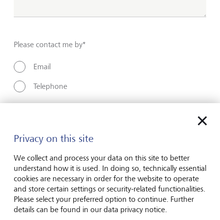
Please contact me by*
Email
Telephone
Name*
Privacy on this site
We collect and process your data on this site to better
Surname*
understand how it is used. In doing so, technically essential
cookies are necessary in order for the website to operate
and store certain settings or security-related functionalities.
Please select your preferred option to continue. Further
Email address
details can be found in our data privacy notice.