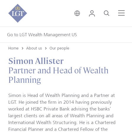
United Kingdom • Engli
Login
Search
Me
Go to LGT Wealth Management US
Home
About us
Our people
Simon Allister
Partner and Head of Wealth
Planning
Simon is Head of Wealth Planning and a Partner at
LGT. He joined the firm in 2014 having previously
worked at HSBC Private Bank advising the banks’
largest clients on all areas of Wealth Planning and
International Wealth Structuring. He is a Chartered
Financial Planner and a Chartered Fellow of the