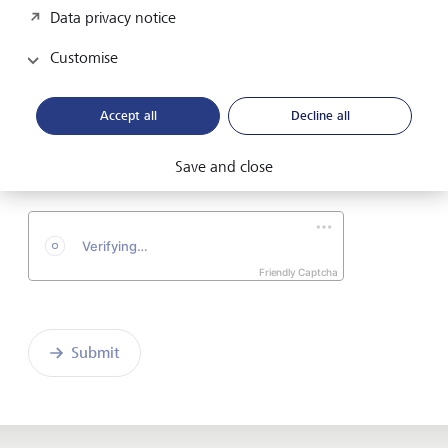
Data privacy notice
Telephone number
Customise
Accept all
Decline all
I hereby confirm that I have read and understood
the enclosed
Declaration of consent
.
Save and close
Friendly Captcha
Submit