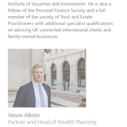
Institute of Securities and Investments. He is also a
Fellow of the Personal Finance Society and a full
member of the society of Trust and Estate
Practitioners with additional specialist qualifications
on advising UK connected international clients and
family-owned businesses.
Simon Allister
Partner and Head of Wealth Planning