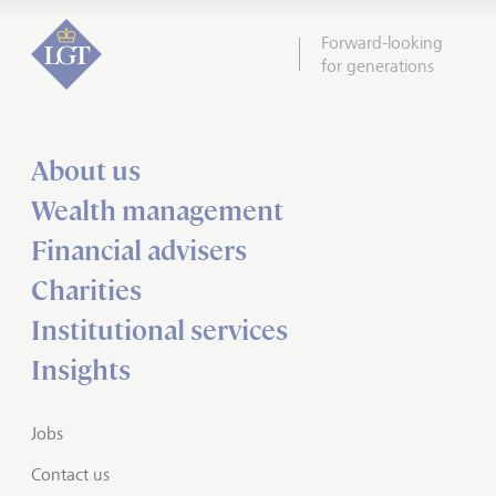
Forward-looking
for generations
About us
Wealth management
Financial advisers
Charities
Institutional services
Insights
Jobs
Contact us