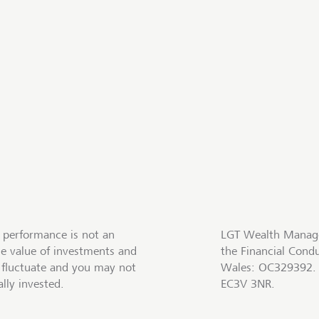
 performance is not an
LGT Wealth Manage
he value of investments and
the Financial Cond
fluctuate and you may not
Wales: OC329392. R
lly invested.
EC3V 3NR.