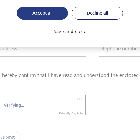
Accept all
Decline all
*
Surname*
Save and close
 address
Telephone number
I hereby confirm that I have read and understood the enclose
Friendly Captcha
Submit