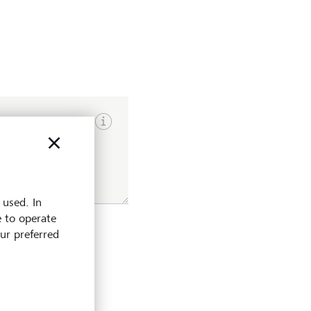
Show input hints
 used. In
e to operate
our preferred