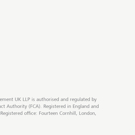
ment UK LLP is authorised and regulated by
uct Authority (FCA). Registered in England and
egistered office: Fourteen Cornhill, London,