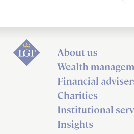
About us
Wealth managem
Financial adviser
Charities
Institutional serv
Insights