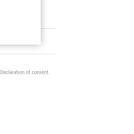
d
Declaration of consent
.