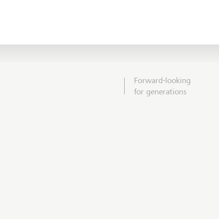
Forward-looking
for generations