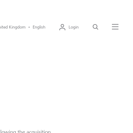
ited Kingdom • English
Login
Search
Menu
llowing the acquisition