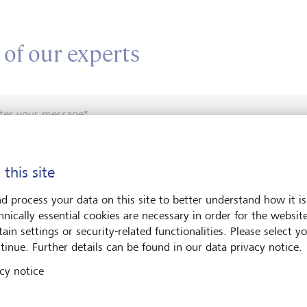
 of our experts
ter your message*
 this site
d process your data on this site to better understand how it is
hnically essential cookies are necessary in order for the websit
ain settings or security-related functionalities. Please select y
e contact me by*
tinue. Further details can be found in our data privacy notice.
cy notice
Email
Telephone