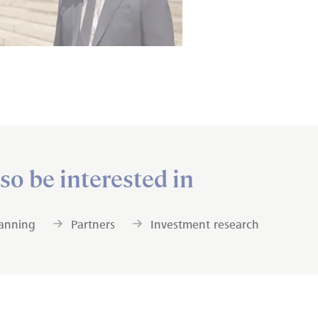
so be interested in
lanning
Partners
Investment research