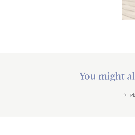
You might al
P