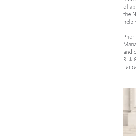
of ab
the N
helpi
Prior
Manag
and c
Risk 
Lanca