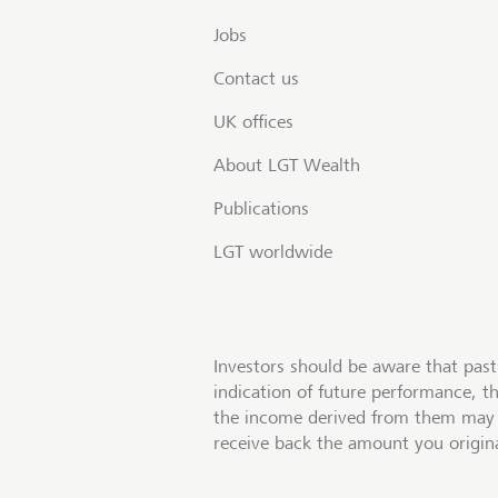
Jobs
Contact us
UK offices
About LGT Wealth
Publications
LGT worldwide
Investors should be aware that past
indication of future performance, t
the income derived from them may 
receive back the amount you origina