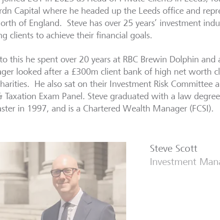
rdn Capital where he headed up the Leeds office and repr
orth of England. Steve has over 25 years’ investment indu
ng clients to achieve their financial goals.
 to this he spent over 20 years at RBC Brewin Dolphin and 
er looked after a £300m client bank of high net worth cli
harities. He also sat on their Investment Risk Committee 
& Taxation Exam Panel. Steve graduated with a law degree 
ster in 1997, and is a Chartered Wealth Manager (FCSI).
Steve Scott
Investment Man