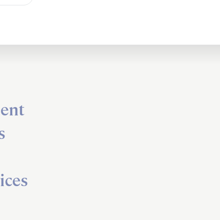
ent
s
ices