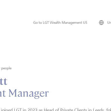
Go to LGT Wealth Management US
Un
 people
tt
nt Manager
 joined LGT in 2023 as Head of Private Clients in Leeds, fo