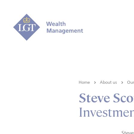
Home
About us
Our
Steve Sco
Investme
Steve