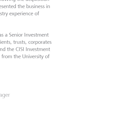
esented the business in
stry experience of
as a Senior Investment
ents, trusts, corporates
and the CISI Investment
from the University of
ager