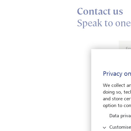
Contact us
Speak to one
En
Privacy on
We collect an
doing so, tec
and store cert
Pleas
option to con
Data priva
Customise