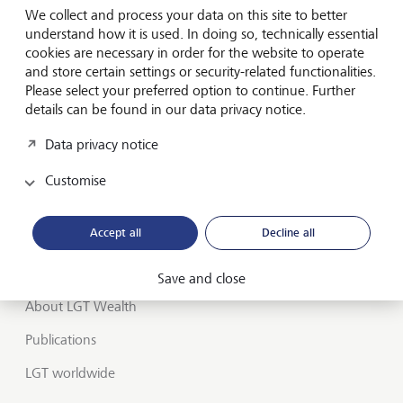
We collect and process your data on this site to better
Wealth management
understand how it is used. In doing so, technically essential
cookies are necessary in order for the website to operate
Financial advisers
and store certain settings or security-related functionalities.
Charities
Please select your preferred option to continue. Further
details can be found in our data privacy notice.
Institutional services
Data privacy notice
Insights
Customise
Jobs
Accept all
Decline all
Contact us
UK offices
Save and close
About LGT Wealth
Publications
LGT worldwide