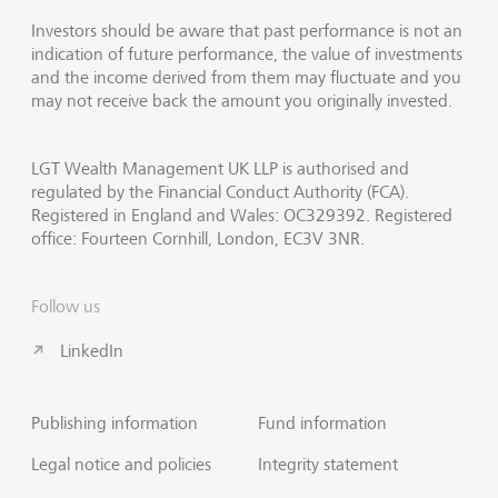
Investors should be aware that past performance is not an
indication of future performance, the value of investments
and the income derived from them may fluctuate and you
may not receive back the amount you originally invested.
LGT Wealth Management UK LLP is authorised and
regulated by the Financial Conduct Authority (FCA).
Registered in England and Wales: OC329392. Registered
office: Fourteen Cornhill, London, EC3V 3NR.
Follow us
LinkedIn
Publishing information
Fund information
Legal notice and policies
Integrity statement