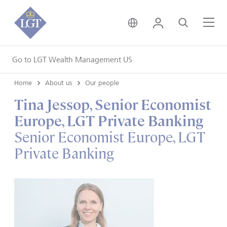
United Kingdom • Engli
Login
Search
Me
Go to LGT Wealth Management US
Home
About us
Our people
Tina Jessop, Senior Economist
Europe, LGT Private Banking
Senior Economist Europe, LGT
Private Banking