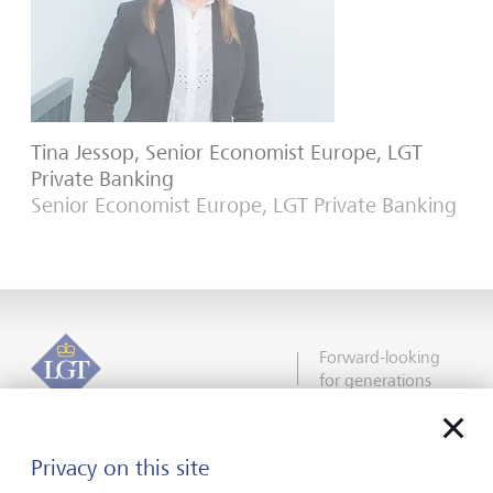
Tina Jessop, Senior Economist Europe, LGT
Private Banking
Senior Economist Europe, LGT Private Banking
Forward-looking
for generations
Privacy on this site
About us