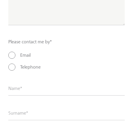
Please contact me by*
Email
Telephone
Name*
Surname*