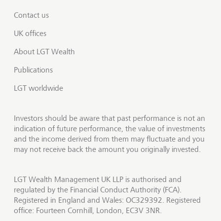
Contact us
UK offices
About LGT Wealth
Publications
LGT worldwide
Investors should be aware that past performance is not an
indication of future performance, the value of investments
and the income derived from them may fluctuate and you
may not receive back the amount you originally invested.
LGT Wealth Management UK LLP is authorised and
regulated by the Financial Conduct Authority (FCA).
Registered in England and Wales: OC329392. Registered
office: Fourteen Cornhill, London, EC3V 3NR.