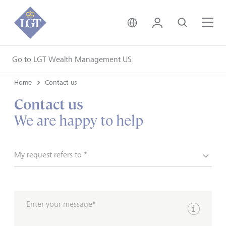
United Kingdom • Engli
Login
Search
Me
Go to LGT Wealth Management US
Home
Contact us
Contact us
We are happy to help
My request refers to *
Enter your message*
Show inpu