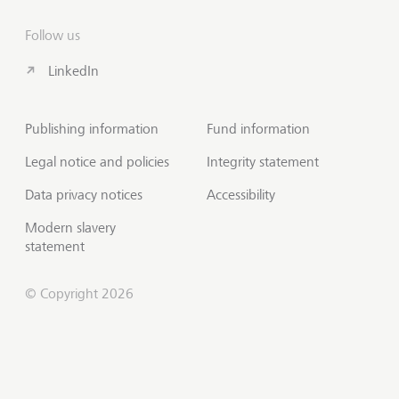
Follow us
LinkedIn
Publishing information
Fund information
Legal notice and policies
Integrity statement
Data privacy notices
Accessibility
Modern slavery
statement
© Copyright 2026
Contact us
Scroll