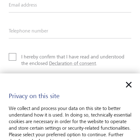
Email address
Telephone number
I hereby confirm that I have read and understood
the enclosed
Declaration of consent
.
Privacy on this site
Friendly Captcha
We collect and process your data on this site to better
understand how it is used. In doing so, technically essential
cookies are necessary in order for the website to operate
Submit
and store certain settings or security-related functionalities.
Please select your preferred option to continue. Further