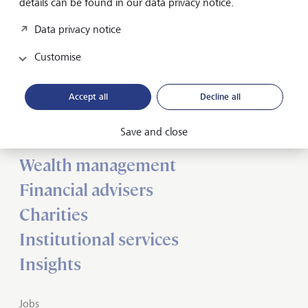
details can be found in our data privacy notice.
Data privacy notice
Customise
Forward-looking
for generations
Accept all
Decline all
Save and close
About us
Wealth management
Financial advisers
Charities
Institutional services
Insights
Jobs