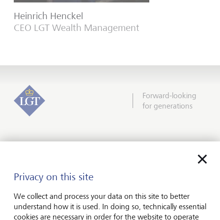
Heinrich Henckel
CEO LGT Wealth Management
Forward-looking
for generations
About us
Wealth management
Privacy on this site
Financial advisers
We collect and process your data on this site to better
Charities
understand how it is used. In doing so, technically essential
cookies are necessary in order for the website to operate