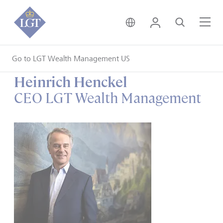
United Kingdom • Engli
Login
Search
Me
Go to LGT Wealth Management US
Heinrich Henckel
CEO LGT Wealth Management