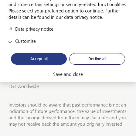
Institutional services
and store certain settings or security-related functionalities.
Please select your preferred option to continue. Further
Insights
details can be found in our data privacy notice.
Data privacy notice
Jobs
Customise
Contact us
UK offices
Accept all
Decline all
About LGT Wealth
Save and close
Publications
LGT worldwide
Investors should be aware that past performance is not an
indication of future performance, the value of investments
and the income derived from them may fluctuate and you
may not receive back the amount you originally invested.