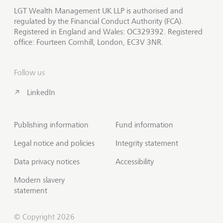
LGT Wealth Management UK LLP is authorised and
regulated by the Financial Conduct Authority (FCA).
Registered in England and Wales: OC329392. Registered
office: Fourteen Cornhill, London, EC3V 3NR.
Follow us
LinkedIn
Publishing information
Fund information
Legal notice and policies
Integrity statement
Data privacy notices
Accessibility
Modern slavery
statement
© Copyright 2026