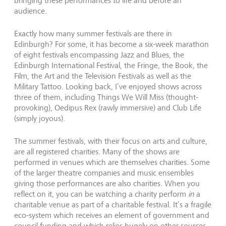
bringing these performances to life and before an
audience.
Exactly how many summer festivals are there in
Edinburgh? For some, it has become a six-week marathon
of eight festivals encompassing Jazz and Blues, the
Edinburgh International Festival, the Fringe, the Book, the
Film, the Art and the Television Festivals as well as the
Military Tattoo. Looking back, I’ve enjoyed shows across
three of them, including Things We Will Miss (thought-
provoking), Oedipus Rex (rawly immersive) and Club Life
(simply joyous).
The summer festivals, with their focus on arts and culture,
are all registered charities. Many of the shows are
performed in venues which are themselves charities. Some
of the larger theatre companies and music ensembles
giving those performances are also charities. When you
reflect on it, you can be watching a charity perform
in
a
charitable venue as part of a charitable festival. It’s a fragile
eco-system which receives an element of government and
council funding and which relies hugely on other sources