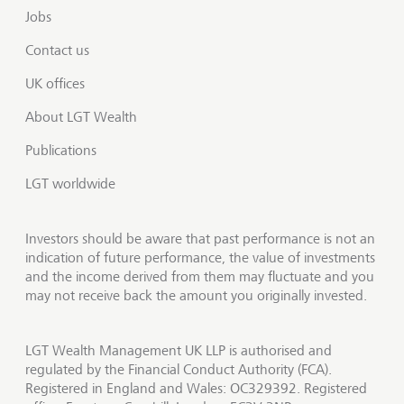
Jobs
Contact us
UK offices
About LGT Wealth
Publications
LGT worldwide
Investors should be aware that past performance is not an
indication of future performance, the value of investments
and the income derived from them may fluctuate and you
may not receive back the amount you originally invested.
LGT Wealth Management UK LLP is authorised and
regulated by the Financial Conduct Authority (FCA).
Registered in England and Wales: OC329392. Registered