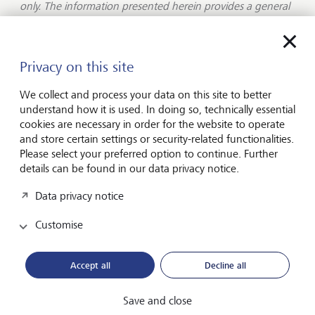
only. The information presented herein provides a general
update on market conditions and is not intended and
should not be construed as an offer, invitation, solicitation
or recommendation to buy or sell any specific investment
or participate in any investment (or other) strategy. The
Privacy on this site
subject of the communication is not a regulated
investment. Past performance is not an indication of future
We collect and process your data on this site to better
performance and the value of investments and the income
understand how it is used. In doing so, technically essential
derived from them may fluctuate and you may not receive
cookies are necessary in order for the website to operate
back the amount you originally invest. Although this
and store certain settings or security-related functionalities.
document has been prepared on the basis of information
Please select your preferred option to continue. Further
we believe to be reliable, LGT Wealth Management UK LLP
details can be found in our data privacy notice.
gives no representation or warranty in relation to the
Data privacy notice
accuracy or completeness of the information presented
herein. The information presented herein does not provide
Customise
sufficient information on which to make an informed
investment decision. No liability is accepted whatsoever by
LGT Wealth Management UK LLP, employees and
Accept all
Decline all
associated companies for any direct or consequential loss
arising from this document.
Save and close
LGT Wealth Management UK LLP is
authorised and