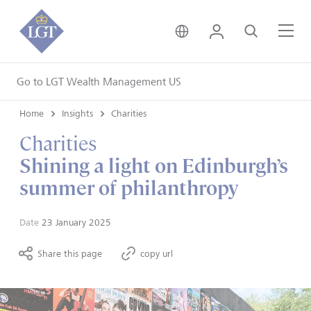
United Kingdom • Engli
Login
Search
Me
Go to LGT Wealth Management US
Home
Insights
Charities
Charities
Shining a light on Edinburgh’s
summer of philanthropy
Date
23 January 2025
Share this page
copy url