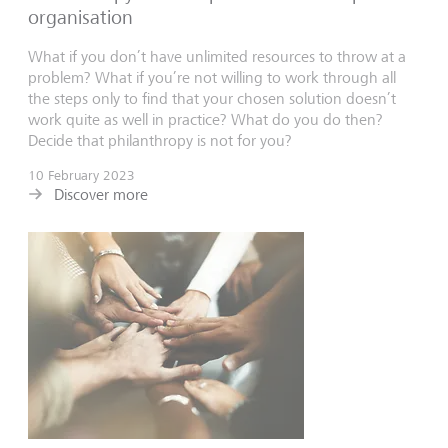
organisation
What if you don’t have unlimited resources to throw at a
problem? What if you’re not willing to work through all
the steps only to find that your chosen solution doesn’t
work quite as well in practice? What do you do then?
Decide that philanthropy is not for you?
10 February 2023
Discover more