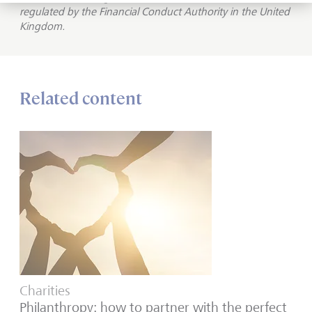
regulated by the Financial Conduct Authority in the United
Kingdom.
Related content
Charities
Philanthropy: how to partner with the perfect