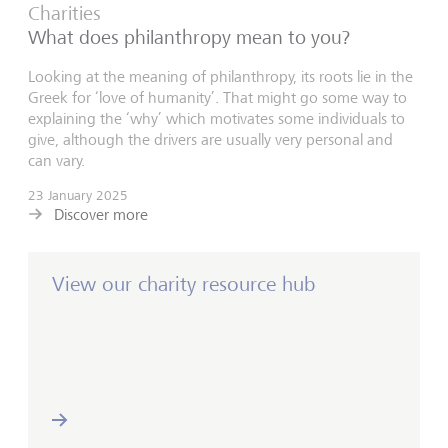
Charities
What does philanthropy mean to you?
Looking at the meaning of philanthropy, its roots lie in the
Greek for ‘love of humanity’. That might go some way to
explaining the ‘why’ which motivates some individuals to
give, although the drivers are usually very personal and
can vary.
23 January 2025
Discover more
View our charity resource hub