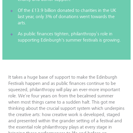
Of the £13.9 billion donated to charities in the UK
last year, only 3% of donations went towards the
arts.
As public finances tighten, philanthropy’s role in
supporting Edinburgh's summer festivals is growing.
It takes a huge base of support to make the Edinburgh
Festivals happen and as public finances continue to be
squeezed, philanthropy will play an ever-more important
role. We’re four years on from the becalmed summer
when most things came to a sudden halt. This got me
thinking about the crucial support system which underpins
the creative arts: how creative work is developed, staged
and presented within the grander setting of a festival and
the essential role philanthropy plays at every stage in