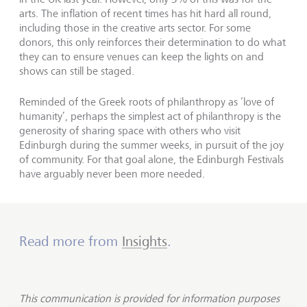
arts. The inflation of recent times has hit hard all round,
including those in the creative arts sector. For some
donors, this only reinforces their determination to do what
they can to ensure venues can keep the lights on and
shows can still be staged.
Reminded of the Greek roots of philanthropy as ‘love of
humanity’, perhaps the simplest act of philanthropy is the
generosity of sharing space with others who visit
Edinburgh during the summer weeks, in pursuit of the joy
of community. For that goal alone, the Edinburgh Festivals
have arguably never been more needed.
Read more from
Insights
.
This communication is provided for information purposes