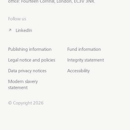
office: Fourteen Cornhill, London, EC3V 3NR.
Follow us
LinkedIn
Publishing information
Fund information
Legal notice and policies
Integrity statement
Data privacy notices
Accessibility
Modern slavery
statement
© Copyright 2026
Contact us
Scroll