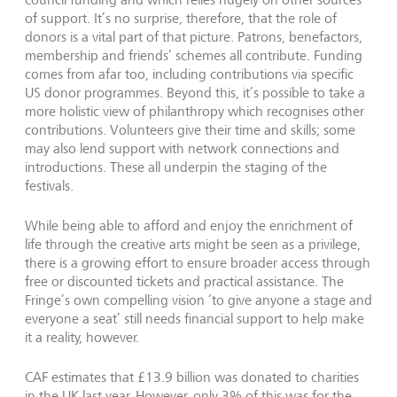
of support. It’s no surprise, therefore, that the role of
donors is a vital part of that picture. Patrons, benefactors,
membership and friends’ schemes all contribute. Funding
comes from afar too, including contributions via specific
US donor programmes. Beyond this, it’s possible to take a
more holistic view of philanthropy which recognises other
contributions. Volunteers give their time and skills; some
may also lend support with network connections and
introductions. These all underpin the staging of the
festivals.
While being able to afford and enjoy the enrichment of
life through the creative arts might be seen as a privilege,
there is a growing effort to ensure broader access through
free or discounted tickets and practical assistance. The
Fringe’s own compelling vision ‘to give anyone a stage and
everyone a seat’ still needs financial support to help make
it a reality, however.
CAF estimates that £13.9 billion was donated to charities
in the UK last year. However, only 3% of this was for the