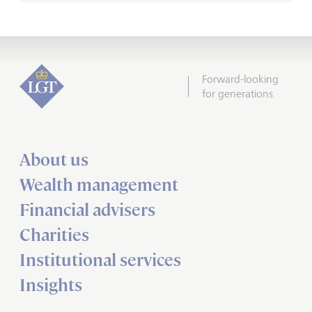
Forward-looking
for generations
About us
Wealth management
Financial advisers
Charities
Institutional services
Insights