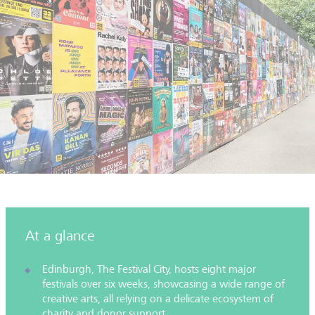
At a glance
Edinburgh, The Festival City, hosts eight major
festivals over six weeks, showcasing a wide range of
creative arts, all relying on a delicate ecosystem of
charity and donor support.