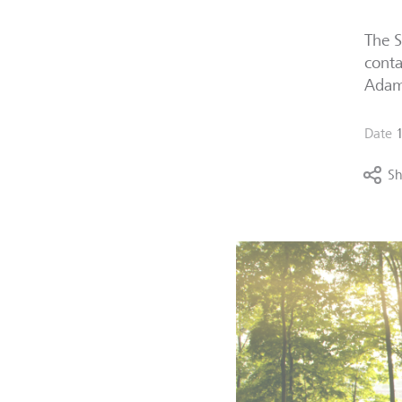
The S
conta
Adam 
Date
Sh