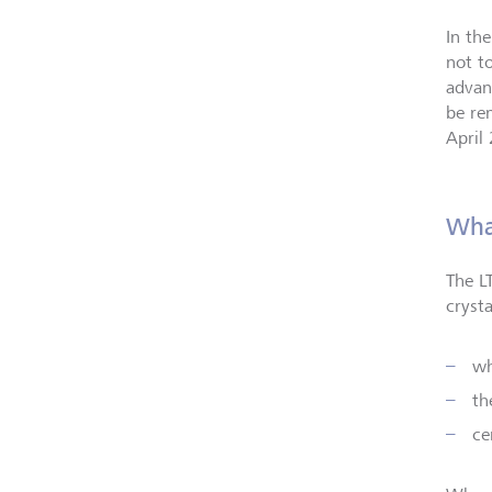
In th
not t
advan
be re
April
What
The L
cryst
wh
th
ce