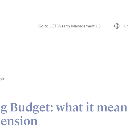
Go to LGT Wealth Management US
Un
tyle
g Budget: what it mean
pension