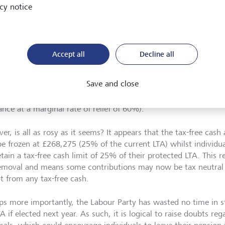
 and foremost, it is seemingly good news for those with existin
cy notice
 in excess of their remaining LTA who can now crystallise their 
without fear of the LTA tax charge. Along with the LTA, the 
 crystallisations to mitigate the LTA tax charge may go too.
Accept all
Decline all
dly, those with pension funds approaching or in excess of the
direct their pension savings to avoid incurring the LTA tax char
Save and close
llisations. This will be particularly beneficial to high earners 
itional rate tax relief on their contributions (and potentially r
ance at a marginal rate of relief of 60%).
r, is all as rosy as it seems? It appears that the tax-free cash 
e frozen at £268,275 (25% of the current LTA) whilst individua
etain a tax-free cash limit of 25% of their protected LTA. This re
emoval and means some contributions may now be tax neutral 
it from any tax-free cash.
ps more importantly, the Labour Party has wasted no time in st
A if elected next year. As such, it is logical to raise doubts re