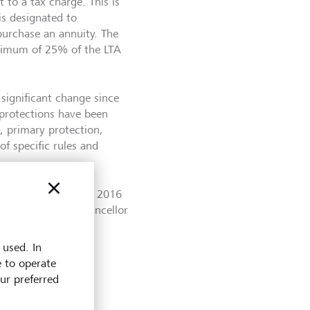
 to a tax charge. This is
s designated to
urchase an annuity. The
aximum of 25% of the LTA
significant change since
 protections have been
, primary protection,
of specific rules and
012 to £1 million in 2016
mn Budget, the Chancellor
 used. In
e to operate
our preferred