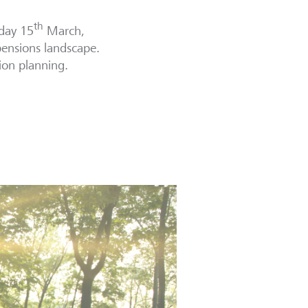
th
day 15
March,
pensions landscape.
ion planning.