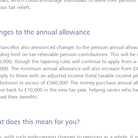
sals, which could encourage individuals to leave their pension 
ous tax reliefs.
nges to the annual allowance
hancellor also announced changes to the pension annual allow
iding limit on tax-relievable pension contributions. This will b
0,000, though the tapering rules will continue to apply from a
000. The minimum annual allowance will also increase from £
apply to those with an adjusted income (total taxable income p
ibutions) in excess of £360,000. The money purchase annual all
ase back to £10,000 in the new tax year, helping savers who hav
ed their benefits.
t does this mean for you?
ly, with such wide-ranging changes to pensions as a whole, it m