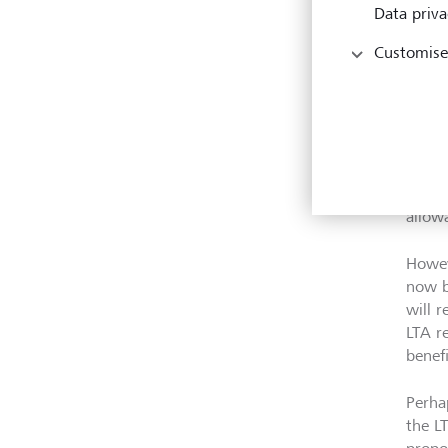
First
Data priva
funds
Customise
2023 
early
Secon
to re
crysta
or add
allow
Howeve
now b
will r
LTA r
benef
Perha
the LT