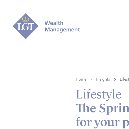
Home
Insights
Lifes
Lifestyle
The Sprin
for your 