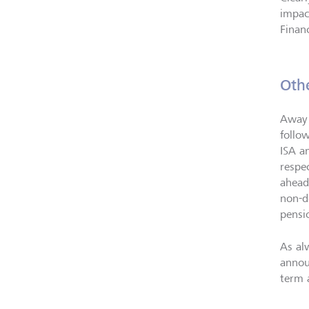
impac
Finan
Oth
Away 
follo
ISA a
respe
ahead
non-d
pensi
As al
annou
term a