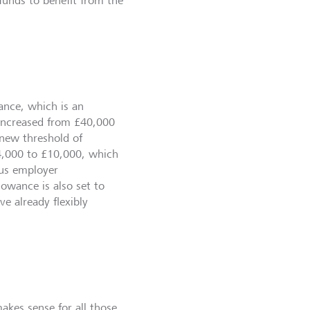
funds to benefit from the
ance, which is an
e increased from £40,000
 new threshold of
4,000 to £10,000, which
lus employer
owance is also set to
e already flexibly
akes sense for all those