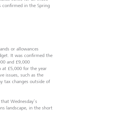
is confirmed in the Spring
bands or allowances
get. It was confirmed the
,000 and £9,000
 at £5,000 for the year
e issues, such as the
y tax changes outside of
bt that Wednesday’s
s landscape, in the short