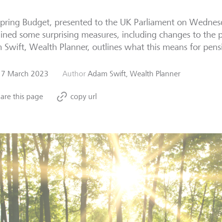
pring Budget, presented to the UK Parliament on Wednes
ined some surprising measures, including changes to the 
Swift, Wealth Planner, outlines what this means for pens
17 March 2023
Author
Adam Swift, Wealth Planner
are this page
copy url