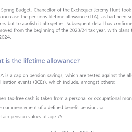
e Spring Budget, Chancellor of the Exchequer Jeremy Hunt took
o increase the pensions lifetime allowance (LTA), as had been sn
ce, but to abolish it altogether. Subsequent detail has confirm
moved from the beginning of the 2023/24 tax year, with plans 
 2024.
 is the lifetime allowance?
TA is a cap on pension savings, which are tested against the al
allisation events (BCEs), which include, amongst others:
en tax-free cash is taken from a personal or occupational mo
e commencement of a defined benefit pension, or
rtain pension values at age 75.