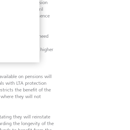
g uncrystallised pension
benefits from 6 April
requirement to commence
 LTA may no longer need
ge on future
who can benefit from higher
eclaim their personal
available on pensions will
ls with LTA protection
stricts the benefit of the
where they will not
ating they will reinstate
garding the longevity of the