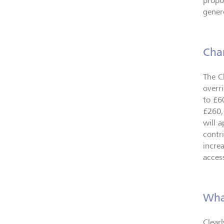
propo
gener
Cha
The C
overr
to £6
£260,
will 
contr
incre
access
Wha
Clear