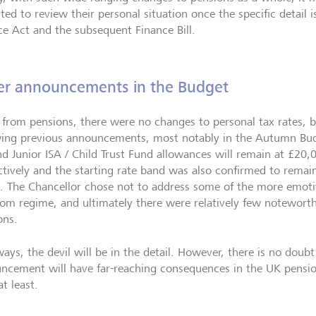
ted to review their personal situation once the specific detail 
ce Act and the subsequent Finance Bill.
er announcements in the Budget
from pensions, there were no changes to personal tax rates, 
wing previous announcements, most notably in the Autumn Bud
nd Junior ISA / Child Trust Fund allowances will remain at £20
ctively and the starting rate band was also confirmed to remain
. The Chancellor chose not to address some of the more emotiv
om regime, and ultimately there were relatively few noteworth
ons.
ways, the devil will be in the detail. However, there is no dou
ncement will have far-reaching consequences in the UK pension
t least.