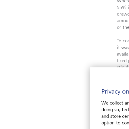
Where
55% i
drawd
amoun
or th
To co
it wa
avail
fixed
stipul
More 
befor
Privacy on
had e
We collect an
doing so, tec
and store cert
What
option to con