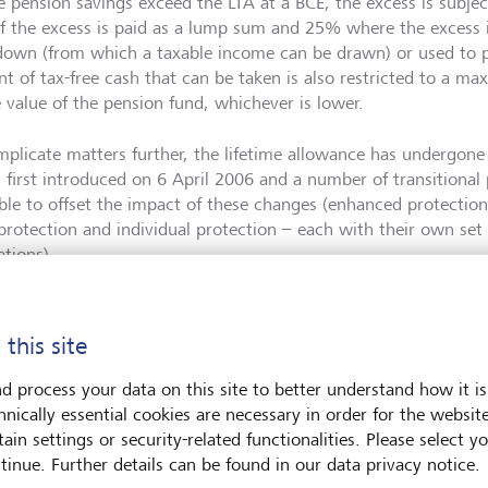
 pension savings exceed the LTA at a BCE, the excess is subject
f the excess is paid as a lump sum and 25% where the excess i
own (from which a taxable income can be drawn) or used to p
t of tax-free cash that can be taken is also restricted to a m
e value of the pension fund, whichever is lower.
mplicate matters further, the lifetime allowance has undergone 
s first introduced on 6 April 2006 and a number of transitional
able to offset the impact of these changes (enhanced protection
 protection and individual protection – each with their own set 
ations).
recently, the standard LTA was reduced from £1.8 million in 2
e increasing to the current amount of £1,073,100. In the Autu
 this site
xtended the freezing of the LTA to April 2028.
d process your data on this site to better understand how it is
hnically essential cookies are necessary in order for the websit
ain settings or security-related functionalities. Please select y
 are the implications of abolishing the LTA?
tinue. Further details can be found in our data privacy notice.