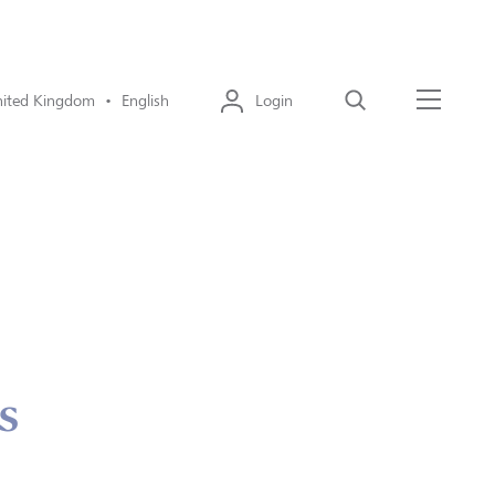
ited Kingdom • English
Login
Search
Menu
s