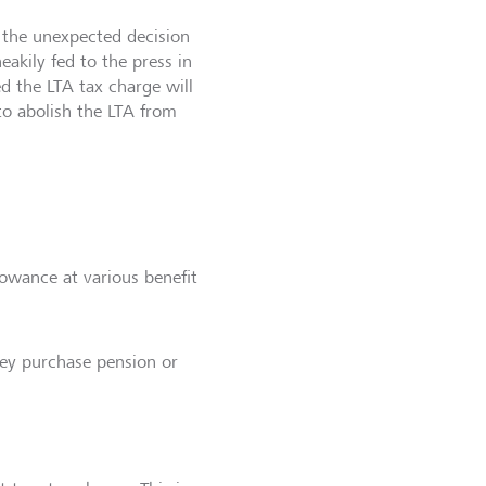
 the unexpected decision
eakily fed to the press in
ed the LTA tax charge will
to abolish the LTA from
lowance at various benefit
ney purchase pension or