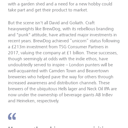
with a garden shed and a need for a new hobby could
take part and get their product to market.
But the scene isn't all David and Goliath. Craft
heavyweights like BrewDog, with its rebellious branding
and "punk" attitude, have attracted major investments in
recent years. BrewDog achieved “unicorn” status following
a £213m investment from TSG Consumer Partners in
2017, valuing the company at £1 billion. These successes,
though seemingly at odds with the indie ethos, have
undoubtedly served to inspire – London punters will be
well-acquainted with Camden Town and Beavertown
breweries who helped pave the way for others through
increased awareness and distribution channels. These
brewers of the ubiquitous Hells lager and Neck Oil IPA are
now under the ownership of beverage giants AB InBev
and Heineken, respectively.