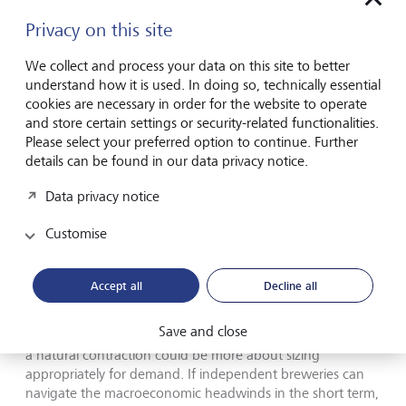
duty makes up a fraction of an independent brewery’s
costs and has a greater marginal benefit on the big players
Privacy on this site
who pay more in beer duty and operate on tighter
margins.
We collect and process your data on this site to better
understand how it is used. In doing so, technically essential
cookies are necessary in order for the website to operate
and store certain settings or security-related functionalities.
Please select your preferred option to continue. Further
Yet, amidst the hazy economic outlook,
details can be found in our data privacy notice.
there are reasons to raise a glass.
Data privacy notice
The industry's core strengths – passion, community, and
Customise
quality – remain its lifeblood, and these are desirable
business qualities in today’s world. It is an adaptable
industry by its very nature and consumers play their part by
Accept all
Decline all
paying a premium for authentic, soulful beer made by
local breweries. Some bloating of the industry was
Save and close
probably inevitable as we have seen across all sectors and
a natural contraction could be more about sizing
appropriately for demand. If independent breweries can
navigate the macroeconomic headwinds in the short term,