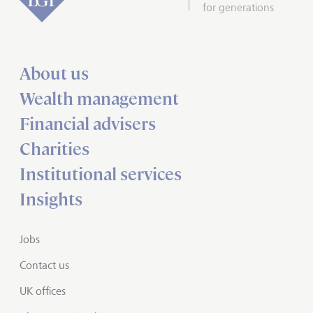
for generations
About us
Wealth management
Financial advisers
Charities
Institutional services
Insights
Jobs
Contact us
UK offices