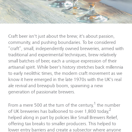
Craft beer isn't just about the brew; it's about passion,
community, and pushing boundaries. To be considered
“craft”, small, independently owned breweries, armed with
traditional and experimental techniques, brew relatively
small batches of beer, each a unique expression of their
artisanal spirit. While beer's history stretches back millennia
to early neolithic times, the modern craft movement as we
know it here emerged in the late 1970s with the UK's real
ale revival and brewpub boom, spawning a new
generation of passionate brewers.
1
From a mere 500 at the turn of the century,
the number
2
of UK breweries has ballooned to over 1,800 today,
helped along in part by policies like Small Brewers Relief,
offering tax breaks to smaller producers. This helped to
lower entry barriers and create a subsector where anyone