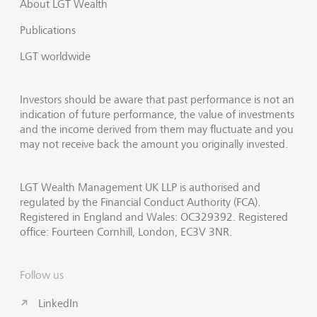
About LGT Wealth
Publications
LGT worldwide
Investors should be aware that past performance is not an
indication of future performance, the value of investments
and the income derived from them may fluctuate and you
may not receive back the amount you originally invested.
LGT Wealth Management UK LLP is authorised and
regulated by the Financial Conduct Authority (FCA).
Registered in England and Wales: OC329392. Registered
office: Fourteen Cornhill, London, EC3V 3NR.
Follow us
LinkedIn