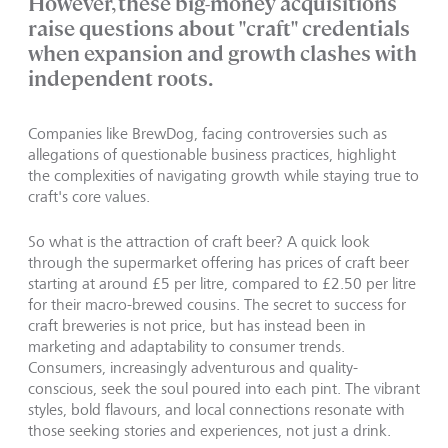
However, these big-money acquisitions
raise questions about "craft" credentials
when expansion and growth clashes with
independent roots.
Companies like BrewDog, facing controversies such as
allegations of questionable business practices, highlight
the complexities of navigating growth while staying true to
craft's core values.
So what is the attraction of craft beer? A quick look
through the supermarket offering has prices of craft beer
starting at around £5 per litre, compared to £2.50 per litre
for their macro-brewed cousins. The secret to success for
craft breweries is not price, but has instead been in
marketing and adaptability to consumer trends.
Consumers, increasingly adventurous and quality-
conscious, seek the soul poured into each pint. The vibrant
styles, bold flavours, and local connections resonate with
those seeking stories and experiences, not just a drink.