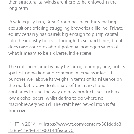
then structural tailwinds are there to be enjoyed in the
long term.
Private equity firm, Breal Group has been busy making
acquisitions offering struggling breweries a lifeline. Private
equity certainly has barrels big enough to pump capital
into the industry to see it through these hard times, but it
does raise concerns about potential homogenisation of
what is meant to be a diverse, indie scene.
The craft beer industry may be facing a bumpy ride, but its
spirit of innovation and community remains intact. It
punches well above its weight in terms of its influence on
the market relative to its share of the market and
continues to lead the way on new product lines such as
low-alcohol beers, whilst daring to go where no
macrobrewery would. The craft beer bev-olution is far
from over.
[1] FT in 2014
https://www.ft.com/content/58fdddc8-
3385-11e4-85f1-00144feabdc0