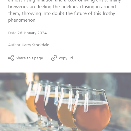
breweries are feeling the tidelines closing in around
them, throwing into doubt the future of this frothy
phenomenon.
Date
26 January 2024
Author
Harry Stockdale
Share this page
copy url