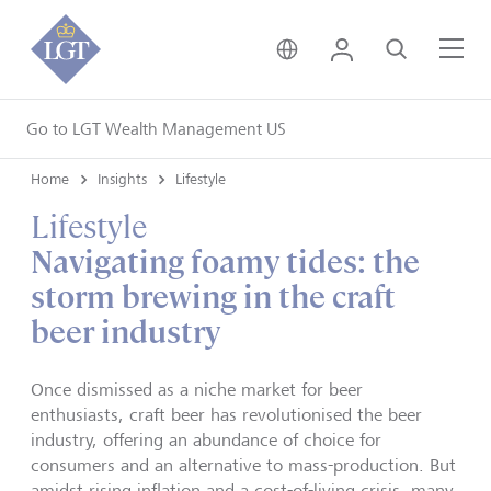
United Kingdom • Engli
Login
Search
Me
Go to LGT Wealth Management US
Home
Insights
Lifestyle
Lifestyle
Navigating foamy tides: the
storm brewing in the craft
beer industry
Once dismissed as a niche market for beer
enthusiasts, craft beer has revolutionised the beer
industry, offering an abundance of choice for
consumers and an alternative to mass-production. But
amidst rising inflation and a cost-of-living crisis, many