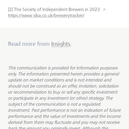
[2] The Society of Independent Brewers in 2023
https://www.siba.co.uk/brewerytracker/
Read more from
Insights
.
This communication is provided for information purposes
only. The information presented herein provides a general
update on market conditions and is not intended and
should not be construed as an offer, invitation, solicitation
or recommendation to buy or sell any specific investment
or participate in any investment (or other) strategy. The
subject of the communication is not a regulated
investment. Past performance is not an indication of future
performance and the value of investments and the income
derived from them may fluctuate and you may not receive
back the amount you originally invest. Although this