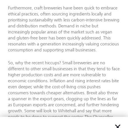
Furthermore, craft breweries have been quick to embrace
ethical practices, often sourcing ingredients locally and
prioritising sustainability with less carbon-intensive brewing
and distribution methods. Demand in niche but
increasingly popular areas of the market such as vegan
and gluten-free beer has been quickly addressed. This
resonates with a generation increasingly valuing conscious
consumption and supporting small businesses.
So, why the recent hiccups? Small breweries are no
different to other small businesses in that they tend to face
higher production costs and are more vulnerable to
economic conditions. Inflation and rising interest rates bite
even deeper, while the cost-of-living crisis pushes
consumers towards cheaper alternatives. Brexit also threw
a spanner in the export gears, clogging up the lines as far
as European exports are concerned, and further hindering
growth. Some will look to Whitehall and say that more
needs to be done to support the sector. The Chancellor
froze beer duty in his Autumn statement, however beer