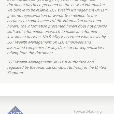
document has been prepared on the basis of information
we believe to be reliable, LGT Wealth Management UK LLP
gives no representation or warranty in relation to the
accuracy or completeness of the information presented
herein. The information presented herein does not provide
sufficient information on which to make an informed
investment decision. No liability is accepted whatsoever by
LGT Wealth Management UK LLP, employees and
associated companies for any direct or consequential loss
arising from this document.
LGT Wealth Management UK LLP is
authorised and
regulated by the Financial Conduct Authority in the United
Kingdom.
Forward-looking