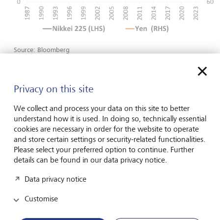
Source: Bloomberg
The Fed takes a back seat
Privacy on this site
The Federal Reserve (Fed) met on Wednesday, usually the
We collect and process your data on this site to better
main event in all financial calendars. Going into the
understand how it is used. In doing so, technically essential
meeting, some investors expected the Federal Open
cookies are necessary in order for the website to operate
Market Committee Members would signal for two rate
and store certain settings or security-related functionalities.
cuts this year instead of three. However, Chair Jerome
Please select your preferred option to continue. Further
Powell’s relatively benign view of recent inflation data led
details can be found in our data privacy notice.
him to reiterate the expectations for three rate cuts by
December. Given a more upbeat assessment on growth,
Data privacy notice
and a modest upward revision on inflation, the committee
indicated that it expects fewer rate cuts in 2025 and
Customise
beyond.