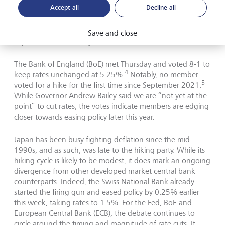
Accept all
Decline all
Meanwhile in the UK, inflation has come down to 3.4% in
2
February from 4% the previous month,
and is expected
to fall closer to its 2% target as the Ofgem energy price
Save and close
3
cap is forecast to fall by 12% over the next few months.
The Bank of England (BoE) met Thursday and voted 8-1 to
4
keep rates unchanged at 5.25%.
Notably, no member
5
voted for a hike for the first time since September 2021.
While Governor Andrew Bailey said we are “not yet at the
point” to cut rates, the votes indicate members are edging
closer towards easing policy later this year.
Japan has been busy fighting deflation since the mid-
1990s, and as such, was late to the hiking party. While its
hiking cycle is likely to be modest, it does mark an ongoing
divergence from other developed market central bank
counterparts. Indeed, the Swiss National Bank already
started the firing gun and eased policy by 0.25% earlier
this week, taking rates to 1.5%. For the Fed, BoE and
European Central Bank (ECB), the debate continues to
circle around the timing and magnitude of rate cuts. It