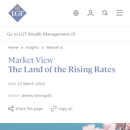
United Kingdom • Engli
Login
Search
Me
Go to LGT Wealth Management US
Home
Insights
Market views
Market View
The Land of the Rising Rates
Date
22 March 2024
Author
Jeremy Sterngold
Share this page
copy url