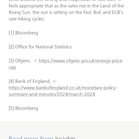
feels appropriate that as the rates rise in the Land of the
Rising Sun, the sun is setting on the Fed, BoE and ECB’s
rate hiking cycles.
[1] Bloomberg
[2] Office for National Statistics
[3] Ofgem,
https://www.ofgem.gov.uk/energy-price-
cap
[4] Bank of England,
https://www.bankofengland.co.uk/monetary-policy-
summary-and-minutes/2024/march-2024
[5] Bloomberg
Read more from
Insights
.