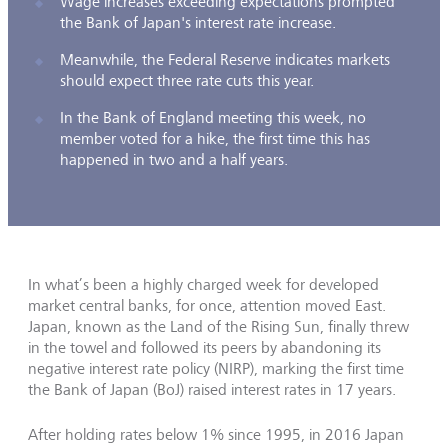
Wage increases exceeding expectations prompted
the Bank of Japan's interest rate increase.
Meanwhile, the Federal Reserve indicates markets
should expect three rate cuts this year.
In the Bank of England meeting this week, no
member voted for a hike, the first time this has
happened in two and a half years.
In what’s been a highly charged week for developed
market central banks, for once, attention moved East.
Japan, known as the Land of the Rising Sun, finally threw
in the towel and followed its peers by abandoning its
negative interest rate policy (NIRP), marking the first time
the Bank of Japan (BoJ) raised interest rates in 17 years.
After holding rates below 1% since 1995, in 2016 Japan