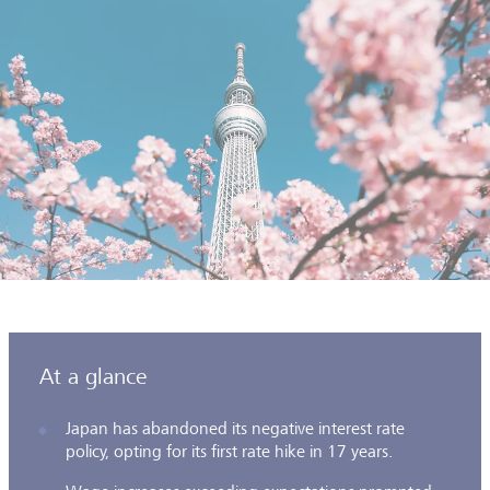
At a glance
Japan has abandoned its negative interest rate
policy, opting for its first rate hike in 17 years.