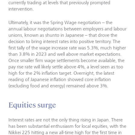
currently trading at levels that previously prompted
intervention.
Ultimately, it was the Spring Wage negotiation – the
annual labour negotiations between employers and labour
unions, known as shunto in Japanese – that drove the
decision to bring interest rates into positive territory. The
first tally of the wage increase rate was 5.3%, much higher
than 3.8% in 2023 and well above market expectations.
Once smaller firm wage settlements become available, the
pay rise rate will likely settle above 4%, a level seen as too
high for the 2% inflation target. Overnight, the latest
reading of Japanese inflation showed core inflation
(excluding food and energy) remained above 3%.
Equities surge
Interest rates are not the only thing rising in Japan. There
has been substantial enthusiasm for local equities, with the
Nikkei 225 hitting a new all-time high for the first time in