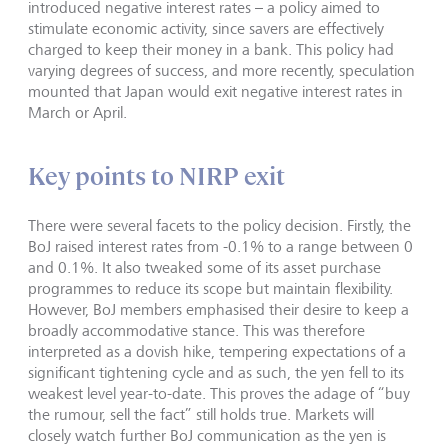
introduced negative interest rates – a policy aimed to
stimulate economic activity, since savers are effectively
charged to keep their money in a bank. This policy had
varying degrees of success, and more recently, speculation
mounted that Japan would exit negative interest rates in
March or April.
Key points to NIRP exit
There were several facets to the policy decision. Firstly, the
BoJ raised interest rates from -0.1% to a range between 0
and 0.1%. It also tweaked some of its asset purchase
programmes to reduce its scope but maintain flexibility.
However, BoJ members emphasised their desire to keep a
broadly accommodative stance. This was therefore
interpreted as a dovish hike, tempering expectations of a
significant tightening cycle and as such, the yen fell to its
weakest level year-to-date. This proves the adage of “buy
the rumour, sell the fact” still holds true. Markets will
closely watch further BoJ communication as the yen is