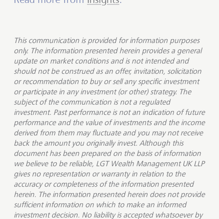
This communication is provided for information purposes
only. The information presented herein provides a general
update on market conditions and is not intended and
should not be construed as an offer, invitation, solicitation
or recommendation to buy or sell any specific investment
or participate in any investment (or other) strategy. The
subject of the communication is not a regulated
investment. Past performance is not an indication of future
performance and the value of investments and the income
derived from them may fluctuate and you may not receive
back the amount you originally invest. Although this
document has been prepared on the basis of information
we believe to be reliable, LGT Wealth Management UK LLP
gives no representation or warranty in relation to the
accuracy or completeness of the information presented
herein. The information presented herein does not provide
sufficient information on which to make an informed
investment decision. No liability is accepted whatsoever by