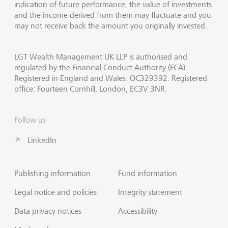
indication of future performance, the value of investments
and the income derived from them may fluctuate and you
may not receive back the amount you originally invested.
LGT Wealth Management UK LLP is authorised and
regulated by the Financial Conduct Authority (FCA).
Registered in England and Wales: OC329392. Registered
office: Fourteen Cornhill, London, EC3V 3NR.
Follow us
LinkedIn
Publishing information
Fund information
Legal notice and policies
Integrity statement
Data privacy notices
Accessibility