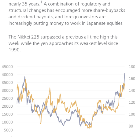
1
nearly 35 years.
A combination of regulatory and
structural changes has encouraged more share-buybacks
and dividend payouts, and foreign investors are
increasingly putting money to work in Japanese equities.
The Nikkei 225 surpassed a previous all-time high this
week while the yen approaches its weakest level since
1990.