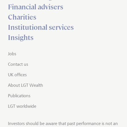
Financial advisers
Charities
Institutional services
Insights
Jobs
Contact us
UK offices
About LGT Wealth
Publications
LGT worldwide
Investors should be aware that past performance is not an