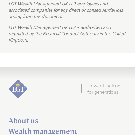
LGT Wealth Management UK LLP, employees and
associated companies for any direct or consequential loss
arising from this document.
LGT Wealth Management UK LLP is
authorised and
regulated by the Financial Conduct Authority in the United
Kingdom.
Forward-looking
for generations
About us
Wealth management