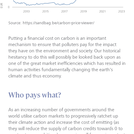
Source: https://sandbag.be/carbon-price-viewer/
Putting a financial cost on carbon is an important
mechanism to ensure that polluters pay for the impact
they have on the environment and society. Our historical
hesitancy to do this will possibly be looked back upon as
one of the great market inefficiencies which has resulted in
human activities fundamentally changing the earth's
climate and thus economy.
Who pays what?
As an increasing number of governments around the
world utilise carbon markets to progressively ratchet up
their climate action and increase the cost of emitting (as
they will reduce the supply of carbon credits towards 0 to