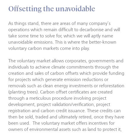
Offsetting the unavoidable
As things stand, there are areas of many company’s
operations which remain difficult to decarbonise and will
take some time to solve for, which we will aptly name
unavoidable emissions. This is where the better-known
voluntary carbon markets come into play.
The voluntary market allows corporates, governments and
individuals to achieve climate commitments through the
creation and sales of carbon offsets which provide funding
for projects which generate emission reductions or
removals such as clean energy investments or reforestation
(planting trees). Carbon offset certificates are created
through a meticulous procedure involving project
development, project validation/verification, project
registration and carbon credit issuance. These credits can
then be sold, traded and ultimately retired, once they have
been used. The voluntary market offers incentives for
owners of environmental assets such as land to protect it,