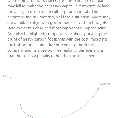
On the other hand, is inaction. In this scenario, companies
may fail to make the necessary capital investments, or lack
the ability to do so as a result of poor financials. This
heightens the risk that they will face a situation where they
are unable to align with government set carbon budgets.
Here the cost is clear and most importantly, unproductive.
As earlier highlighted, companies are already bearing the
brunt of heavy carbon footprints with the cost impacting
the bottom line, a negative outcome for both the
company and its investors. The reality of this scenario is
that the cost is a penalty rather than an investment.