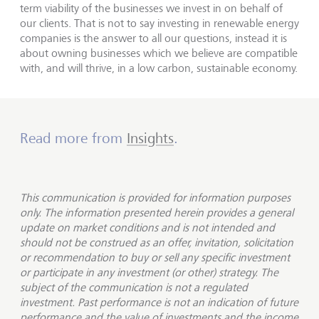
term viability of the businesses we invest in on behalf of
our clients. That is not to say investing in renewable energy
companies is the answer to all our questions, instead it is
about owning businesses which we believe are compatible
with, and will thrive, in a low carbon, sustainable economy.
Read more from
Insights
.
This communication is provided for information purposes
only. The information presented herein provides a general
update on market conditions and is not intended and
should not be construed as an offer, invitation, solicitation
or recommendation to buy or sell any specific investment
or participate in any investment (or other) strategy. The
subject of the communication is not a regulated
investment. Past performance is not an indication of future
performance and the value of investments and the income