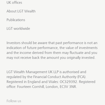
UK offices
About LGT Wealth
Publications
LGT worldwide
Investors should be aware that past performance is not an
indication of future performance, the value of investments
and the income derived from them may fluctuate and you
may not receive back the amount you originally invested.
LGT Wealth Management UK LLP is authorised and
regulated by the Financial Conduct Authority (FCA).
Registered in England and Wales: OC329392. Registered
office: Fourteen Cornhill, London, EC3V 3NR.
Follow us