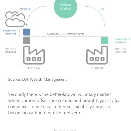
Source: LGT Wealth Management
Secondly there is the better-known voluntary market
where carbon offsets are created and bought typically by
companies to help reach their sustainability targets of
becoming carbon neutral or net zero.