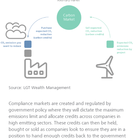
Source: LGT Wealth Management
Compliance markets are created and regulated by
government policy where they will dictate the maximum
emissions limit and allocate credits across companies in
high emitting sectors. These credits can then be held,
bought or sold as companies look to ensure they are in a
position to hand enough credits back to the government