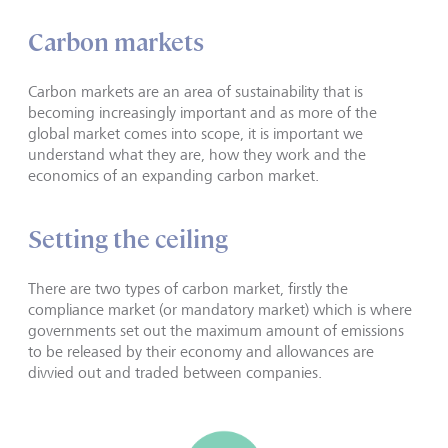
Carbon markets
Carbon markets are an area of sustainability that is
becoming increasingly important and as more of the
global market comes into scope, it is important we
understand what they are, how they work and the
economics of an expanding carbon market.
Setting the ceiling
There are two types of carbon market, firstly the
compliance market (or mandatory market) which is where
governments set out the maximum amount of emissions
to be released by their economy and allowances are
divvied out and traded between companies.