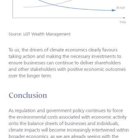
Source: LGT Wealth Management
To us, the drivers of climate economics clearly favours
taking action and making the necessary investments to
ensure businesses can continue to deliver shareholders
and other stakeholders with positive economic outcomes
over the longer term.
Conclusion
As regulation and government policy continues to force
the environmental costs associated with economic activity
onto the balance sheets of businesses and individuals,
climate impacts will become increasingly intertwined within
broader economics, as we are already seeing with the