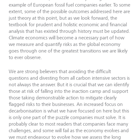
example of European fossil fuel companies earlier. To some
extent, some of the possible outcomes addressed here are
just theory at this point, but as we look forward, the
textbook for prudent and holistic economic and financial
analysis that has existed through history must be updated.
Climate economics will become a necessary part of how
we measure and quantify risks as the global economy
goes through one of the greatest transitions we are likely
to ever observe.
We are strong believers that avoiding the difficult
questions and divesting from all carbon intensive sectors is
not always the answer. But it is crucial that we can identify
those at risk of falling into the inaction camp and support
those taking demonstrable action to mitigate clearly
flagged risks to their businesses. An increased focus on
decarbonisation is what we have focused on here but this
is only one part of the puzzle companies must solve. It is
probably clear to most readers that companies face many
challenges, and some will fail as the economy evolves and
we must endeavour to evolve how we assess the long