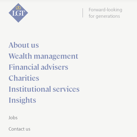
Forward-looking
for generations
About us
Wealth management
Financial advisers
Charities
Institutional services
Insights
Jobs
Contact us