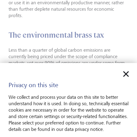
or use it in an environmentally productive manner, rather
than further deplete natural resources for economic
profits.
The environmental brass tax
Less than a quarter of global carbon emissions are
currently being priced under the scope of compliance
markets, yet over 90% of emissions are under some form
of climate commitment, for example net zero, set out by
governments and set in law. Or put otherwise, despite
significant global commitments, the vast majority of heavy
Privacy on this site
polluters are not being held to account still. However,
things are changing and there has been a proliferation of
We collect and process your data on this site to better
regional compliance markets over the last few years with
understand how it is used. In doing so, technically essential
more in consultation.
cookies are necessary in order for the website to operate
and store certain settings or security-related functionalities.
As more of our global emissions are brought into scope
Please select your preferred option to continue. Further
and limits for how much carbon can be released into the
details can be found in our data privacy notice.
atmosphere gets lower over time, as we saw earlier with