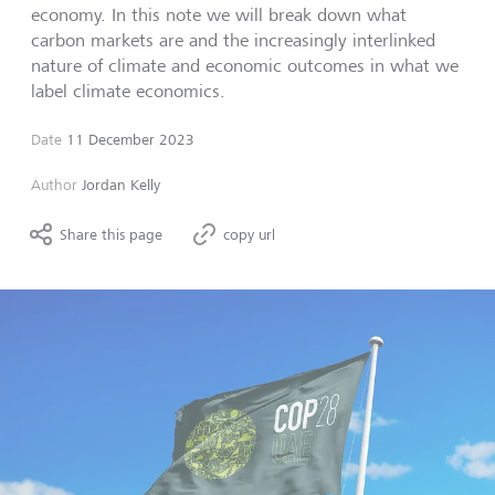
economy. In this note we will break down what
carbon markets are and the increasingly interlinked
nature of climate and economic outcomes in what we
label climate economics.
Date
11 December 2023
Author
Jordan Kelly
Share this page
copy url