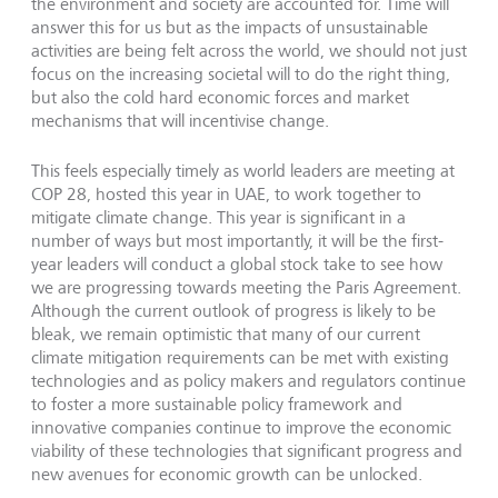
the environment and society are accounted for. Time will
answer this for us but as the impacts of unsustainable
activities are being felt across the world, we should not just
focus on the increasing societal will to do the right thing,
but also the cold hard economic forces and market
mechanisms that will incentivise change.
This feels especially timely as world leaders are meeting at
COP 28, hosted this year in UAE, to work together to
mitigate climate change. This year is significant in a
number of ways but most importantly, it will be the first-
year leaders will conduct a global stock take to see how
we are progressing towards meeting the Paris Agreement.
Although the current outlook of progress is likely to be
bleak, we remain optimistic that many of our current
climate mitigation requirements can be met with existing
technologies and as policy makers and regulators continue
to foster a more sustainable policy framework and
innovative companies continue to improve the economic
viability of these technologies that significant progress and
new avenues for economic growth can be unlocked.