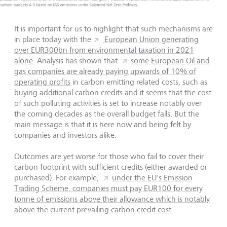
It is important for us to highlight that such mechanisms are
in place today with the
European Union generating
over EUR300bn from environmental taxation in 2021
alone.
Analysis has shown that
some European Oil and
gas companies are already paying upwards of 10% of
operating profits
in carbon emitting related costs, such as
buying additional carbon credits and it seems that the cost
of such polluting activities is set to increase notably over
the coming decades as the overall budget falls. But the
main message is that it is here now and being felt by
companies and investors alike.
Outcomes are yet worse for those who fail to cover their
carbon footprint with sufficient credits (either awarded or
purchased). For example,
under the EU's Emission
Trading Scheme, companies must pay EUR100 for every
tonne of emissions above their allowance which is notably
above the current prevailing carbon credit cost.