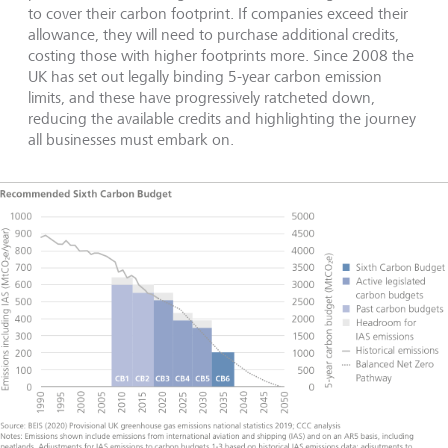
to cover their carbon footprint. If companies exceed their
allowance, they will need to purchase additional credits,
costing those with higher footprints more. Since 2008 the
UK has set out legally binding 5-year carbon emission
limits, and these have progressively ratcheted down,
reducing the available credits and highlighting the journey
all businesses must embark on.