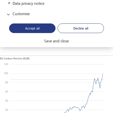
the UK's carbon ceilings, this will put upwards pressure on
Data privacy notice
the cost of pollution and exert greater influence on
corporate profits. It follows the simple economics of supply
Customise
and demand - less supply but similar demand (lack of
decarbonisation) then prices of carbon credits will rise. The
Accept all
Decline all
price of EU carbon permits is a prime example of this.
(According to the World Bank State and Trend of Carbon
Pricing 2022).
Save and close