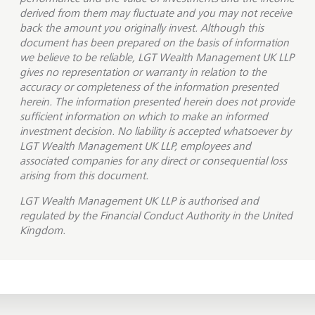
derived from them may fluctuate and you may not receive
back the amount you originally invest. Although this
document has been prepared on the basis of information
we believe to be reliable, LGT Wealth Management UK LLP
gives no representation or warranty in relation to the
accuracy or completeness of the information presented
herein. The information presented herein does not provide
sufficient information on which to make an informed
investment decision. No liability is accepted whatsoever by
LGT Wealth Management UK LLP, employees and
associated companies for any direct or consequential loss
arising from this document.
LGT Wealth Management UK LLP is
authorised and
regulated by the Financial Conduct Authority in the United
Kingdom.