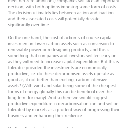
meet net zero ambitions) companies will face an important
decision, with both options imposing some form of costs.
The decision ultimately lies between action and inaction
and their associated costs will potentially deviate
significantly over time.
On the one hand, the cost of action is of course capital
investment in lower carbon assets such as conversion to
renewable power or redesigning products, and this is
something that companies and investors will feel early on
as they will need to increase capital expenditure. But this is
tolerable provided the investments are economically
productive, i.e. do these decarbonised assets operate as
good as, if not better than existing, carbon intensive
assets? (With wind and solar being some of the cheapest
forms of energy globally this can be beneficial over the
long term for many). And so here we would suggest
productive expenditure in decarbonisation can and will be
tolerated by markets as a prudent way of progressing their
business and enhancing their resilience.