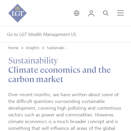
United Kingdom • Engli
Login
Search
Me
Go to LGT Wealth Management US
Home
Insights
Sustainability
Sustainability
Climate economics and the
carbon market
Over recent months, we have written about some of
the difficult questions surrounding sustainable
development, covering high polluting and contentious
sectors such as power and commodities. However,
climate economics is a much broader concept and is
something that will influence all areas of the global