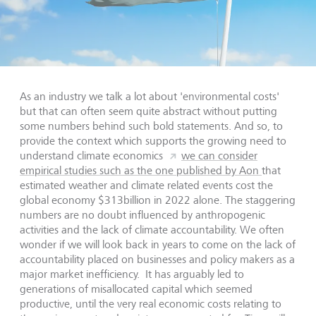
As an industry we talk a lot about 'environmental costs'
but that can often seem quite abstract without putting
some numbers behind such bold statements. And so, to
provide the context which supports the growing need to
understand climate economics
we can consider
empirical studies such as the one published by Aon
that
estimated weather and climate related events cost the
global economy $313billion in 2022 alone. The staggering
numbers are no doubt influenced by anthropogenic
activities and the lack of climate accountability. We often
wonder if we will look back in years to come on the lack of
accountability placed on businesses and policy makers as a
major market inefficiency. It has arguably led to
generations of misallocated capital which seemed
productive, until the very real economic costs relating to