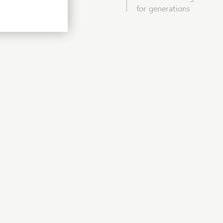
for generations