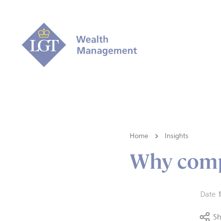
Home
Insights
Why comp
Date
Sh