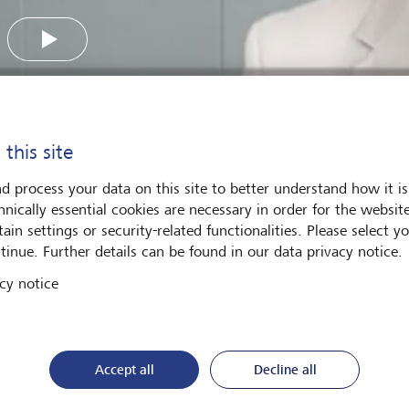
Play
 this site
d process your data on this site to better understand how it is
hnically essential cookies are necessary in order for the websit
is compounding and how can it work for you over the long t
ain settings or security-related functionalities. Please select y
national Equities, Russell Harrop, provides an introduction to 
tinue. Further details can be found in our data privacy notice.
portant.
cy notice
Accept all
Decline all