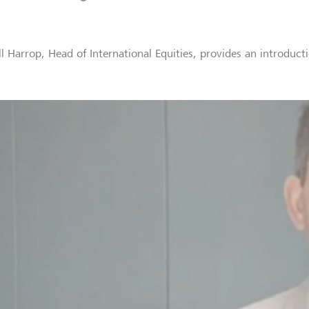
ll Harrop, Head of International Equities, provides an introdu