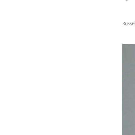
Russe