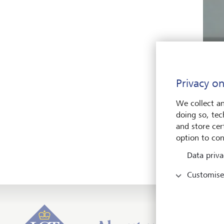
Privacy on
We collect an
doing so, tec
What 
and store cert
Inter
option to con
so im
Data priva
Customise