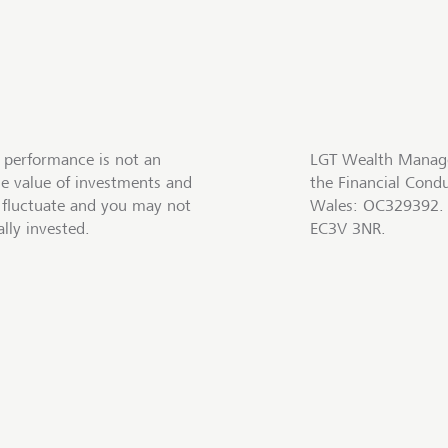
 performance is not an
LGT Wealth Manage
he value of investments and
the Financial Cond
fluctuate and you may not
Wales: OC329392. R
lly invested.
EC3V 3NR.