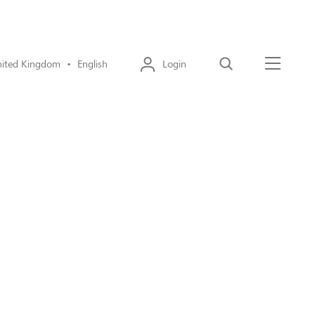
ited Kingdom • English
Login
Search
Menu