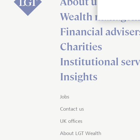
About us
Wealth managem
Financial adviser
Charities
Institutional serv
Insights
Jobs
Contact us
UK offices
About LGT Wealth