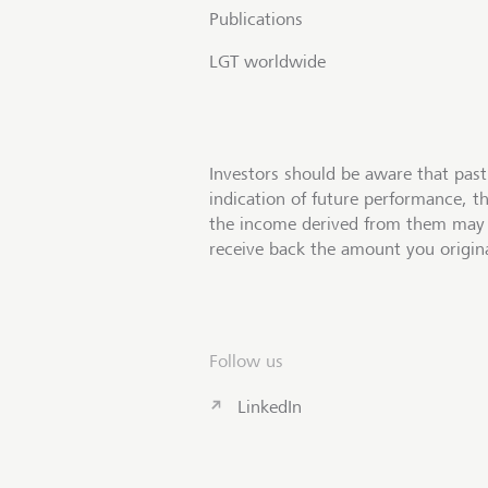
Publications
LGT worldwide
Investors should be aware that past
indication of future performance, t
the income derived from them may 
receive back the amount you origina
Follow us
LinkedIn