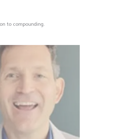
ction to compounding.