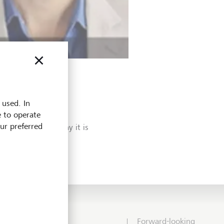
 used. In
e to operate
erm? Our Head of
our preferred
compounding and why it is
Forward-looking