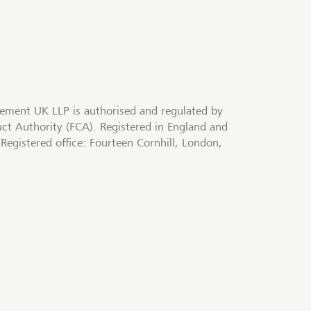
ment UK LLP is authorised and regulated by
uct Authority (FCA). Registered in England and
egistered office: Fourteen Cornhill, London,