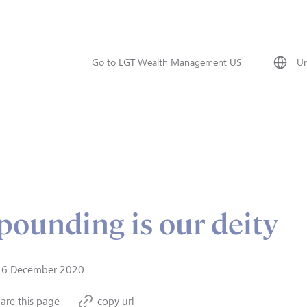
Go to LGT Wealth Management US
Un
ounding is our deity
16 December 2020
are this page
copy url