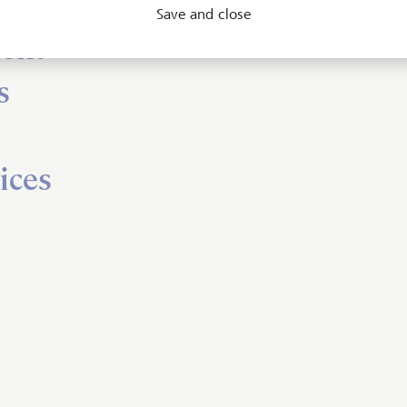
Save and close
ent
s
ices