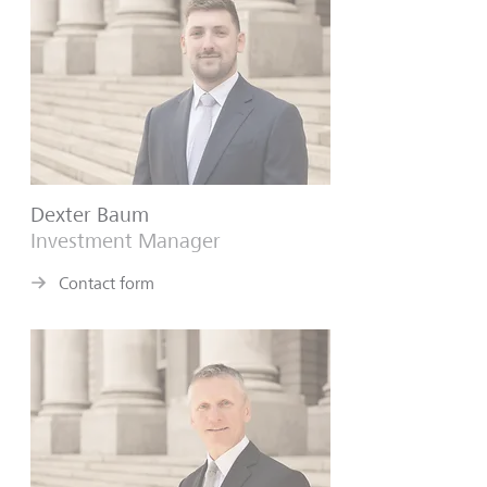
Dexter Baum
Investment Manager
Contact form