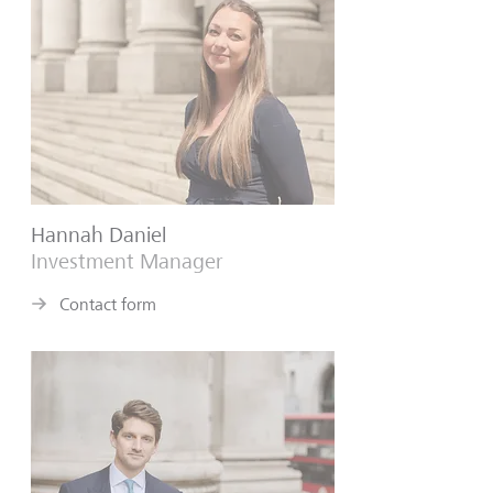
Hannah Daniel
Investment Manager
Contact form