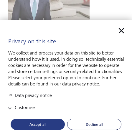
Laurence Gagen
Partner, Head of Charities
Privacy on this site
Contact form
We collect and process your data on this site to better
understand how it is used. In doing so, technically essential
cookies are necessary in order for the website to operate
and store certain settings or security-related functionalities.
Please select your preferred option to continue. Further
details can be found in our data privacy notice.
Data privacy notice
Customise
Accept all
Decline all
Gregg Henderson