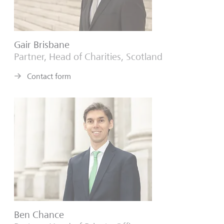
Gair Brisbane
Partner, Head of Charities, Scotland
Contact form
Ben Chance