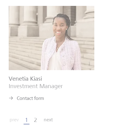
Venetia Kiasi
Investment Manager
Contact form
1
2
prev
next