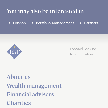
You may also be interested in
London
Portfolio Management
Partners
Forward-looking
for generations
About us
Wealth management
Financial advisers
Charities