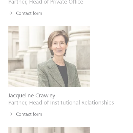
Partner, Head of Private Office
Contact form
Jacqueline Crawley
Partner, Head of Institutional Relationships
Contact form