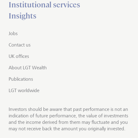
Institutional services
Insights
Jobs
Contact us
UK offices
About LGT Wealth
Publications
LGT worldwide
Investors should be aware that past performance is not an
indication of future performance, the value of investments
and the income derived from them may fluctuate and you
may not receive back the amount you originally invested.