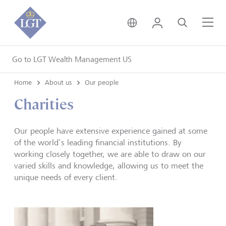
United Kingdom • Engli
Login
Search
Me
Go to LGT Wealth Management US
Home
About us
Our people
Charities
Our people have extensive experience gained at some
of the world’s leading financial institutions. By
working closely together, we are able to draw on our
varied skills and knowledge, allowing us to meet the
unique needs of every client.