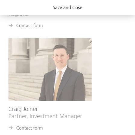
Partner, Investment Manager, Deputy Head of
Save and close
Regions
Contact form
Craig Joiner
Partner, Investment Manager
Contact form