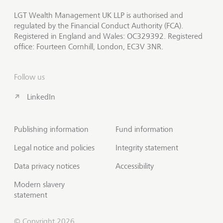
LGT Wealth Management UK LLP is authorised and
regulated by the Financial Conduct Authority (FCA).
Registered in England and Wales: OC329392. Registered
office: Fourteen Cornhill, London, EC3V 3NR.
Follow us
LinkedIn
Publishing information
Fund information
Legal notice and policies
Integrity statement
Data privacy notices
Accessibility
Modern slavery
statement
© Copyright 2026