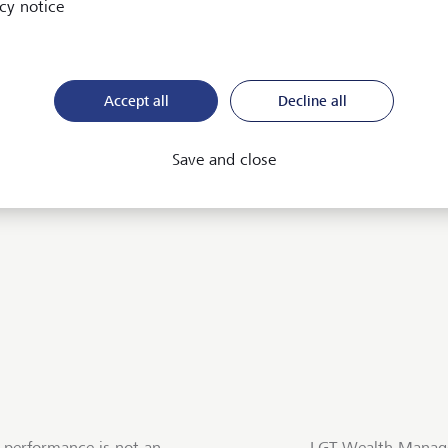
cy notice
ices
Accept all
Decline all
Save and close
 performance is not an
LGT Wealth Manage