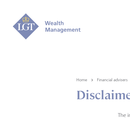
Home
Financial advisers
Disclaim
The i