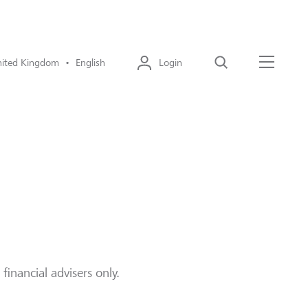
ited Kingdom • English
Login
Search
Menu
financial advisers only.