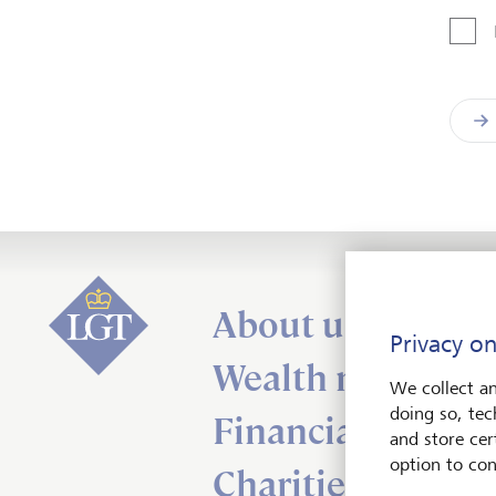
About us
Privacy on
Wealth managem
We collect an
doing so, tec
Financial adviser
and store cert
option to con
Charities