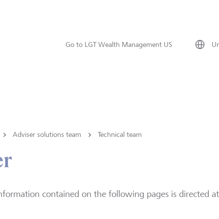
Go to LGT Wealth Management US
Un
Adviser solutions team
Technical team
er
nformation contained on the following pages is directed at 