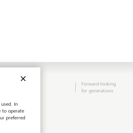
Forward-looking
for generations
 used. In
e to operate
our preferred