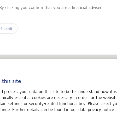
By clicking you confirm that you are a financial adviser.
Submit
 this site
ent
d process your data on this site to better understand how it is
hnically essential cookies are necessary in order for the websit
s
ain settings or security-related functionalities. Please select y
tinue. Further details can be found in our data privacy notice.