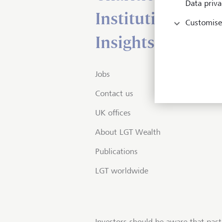
Data priva
Institutional serv
Customise
Insights
Jobs
Contact us
UK offices
About LGT Wealth
Publications
LGT worldwide
Investors should be aware that past