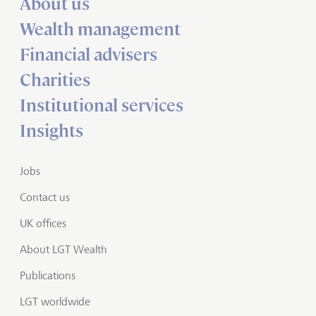
About us
Wealth management
Financial advisers
Charities
Institutional services
Insights
Jobs
Contact us
UK offices
About LGT Wealth
Publications
LGT worldwide