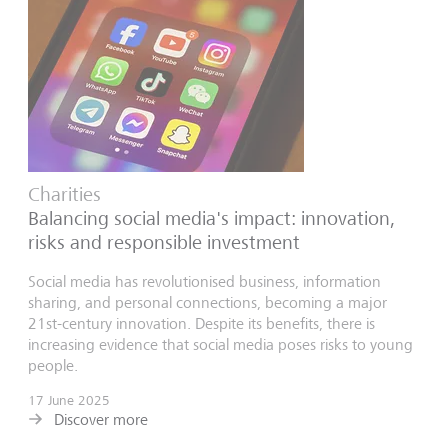
Charities
Balancing social media's impact: innovation,
risks and responsible investment
Social media has revolutionised business, information
sharing, and personal connections, becoming a major
21st-century innovation. Despite its benefits, there is
increasing evidence that social media poses risks to young
people.
17 June 2025
Discover more