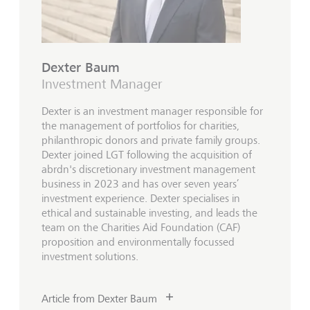
Dexter Baum
Investment Manager
Dexter is an investment manager responsible for
the management of portfolios for charities,
philanthropic donors and private family groups.
Dexter joined LGT following the acquisition of
abrdn's discretionary investment management
business in 2023 and has over seven years’
investment experience. Dexter specialises in
ethical and sustainable investing, and leads the
team on the Charities Aid Foundation (CAF)
proposition and environmentally focussed
investment solutions.
Article from Dexter Baum