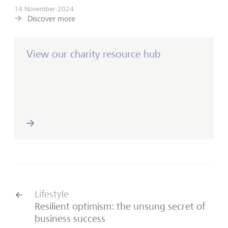
14 November 2024
Discover more
View our charity resource hub
Lifestyle
Resilient optimism: the unsung secret of
business success