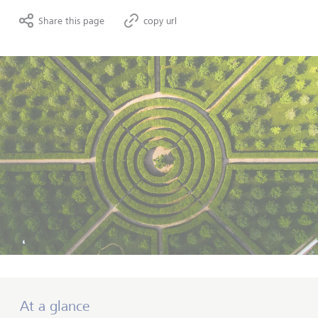
Share this page
copy url
At a glance