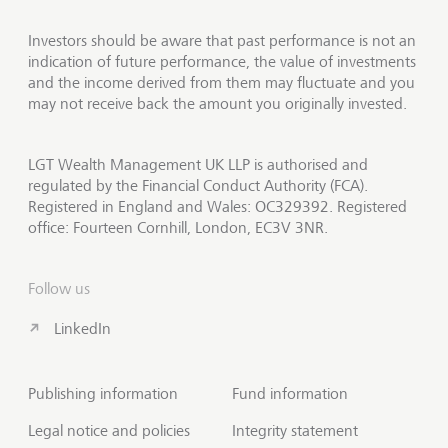
Investors should be aware that past performance is not an
indication of future performance, the value of investments
and the income derived from them may fluctuate and you
may not receive back the amount you originally invested.
LGT Wealth Management UK LLP is authorised and
regulated by the Financial Conduct Authority (FCA).
Registered in England and Wales: OC329392. Registered
office: Fourteen Cornhill, London, EC3V 3NR.
Follow us
LinkedIn
Publishing information
Fund information
Legal notice and policies
Integrity statement