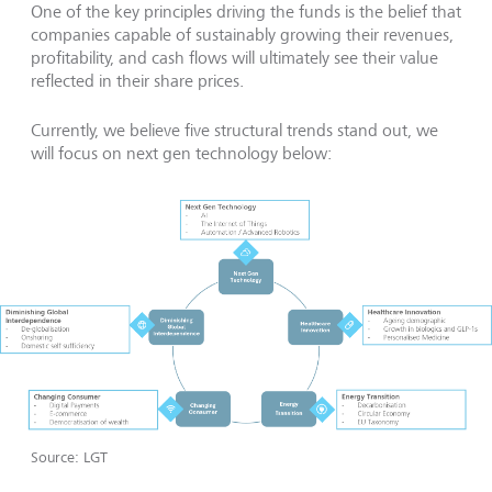
One of the key principles driving the funds is the belief that
companies capable of sustainably growing their revenues,
profitability, and cash flows will ultimately see their value
reflected in their share prices.
Currently, we believe five structural trends stand out, we
will focus on next gen technology below:
Source: LGT