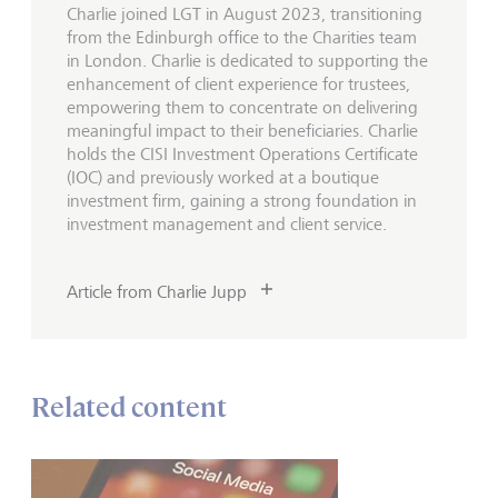
Charlie joined LGT in August 2023, transitioning
from the Edinburgh office to the Charities team
in London. Charlie is dedicated to supporting the
enhancement of client experience for trustees,
empowering them to concentrate on delivering
meaningful impact to their beneficiaries. Charlie
holds the CISI Investment Operations Certificate
(IOC) and previously worked at a boutique
investment firm, gaining a strong foundation in
investment management and client service.
Article from Charlie Jupp
Related content