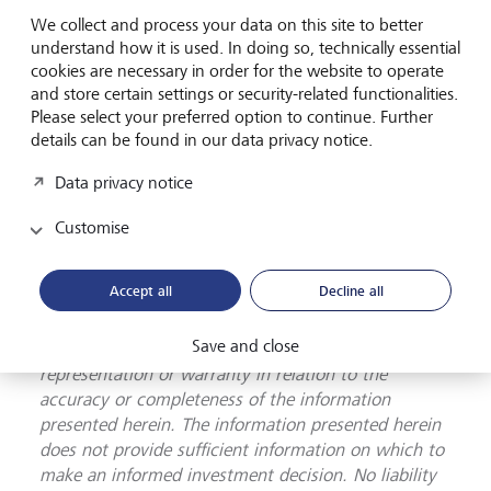
purposes only. The information presented herein
We collect and process your data on this site to better
provides a general update on market conditions and
understand how it is used. In doing so, technically essential
cookies are necessary in order for the website to operate
is not intended and should not be construed as an
and store certain settings or security-related functionalities.
offer, invitation, solicitation or recommendation to
Please select your preferred option to continue. Further
buy or sell any specific investment or participate in
details can be found in our data privacy notice.
any investment (or other) strategy. The subject of
the communication is not a regulated investment.
Data privacy notice
Past performance is not an indication of future
performance and the value of investments and the
Customise
income derived from them may fluctuate and you
may not receive back the amount you originally
Accept all
Decline all
invest. Although this document has been prepared
on the basis of information we believe to be reliable,
Save and close
LGT Wealth Management UK LLP gives no
representation or warranty in relation to the
accuracy or completeness of the information
presented herein. The information presented herein
does not provide sufficient information on which to
make an informed investment decision. No liability