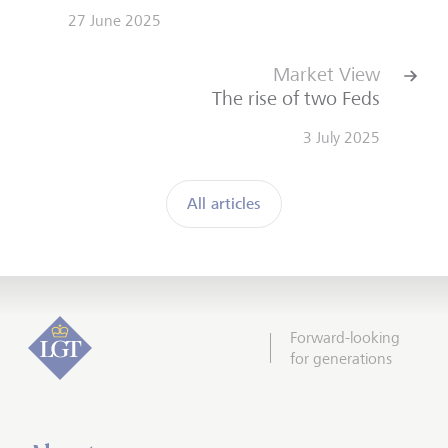
27 June 2025
Market View
The rise of two Feds
3 July 2025
All articles
Forward-looking
for generations