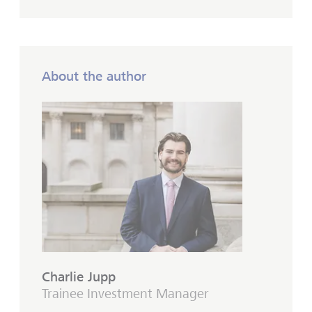
About the author
Charlie Jupp
Trainee Investment Manager