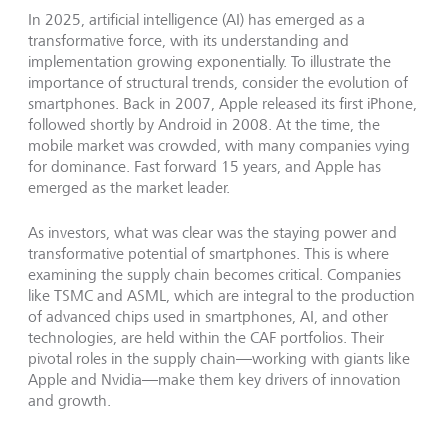
In 2025, artificial intelligence (AI) has emerged as a
transformative force, with its understanding and
implementation growing exponentially. To illustrate the
importance of structural trends, consider the evolution of
smartphones. Back in 2007, Apple released its first iPhone,
followed shortly by Android in 2008. At the time, the
mobile market was crowded, with many companies vying
for dominance. Fast forward 15 years, and Apple has
emerged as the market leader.
As investors, what was clear was the staying power and
transformative potential of smartphones. This is where
examining the supply chain becomes critical. Companies
like TSMC and ASML, which are integral to the production
of advanced chips used in smartphones, AI, and other
technologies, are held within the CAF portfolios. Their
pivotal roles in the supply chain—working with giants like
Apple and Nvidia—make them key drivers of innovation
and growth.