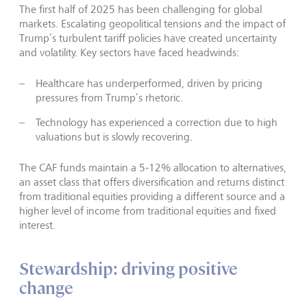
The first half of 2025 has been challenging for global
markets. Escalating geopolitical tensions and the impact of
Trump’s turbulent tariff policies have created uncertainty
and volatility. Key sectors have faced headwinds:
Healthcare has underperformed, driven by pricing
pressures from Trump’s rhetoric.
Technology has experienced a correction due to high
valuations but is slowly recovering.
The CAF funds maintain a 5-12% allocation to alternatives,
an asset class that offers diversification and returns distinct
from traditional equities providing a different source and a
higher level of income from traditional equities and fixed
interest.
Stewardship: driving positive
change