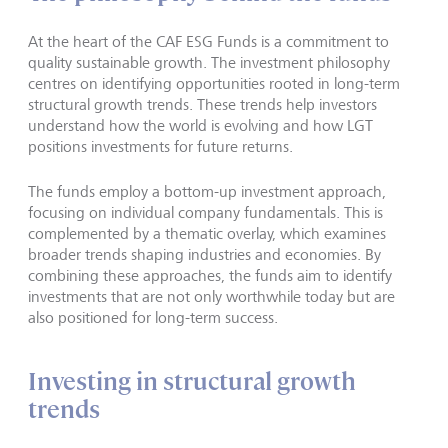
At the heart of the CAF ESG Funds is a commitment to
quality sustainable growth. The investment philosophy
centres on identifying opportunities rooted in long-term
structural growth trends. These trends help investors
understand how the world is evolving and how LGT
positions investments for future returns.
The funds employ a bottom-up investment approach,
focusing on individual company fundamentals. This is
complemented by a thematic overlay, which examines
broader trends shaping industries and economies. By
combining these approaches, the funds aim to identify
investments that are not only worthwhile today but are
also positioned for long-term success.
Investing in structural growth
trends