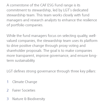
A cornerstone of the CAF ESG Fund range is its
commitment to stewardship, led by LGT’s dedicated
stewardship team. This team works closely with fund
managers and research analysts to enhance the resilience
of portfolio companies.
While the fund managers focus on selecting quality, well-
valued companies, the stewardship team uses its platform
to drive positive change through proxy voting and
shareholder proposals. The goal is to make companies
more transparent, improve governance, and ensure long-
term sustainability.
LGT defines strong governance through three key pillars:
Climate Change
Fairer Societies
Nature & Biodiversity