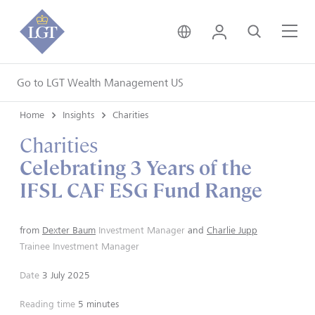
United Kingdom • Engli
Login
Search
Me
Go to LGT Wealth Management US
Home
Insights
Charities
Charities
Celebrating 3 Years of the
IFSL CAF ESG Fund Range
from
Dexter Baum
Investment Manager
and
Charlie Jupp
Trainee Investment Manager
Date
3 July 2025
Reading time
5 minutes