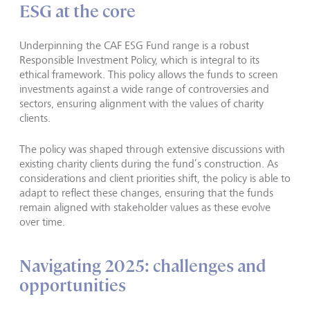
ESG at the core
Underpinning the CAF ESG Fund range is a robust
Responsible Investment Policy, which is integral to its
ethical framework. This policy allows the funds to screen
investments against a wide range of controversies and
sectors, ensuring alignment with the values of charity
clients.
The policy was shaped through extensive discussions with
existing charity clients during the fund’s construction. As
considerations and client priorities shift, the policy is able to
adapt to reflect these changes, ensuring that the funds
remain aligned with stakeholder values as these evolve
over time.
Navigating 2025: challenges and
opportunities