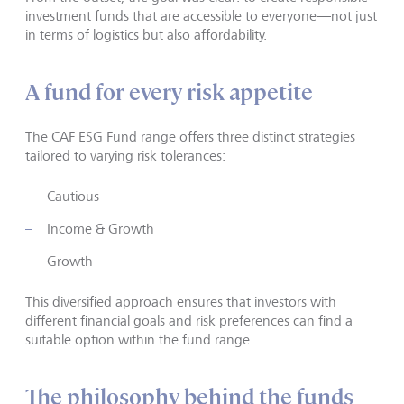
investment funds that are accessible to everyone—not just
in terms of logistics but also affordability.
A fund for every risk appetite
The CAF ESG Fund range offers three distinct strategies
tailored to varying risk tolerances:
Cautious
Income & Growth
Growth
This diversified approach ensures that investors with
different financial goals and risk preferences can find a
suitable option within the fund range.
The philosophy behind the funds