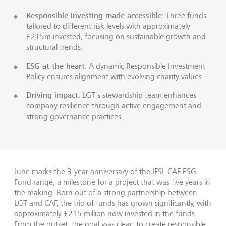
Responsible investing made accessible
: Three funds
tailored to different risk levels with approximately
£215m invested, focusing on sustainable growth and
structural trends.
ESG at the heart
: A dynamic Responsible Investment
Policy ensures alignment with evolving charity values.
Driving impact
: LGT’s stewardship team enhances
company resilience through active engagement and
strong governance practices.
June marks the 3-year anniversary of the IFSL CAF ESG
Fund range, a milestone for a project that was five years in
the making. Born out of a strong partnership between
LGT and CAF, the trio of funds has grown significantly, with
approximately £215 million now invested in the funds.
From the outset, the goal was clear: to create responsible