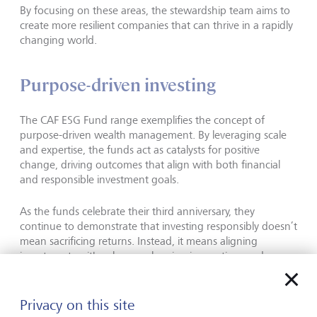
By focusing on these areas, the stewardship team aims to
create more resilient companies that can thrive in a rapidly
changing world.
Purpose-driven investing
The CAF ESG Fund range exemplifies the concept of
purpose-driven wealth management. By leveraging scale
and expertise, the funds act as catalysts for positive
change, driving outcomes that align with both financial
and responsible investment goals.
As the funds celebrate their third anniversary, they
continue to demonstrate that investing responsibly doesn’t
mean sacrificing returns. Instead, it means aligning
investments with values, embracing innovation, and
building a more sustainable future.
Privacy on this site
This communication is provided for information