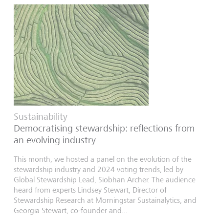
Sustainability
Democratising stewardship: reflections from
an evolving industry
This month, we hosted a panel on the evolution of the
stewardship industry and 2024 voting trends, led by
Global Stewardship Lead, Siobhan Archer. The audience
heard from experts Lindsey Stewart, Director of
Stewardship Research at Morningstar Sustainalytics, and
Georgia Stewart, co-founder and...