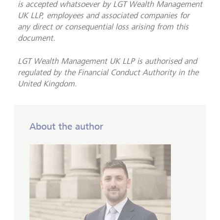
is accepted whatsoever by LGT Wealth Management
UK LLP, employees and associated companies for
any direct or consequential loss arising from this
document.
LGT Wealth Management UK LLP is
authorised and
regulated by the Financial Conduct Authority in the
United Kingdom.
About the author