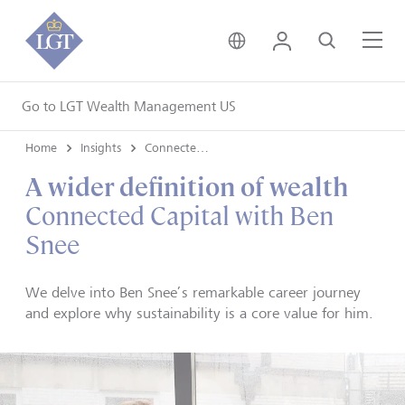
United Kingdom • Engli
Login
Search
Me
Go to LGT Wealth Management US
Home
Insights
Connected Capital
A wider definition of wealth
Connected Capital with Ben
Snee
We delve into Ben Snee’s remarkable career journey
and explore why sustainability is a core value for him.