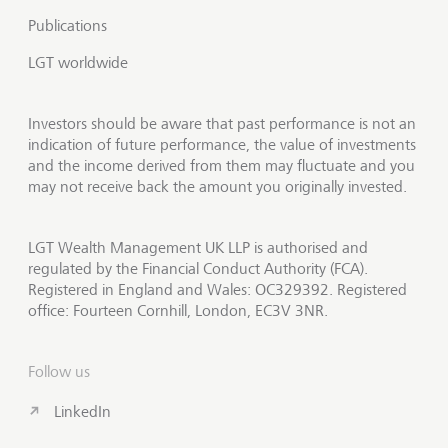
Publications
LGT worldwide
Investors should be aware that past performance is not an
indication of future performance, the value of investments
and the income derived from them may fluctuate and you
may not receive back the amount you originally invested.
LGT Wealth Management UK LLP is authorised and
regulated by the Financial Conduct Authority (FCA).
Registered in England and Wales: OC329392. Registered
office: Fourteen Cornhill, London, EC3V 3NR.
Follow us
LinkedIn