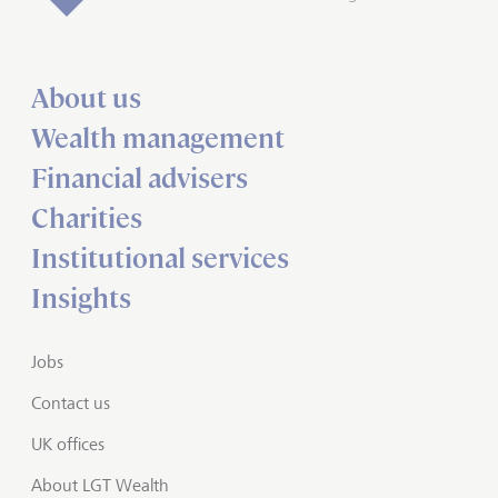
About us
Wealth management
Financial advisers
Charities
Institutional services
Insights
Jobs
Contact us
UK offices
About LGT Wealth