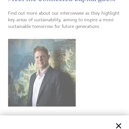
Find out more about our interviewee as they highlight
key areas of sustainability, aiming to inspire a more
sustainable tomorrow for future generations.
Ben was CEO of LGT Wealth Management from 2013 until
2026 and was a founding partner of the firm. He joined