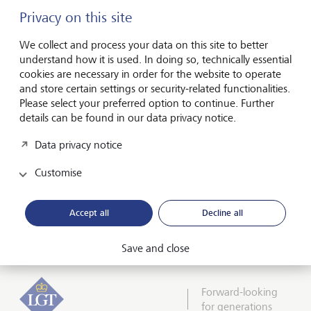
from UBS where he was a client adviser and Executive
Privacy on this site
Director. Ben has 25 years’ experience in the wealth and
financial services sector, having started his career in the
We collect and process your data on this site to better
private client department of PricewaterhouseCoopers.
understand how it is used. In doing so, technically essential
cookies are necessary in order for the website to operate
and store certain settings or security-related functionalities.
Please select your preferred option to continue. Further
details can be found in our data privacy notice.
Data privacy notice
Customise
View more episodes
Accept all
Decline all
Connected Capital
Save and close
Forward-looking
for generations