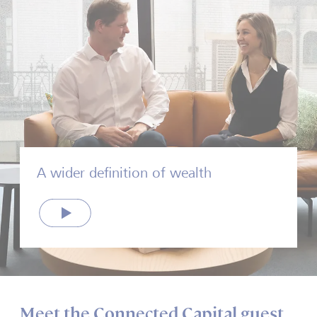
A wider definition of wealth
Play
Meet the Connected Capital guest