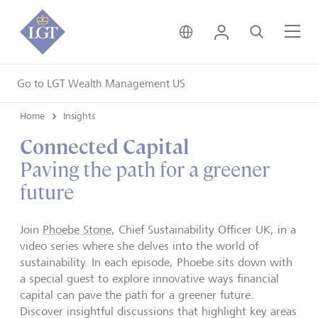
United Kingdom • Engli
Login
Search
Me
Go to LGT Wealth Management US
Home
Insights
Connected Capital
Paving the path for a greener
future
Join
Phoebe Stone
, Chief Sustainability Officer UK, in a
video series where she delves into the world of
sustainability. In each episode, Phoebe sits down with
a special guest to explore innovative ways financial
capital can pave the path for a greener future.
Discover insightful discussions that highlight key areas