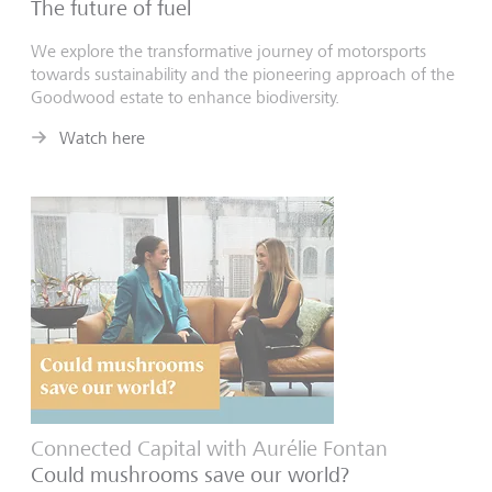
The future of fuel
We explore the transformative journey of motorsports
towards sustainability and the pioneering approach of the
Goodwood estate to enhance biodiversity.
Watch here
Connected Capital with Aurélie Fontan
Could mushrooms save our world?