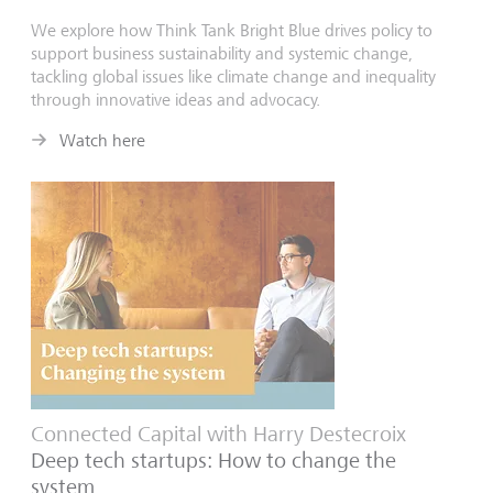
We explore how Think Tank Bright Blue drives policy to
support business sustainability and systemic change,
tackling global issues like climate change and inequality
through innovative ideas and advocacy.
Watch here
Connected Capital with Harry Destecroix
Deep tech startups: How to change the
system