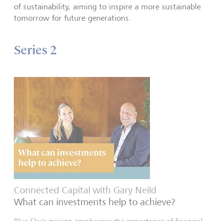
of sustainability, aiming to inspire a more sustainable
tomorrow for future generations.
Series 2
Connected Capital with Gary Neild
What can investments help to achieve?