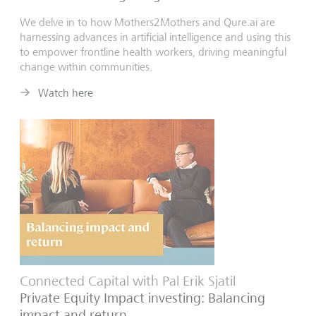
We delve in to how Mothers2Mothers and Qure.ai are
harnessing advances in artificial intelligence and using this
to empower frontline health workers, driving meaningful
change within communities.
Watch here
Connected Capital with Pal Erik Sjatil
Private Equity Impact investing: Balancing
impact and return