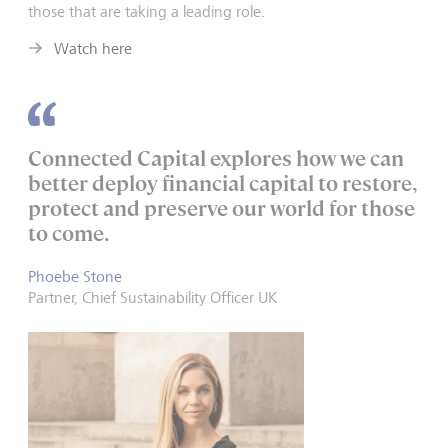
those that are taking a leading role.
Watch here
Connected Capital explores how we can
better deploy financial capital to restore,
protect and preserve our world for those
to come.
Phoebe Stone
Partner, Chief Sustainability Officer UK