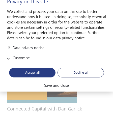
Privacy on this site
Connected Capital with John Auckland
Seaweed’s gigaton opportunity
We collect and process your data on this site to better
understand how it is used. In doing so, technically essential
Leveraging nature’s power to grow seaweed is discussed
cookies are necessary in order for the website to operate
with John Auckland,
including
seaweed’s application as a
and store certain settings or security-related functionalities.
bio-based alternative product.
Please select your preferred option to continue. Further
details can be found in our data privacy notice.
Watch here
Data privacy notice
Customise
Accept all
Decline all
Save and close
Connected Capital with Dan Garlick