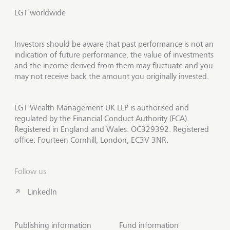
LGT worldwide
Investors should be aware that past performance is not an
indication of future performance, the value of investments
and the income derived from them may fluctuate and you
may not receive back the amount you originally invested.
LGT Wealth Management UK LLP is authorised and
regulated by the Financial Conduct Authority (FCA).
Registered in England and Wales: OC329392. Registered
office: Fourteen Cornhill, London, EC3V 3NR.
Follow us
LinkedIn
Publishing information
Fund information