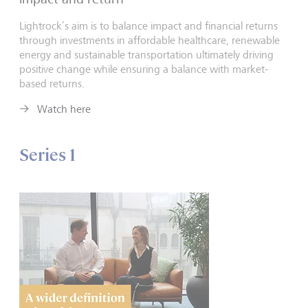
Lightrock’s aim is to balance impact and financial returns
through investments in affordable healthcare, renewable
energy and sustainable transportation ultimately driving
positive change while ensuring a balance with market-
based returns.
Watch here
Series 1