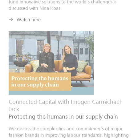
fund innovative solutions to the world’s challenges is
discussed with Nina Hoas.
Watch here
Connected Capital with Imogen Carmichael-
Jack
Protecting the humans in our supply chain
We discuss the complexities and commitments of major
fashion brands in improving labour standards, highlighting