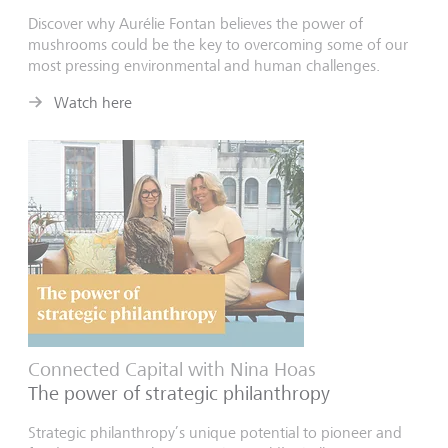
Discover why
Aurélie
Fontan believes the power of
mushrooms could be the key to overcoming some of our
most pressing environmental and human challenges.
Watch here
Connected Capital with Nina Hoas
The power of strategic philanthropy
Strategic philanthropy’s unique potential to pioneer and