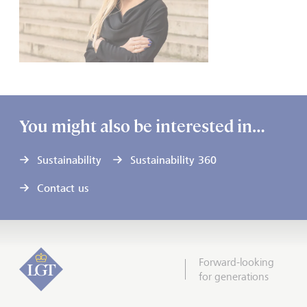
You might also be interested in…
Sustainability
Sustainability 360
Contact us
Forward-looking
for generations