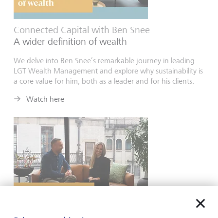
Connected Capital with Ben Snee
A wider definition of wealth
We delve into Ben Snee’s remarkable journey in leading
LGT Wealth Management and explore why sustainability is
a core value for him, both as a leader and for his clients.
Watch here