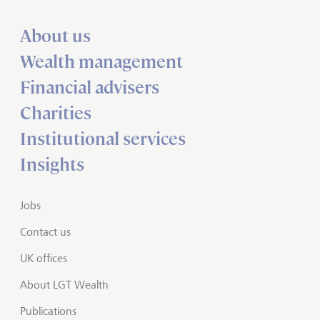
About us
Wealth management
Financial advisers
Charities
Institutional services
Insights
Jobs
Contact us
UK offices
About LGT Wealth
Publications