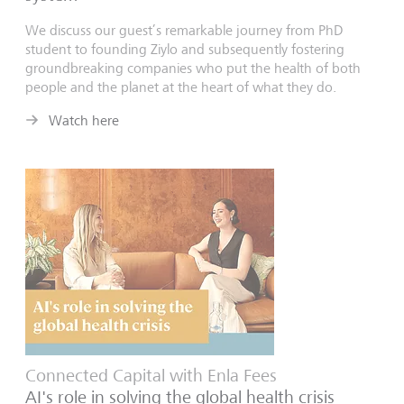
We discuss our guest’s remarkable journey from PhD
student to founding Ziylo and subsequently fostering
groundbreaking companies who put the health of both
people and the planet at the heart of what they do.
Watch here
Connected Capital with Enla Fees
AI's role in solving the global health crisis