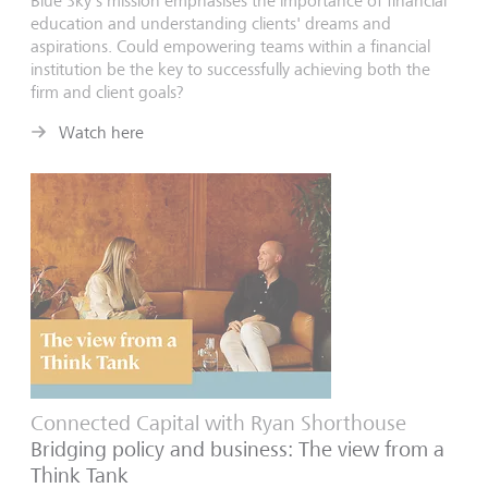
Blue Sky's mission emphasises the importance of financial
education and understanding clients' dreams and
aspirations. Could empowering teams within a financial
institution be the key to successfully achieving both the
firm and client goals?
Watch here
Connected Capital with Ryan Shorthouse
Bridging policy and business: The view from a
Think Tank