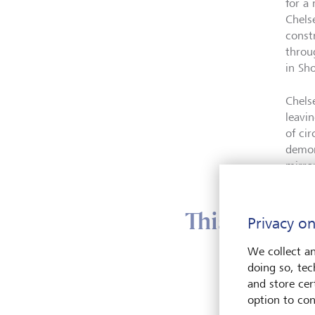
for a
Chels
const
throu
in Sh
Chels
leavi
of ci
demon
mirro
This year’s 
Privacy on
We collect an
doing so, tec
This y
and store cert
Biodiv
option to con
ecosy