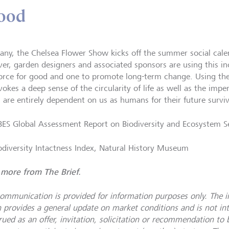
good
any, the Chelsea Flower Show kicks off the summer social calen
er, garden designers and associated sponsors are using this in
force for good and one to promote long-term change. Using the
vokes a deep sense of the circularity of life as well as the imp
 are entirely dependent on us as humans for their future survi
PBES Global Assessment Report on Biodiversity and Ecosystem S
iodiversity Intactness Index, Natural History Museum
more from The Brief.
communication is provided for information purposes only. The 
n provides a general update on market conditions and is not i
ued as an offer, invitation, solicitation or recommendation to b