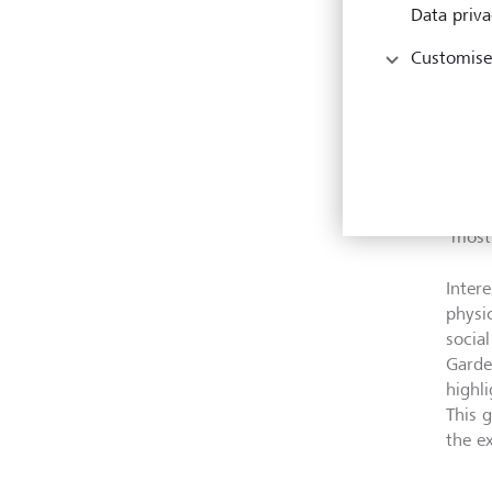
disea
Data priva
at ri
Customise
biodi
and w
Visit
worki
devia
year’
‘most 
Intere
physi
socia
Garde
highl
This 
the e