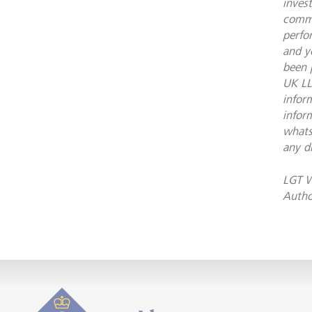
inves
commu
perfo
and y
been 
UK LL
infor
infor
whats
any d
LGT W
Autho