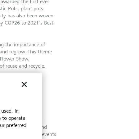
 awarded the first ever
tic Pots, plant pots
lity has also been woven
by COP26 to 2021’s Best
ing the importance of
e and regrow. This theme
e Flower Show,
f reuse and recycle,
 used. In
e to operate
 nod to biodiversity.
our preferred
s, animals, humans and
ther patterns and prevents