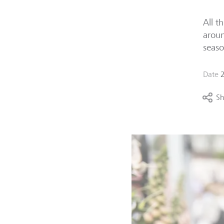
All t
aroun
seaso
Date
Sh