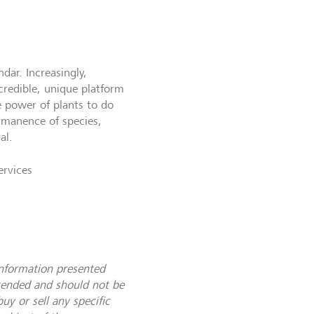
dar. Increasingly,
credible, unique platform
 power of plants to do
ermanence of species,
val.
ervices
information presented
ntended and should not be
uy or sell any specific