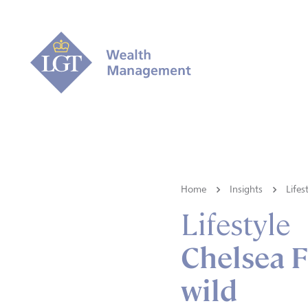
Home
Insights
Lifes
Lifestyle
Chelsea F
wild