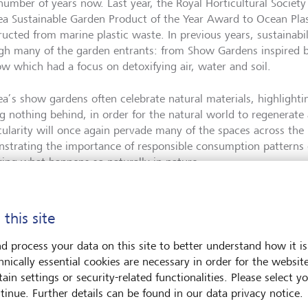
 number of years now. Last year, the Royal Horticultural Society
ea Sustainable Garden Product of the Year Award to Ocean Plas
ructed from marine plastic waste. In previous years, sustainabi
gh many of the garden entrants: from Show Gardens inspired 
ow which had a focus on detoxifying air, water and soil.
ea’s show gardens often celebrate natural materials, highlight
ng nothing behind, in order for the natural world to regenerat
rcularity will once again pervade many of the spaces across th
strating the importance of responsible consumption patterns o
ring what happens so naturally in nature.
theme
 this site
d process your data on this site to better understand how it is
hnically essential cookies are necessary in order for the websit
ear’s official theme, of ‘wild’ and ‘natural’ spaces, is Chelsea’s
ain settings or security-related functionalities. Please select y
ersity is the variety of species living on Earth including plant
tinue. Further details can be found in our data privacy notice.
stems; it underpins food security and nutrition, stabilises wea