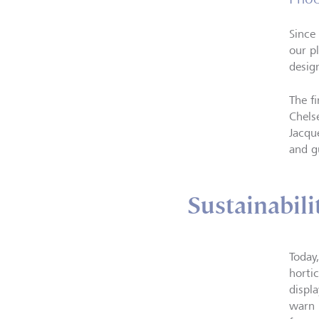
Since
our p
desig
The f
Chels
Jacqu
and g
Sustainabili
Today
horti
displ
warn 