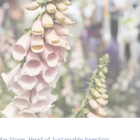
be Stone, Head of Sustainable Investing