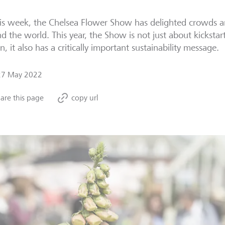
his week, the Chelsea Flower Show has delighted crowds a
d the world. This year, the Show is not just about kicksta
n, it also has a critically important sustainability message.
27 May 2022
are this page
copy url