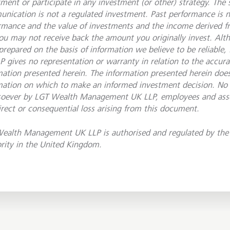
tment or participate in any investment (or other) strategy. The 
nication is not a regulated investment. Past performance is no
rmance and the value of investments and the income derived 
ou may not receive back the amount you originally invest. Al
prepared on the basis of information we believe to be reliab
P gives no representation or warranty in relation to the accur
mation presented herein. The information presented herein does
mation on which to make an informed investment decision. No li
oever by LGT Wealth Management UK LLP, employees and asso
irect or consequential loss arising from this document.
ealth Management UK LLP is authorised and regulated by the 
rity in the United Kingdom.