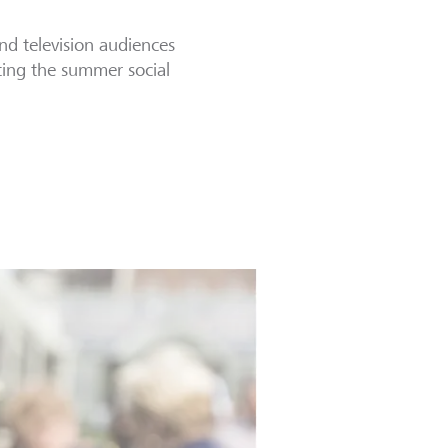
nd television audiences
rting the summer social