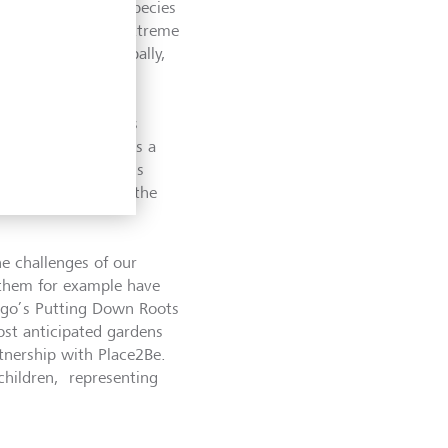
h over one million species
 some of the most extreme
% of countries globally,
rse range of species
 In what is perhaps a
h show gardens, this
t is expected to be the
he challenges of our
f them for example have
ungo’s Putting Down Roots
ost anticipated gardens
rtnership with Place2Be.
children, representing