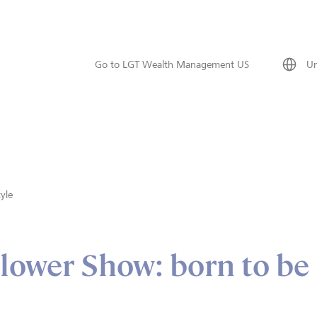
Go to LGT Wealth Management US
Un
tyle
lower Show: born to be