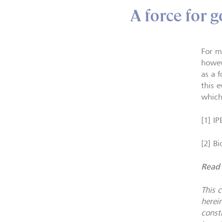
A force for 
For m
howev
as a 
this e
which
[1] I
[2] B
Read 
This 
herei
constr