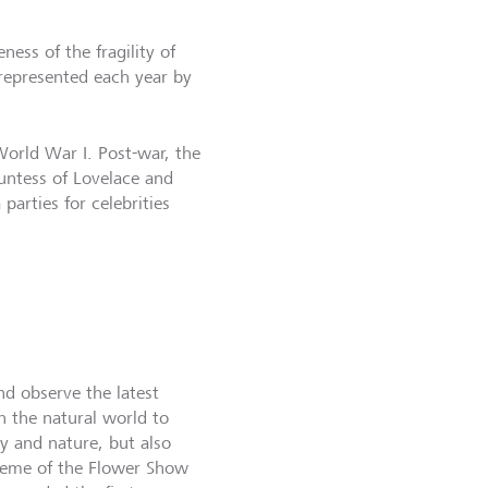
ess of the fragility of
 represented each year by
World War I. Post-war, the
untess of Lovelace and
arties for celebrities
nd observe the latest
th the natural world to
ty and nature, but also
theme of the Flower Show