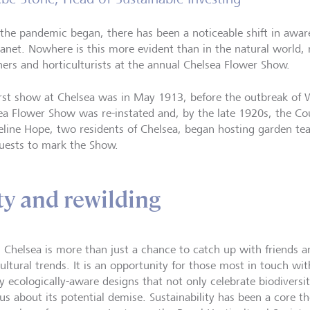
 the pandemic began, there has been a noticeable shift in awaren
lanet. Nowhere is this more evident than in the natural world,
ners and horticulturists at the annual Chelsea Flower Show.
irst show at Chelsea was in May 1913, before the outbreak of 
ea Flower Show was re-instated and, by the late 1920s, the Co
eline Hope, two residents of Chelsea, began hosting garden tea p
uests to mark the Show.
ty and rewilding
, Chelsea is more than just a chance to catch up with friends a
cultural trends. It is an opportunity for those most in touch wi
ay ecologically-aware designs that not only celebrate biodiversi
us about its potential demise. Sustainability has been a core 