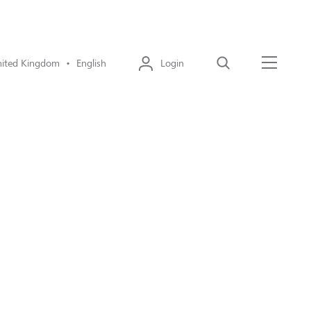
ited Kingdom • English
Login
Search
Menu