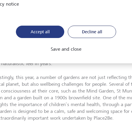
ses. The current rate of biodiversity loss is unprecedented, wit
cy notice
sk of extinction[1]. Sadly, here in the UK, we have experienced
versity loss over the past 50 years, putting us in the bottom 10
orst in the G7[2].
Accept all
Decline all
ors to this year’s Chelsea Flower Show will experience a biodive
ng in harmony amongst hedgerows, wildflowers and woodland.
Save and close
tion from the usual precision that we have come to expect wit
s Chelsea is likely to reframe the purpose of a garden with wha
naturalistic feel in years.’
stingly, this year, a number of gardens are not just reflecting t
cal planet, but also wellbeing challenges for people. Several o
l consciousness at their core, such as the Mind Garden, St M
n and a garden built on a 1900s brownfield site. One of the m
ights the importance of children’s mental health, through a pa
garden is designed to be a calm, safe and welcoming space for 
xtraordinarily important work undertaken by Place2Be.