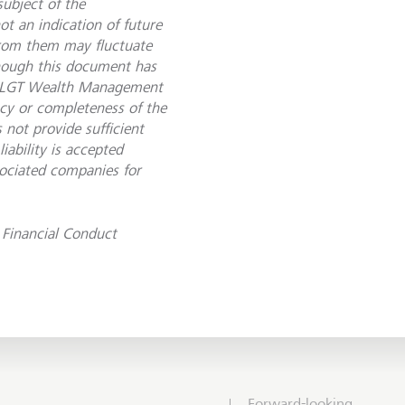
subject of the
t an indication of future
from them may fluctuate
though this document has
le, LGT Wealth Management
acy or completeness of the
 not provide sufficient
ability is accepted
ciated companies for
Financial Conduct
Forward-looking