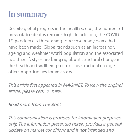
In summary
Despite global progress in the health sector, the number of
preventable deaths remains high. In addition, the COVID-
19 pandemic is threatening to reverse many gains that
have been made. Global trends such as an increasingly
ageing and wealthier world population and the associated
healthier lifestyles are bringing about structural change in
the health and wellbeing sector. This structural change
offers opportunities for investors.
This article first appeared in MAG/NET. To view the original
article, please click
here
.
Read more from The Brief.
This communication is provided for information purposes
only. The information presented herein provides a general
update on market conditions and is not intended and