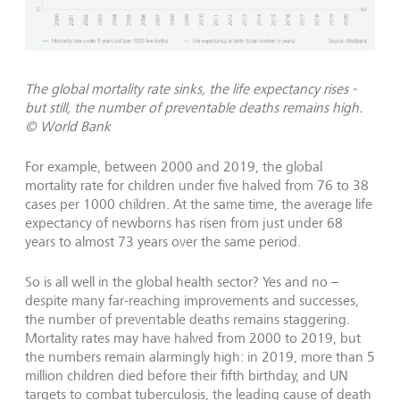
The global mortality rate sinks, the life expectancy rises -
but still, the number of preventable deaths remains high.
© World Bank
For example, between 2000 and 2019, the global
mortality rate for children under five halved from 76 to 38
cases per 1000 children. At the same time, the average life
expectancy of newborns has risen from just under 68
years to almost 73 years over the same period.
So is all well in the global health sector? Yes and no –
despite many far-reaching improvements and successes,
the number of preventable deaths remains staggering.
Mortality rates may have halved from 2000 to 2019, but
the numbers remain alarmingly high: in 2019, more than 5
million children died before their fifth birthday, and UN
targets to combat tuberculosis, the leading cause of death