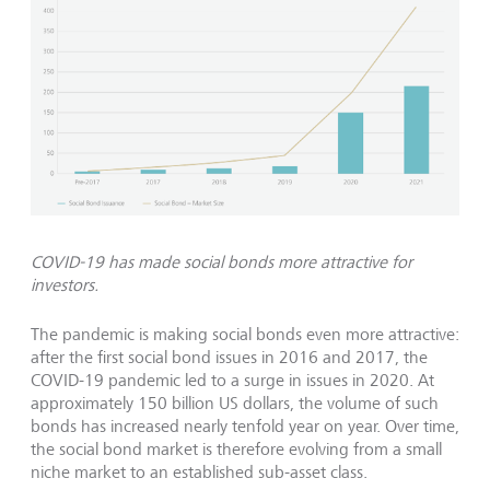
COVID-19 has made social bonds more attractive for
investors.
The pandemic is making social bonds even more attractive:
after the first social bond issues in 2016 and 2017, the
COVID-19 pandemic led to a surge in issues in 2020. At
approximately 150 billion US dollars, the volume of such
bonds has increased nearly tenfold year on year. Over time,
the social bond market is therefore evolving from a small
niche market to an established sub-asset class.