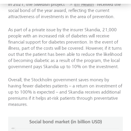
In 2021, the Swedish project "
EIT Health
" received the
social bond of the year award, reflecting the current
attractiveness of investments in the area of prevention.
As part of a private issue by the insurer Skandia, 21,000
people with an increased risk of diabetes will receive
financial support for diabetes prevention. In the event of
illness, part of the costs will be covered. However, if it turns
out that the patient has been able to reduce the likelihood
of becoming diabetic as a result of the program, the local
government pays Skandia up to 10% on the investment.
Overall, the Stockholm government saves money by
having fewer diabetes patients – a return on investment of
up to 100% is expected – and Skandia receives additional
premiums if it helps at-risk patients through preventative
measures.