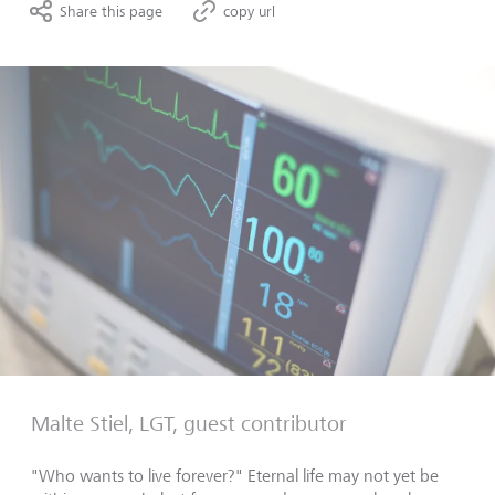
Share this page
copy url
Malte Stiel, LGT, guest contributor
"Who wants to live forever?" Eternal life may not yet be