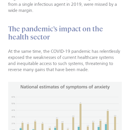
from a single infectious agent in 2019, were missed by a
wide margin.
The pandemic’s impact on the
health sector
At the same time, the COVID-19 pandemic has relentlessly
exposed the weaknesses of current healthcare systems
and inequitable access to such systems, threatening to
reverse many gains that have been made.