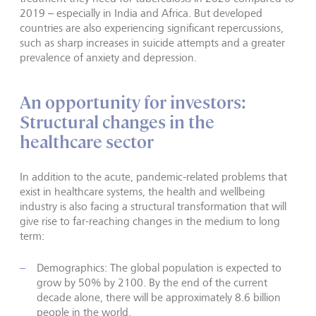
2019 – especially in India and Africa. But developed
countries are also experiencing significant repercussions,
such as sharp increases in suicide attempts and a greater
prevalence of anxiety and depression.
An opportunity for investors:
Structural changes in the
healthcare sector
In addition to the acute, pandemic-related problems that
exist in healthcare systems, the health and wellbeing
industry is also facing a structural transformation that will
give rise to far-reaching changes in the medium to long
term:
Demographics: The global population is expected to
grow by 50% by 2100. By the end of the current
decade alone, there will be approximately 8.6 billion
people in the world.