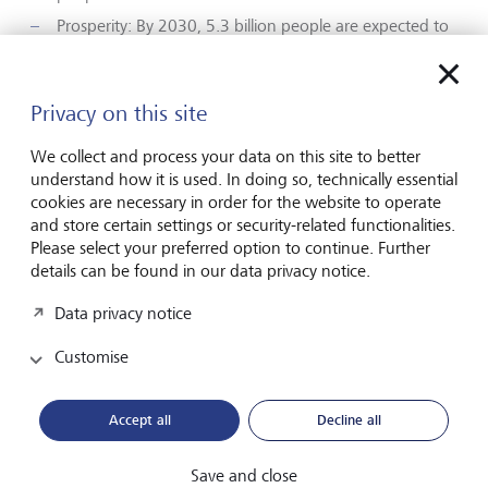
Prosperity: By 2030, 5.3 billion people are expected to
be in the middle class. Together with increasing life
expectancy, the massive increase in wealth will create
significantly higher but also changing demand for
Privacy on this site
wellbeing and health-related services.
Lifestyle: This increased prosperity is leading to
We collect and process your data on this site to better
healthier lifestyles, including a greater awareness of
understand how it is used. In doing so, technically essential
healthy eating, better hygiene and more exercise, and
cookies are necessary in order for the website to operate
thus a greater demand for digital and mental health
and store certain settings or security-related functionalities.
services.
Please select your preferred option to continue. Further
details can be found in our data privacy notice.
For investors, these upheavals translate into attractive
opportunities: with the right investments, they can benefit
Data privacy notice
from global megatrends and at the same time create value
Customise
for society – namely through the further development of
medical solutions and access to medicine for all.
Accept all
Decline all
Social Bond of the Year for 2021
Save and close