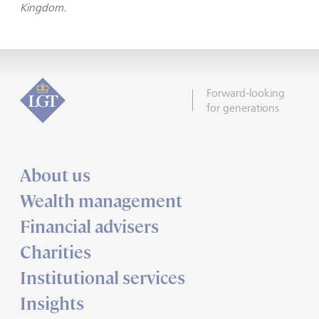
Kingdom.
Forward-looking
for generations
About us
Wealth management
Financial advisers
Charities
Institutional services
Insights