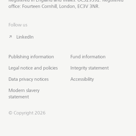
office: Fourteen Cornhill, London, EC3V 3NR.
Follow us
LinkedIn
Publishing information
Fund information
Legal notice and policies
Integrity statement
Data privacy notices
Accessibility
Modern slavery
statement
© Copyright 2026
Contact us
Scroll