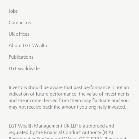
Jobs
Contact us
UK offices
About LGT Wealth
Publications
LGT worldwide
Investors should be aware that past performance is not an
indication of future performance, the value of investments
and the income derived from them may fluctuate and you
may not receive back the amount you originally invested.
LGT Wealth Management UK LLP is authorised and
regulated by the Financial Conduct Authority (FCA).
Registered in England and Wales: OC329392. Registered