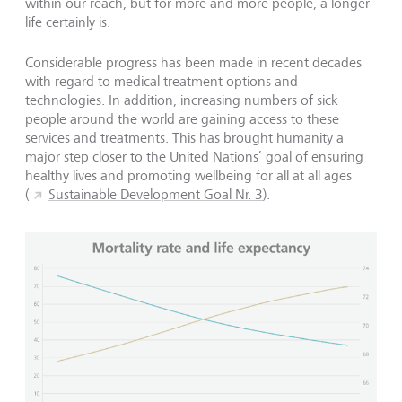
within our reach, but for more and more people, a longer
life certainly is.
Considerable progress has been made in recent decades
with regard to medical treatment options and
technologies. In addition, increasing numbers of sick
people around the world are gaining access to these
services and treatments. This has brought humanity a
major step closer to the United Nations’ goal of ensuring
healthy lives and promoting wellbeing for all at all ages
(
Sustainable Development Goal Nr. 3
).