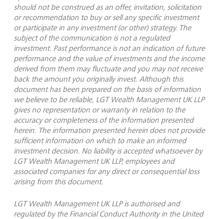
should not be construed as an offer, invitation, solicitation
or recommendation to buy or sell any specific investment
or participate in any investment (or other) strategy. The
subject of the communication is not a regulated
investment. Past performance is not an indication of future
performance and the value of investments and the income
derived from them may fluctuate and you may not receive
back the amount you originally invest. Although this
document has been prepared on the basis of information
we believe to be reliable, LGT Wealth Management UK LLP
gives no representation or warranty in relation to the
accuracy or completeness of the information presented
herein. The information presented herein does not provide
sufficient information on which to make an informed
investment decision. No liability is accepted whatsoever by
LGT Wealth Management UK LLP, employees and
associated companies for any direct or consequential loss
arising from this document.
LGT Wealth Management UK LLP is authorised and
regulated by the Financial Conduct Authority in the United