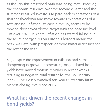
as though this prescribed path was being met. However,
the economic resilience over the second quarter and the
summer so far led investors to pare back expectations of a
sharper slowdown and move towards expectations of a
soft landing. Inflation, at least in the US, seems to be
moving closer towards the target with the headline level
just over 3%. Elsewhere, inflation has started falling but
the acute energy crisis on Europe’s borders means the
peak was late, with prospects of more material declines for
the rest of the year.
Yet, despite the improvement in inflation and some
dampening in growth momentum, longer-dated bond
yields have moved materially higher in recent weeks
resulting in negative total returns for the US Treasury
1
index
. The closely-watched ten-year US treasury hit its
highest closing level since 2007.
What has driven the recent changes in
bond yields?