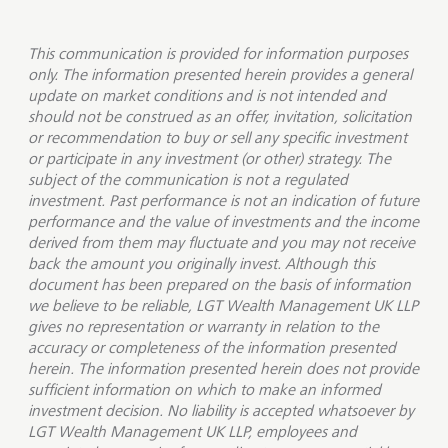
This communication is provided for information purposes
only. The information presented herein provides a general
update on market conditions and is not intended and
should not be construed as an offer, invitation, solicitation
or recommendation to buy or sell any specific investment
or participate in any investment (or other) strategy. The
subject of the communication is not a regulated
investment. Past performance is not an indication of future
performance and the value of investments and the income
derived from them may fluctuate and you may not receive
back the amount you originally invest. Although this
document has been prepared on the basis of information
we believe to be reliable, LGT Wealth Management UK LLP
gives no representation or warranty in relation to the
accuracy or completeness of the information presented
herein. The information presented herein does not provide
sufficient information on which to make an informed
investment decision. No liability is accepted whatsoever by
LGT Wealth Management UK LLP, employees and