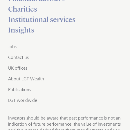
Charities
Institutional services
Insights
Jobs
Contact us
UK offices
About LGT Wealth
Publications
LGT worldwide
Investors should be aware that past performance is not an
indication of future performance, the value of investments