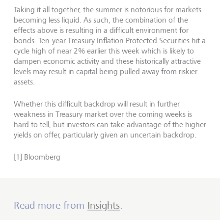
Taking it all together, the summer is notorious for markets
becoming less liquid. As such, the combination of the
effects above is resulting in a difficult environment for
bonds. Ten-year Treasury Inflation Protected Securities hit a
cycle high of near 2% earlier this week which is likely to
dampen economic activity and these historically attractive
levels may result in capital being pulled away from riskier
assets.
Whether this difficult backdrop will result in further
weakness in Treasury market over the coming weeks is
hard to tell, but
investors can take advantage of the higher
yields on offer, particularly given an uncertain backdrop.
[1]
Bloomberg
Read more from
Insights
.