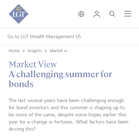
United Kingdom • Engli
Login
Search
Me
Go to LGT Wealth Management US
Home
Insights
Market views
Market View
A challenging summer for
bonds
The last several years have been challenging enough
for bond investors and this summer is shaping up to
be more of the same, despite some hopes earlier this
year for a change in fortunes. What factors have been
driving this?