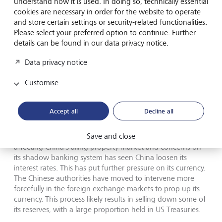
understand how it is used. In doing so, technically essential
drag of an ageing population. At the same time, central
cookies are necessary in order for the website to operate
banks are looking to reduce the size of their balance
and store certain settings or security-related functionalities.
sheets under their respective Quantitative Tightening
Please select your preferred option to continue. Further
programs.
details can be found in our data privacy notice.
Data privacy notice
Further factors complicating the mix are the recent
adjustments by the Bank of Japan (BoJ) and the Chinese
Customise
intervention in its currency market. By slightly tweaking the
way the BoJ enforces its yield curve control, it has allowed
its yield curve to steepen further. As a result, it saw poor
Accept all
Decline all
demand in its 20-year bond auction putting further strain
on longer-dated bonds. It is no coincidence that longer-
Save and close
dated bonds elsewhere have also moved higher. The woes
affecting China’s ailing property market and concerns on
its shadow banking system has seen China loosen its
interest rates. This has put further pressure on its currency.
The Chinese authorities have moved to intervene more
forcefully in the foreign exchange markets to prop up its
currency. This process likely results in selling down some of
its reserves, with a large proportion held in US Treasuries.