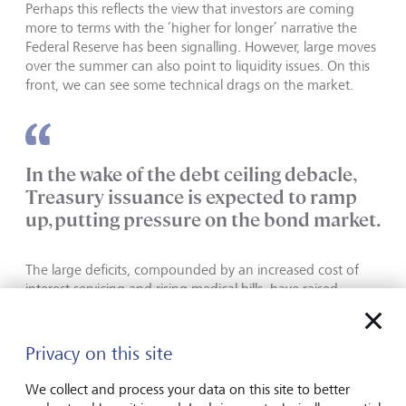
Perhaps this reflects the view that investors are coming
more to terms with the ‘higher for longer’ narrative the
Federal Reserve has been signalling. However, large moves
over the summer can also point to liquidity issues. On this
front, we can see some technical drags on the market.
In the wake of the debt ceiling debacle,
Treasury issuance is expected to ramp
up, putting pressure on the bond market.
The large deficits, compounded by an increased cost of
interest servicing and rising medical bills, have raised
concerns of the fiscal trajectory. It could also raise the costs
for banks as deposits move into higher yielding
government bonds.
Privacy on this site
The US is not alone facing these challenges, with the UK
We collect and process your data on this site to better
and Europe also facing higher interest burdens and the