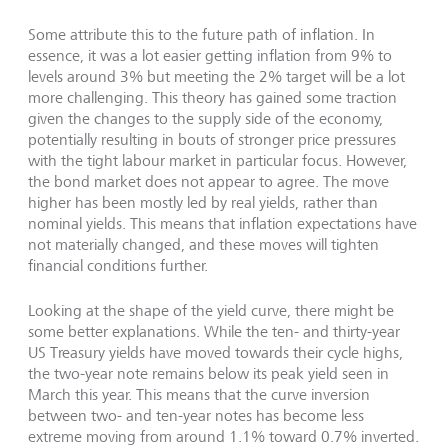
Some attribute this to the future path of inflation. In
essence, it was a lot easier getting inflation from 9% to
levels around 3% but meeting the 2% target will be a lot
more challenging. This theory has gained some traction
given the changes to the supply side of the economy,
potentially resulting in bouts of stronger price pressures
with the tight labour market in particular focus. However,
the bond market does not appear to agree. The move
higher has been mostly led by real yields, rather than
nominal yields. This means that inflation expectations have
not materially changed, and these moves will tighten
financial conditions further.
Looking at the shape of the yield curve, there might be
some better explanations. While the ten- and thirty-year
US Treasury yields have moved towards their cycle highs,
the two-year note remains below its peak yield seen in
March this year. This means that the curve inversion
between two- and ten-year notes has become less
extreme moving from around 1.1% toward 0.7% inverted.