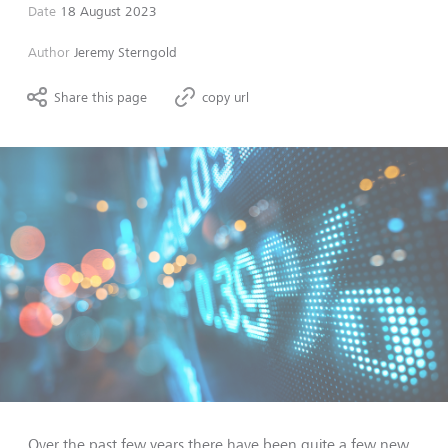
Date
18 August 2023
Author
Jeremy Sterngold
Share this page
copy url
Over the past few years there have been quite a few new