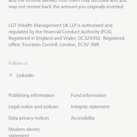
and the income derived from them may fluctuate and you
may not receive back the amount you originally invested.
LGT Wealth Management UK LLP is authorised and
regulated by the Financial Conduct Authority (FCA).
Registered in England and Wales: OC329392. Registered
office: Fourteen Cornhill, London, EC3V 3NR.
Follow us
LinkedIn
Publishing information
Fund information
Legal notice and policies
Integrity statement
Data privacy notices
Accessibility
Modern slavery
statement