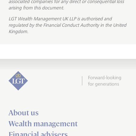
associated companies for any direct or consequential loss
arising from this document.
LGT Wealth Management UK LLP is
authorised and
regulated by the Financial Conduct Authority in the United
Kingdom.
Forward-looking
for generations
About us
Wealth management
Financial advisers