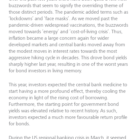
buzzwords that seem to signify the overriding theme of
those distinct periods. The pandemic added terms such as
‘lockdowns’ and ‘face masks’. As we moved past the
pandemic-driven widespread vaccinations, the buzzwords
moved towards ‘energy’ and ‘cost-of-living crisis’. Thus,
inflation became a large concern again for wider
developed markets and central banks moved away from
the modest moves in interest rates towards the most
aggressive hiking cycle in decades. This drove bond yields
sharply higher last year, resulting in one of the worst years
for bond investors in living memory.
This year, investors expected the central bank medicine to
start having a more profound effect, thereby cooling the
economy in light of the rising cost of borrowing.
Furthermore, the starting point for government bond
yields was elevated relative to recent history. As such,
investors expected a much more favourable return profile
for bonds.
During the US regional banking crisis in March, it seemed