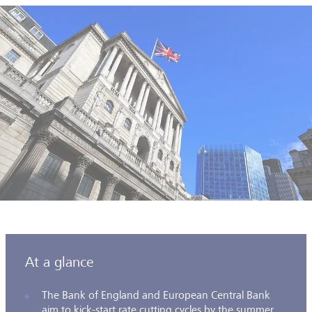
At a glance
The Bank of England and European Central Bank
aim to kick-start rate cutting cycles by the summer.