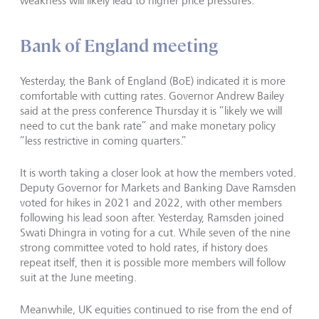
weakness will likely lead to higher price pressures.
Bank of England meeting
Yesterday, the Bank of England (BoE) indicated it is more
comfortable with cutting rates. Governor Andrew Bailey
said at the press conference Thursday it is “likely we will
need to cut the bank rate” and make monetary policy
“less restrictive in coming quarters.”
It is worth taking a closer look at how the members voted.
Deputy Governor for Markets and Banking Dave Ramsden
voted for hikes in 2021 and 2022, with other members
following his lead soon after. Yesterday, Ramsden joined
Swati Dhingra in voting for a cut. While seven of the nine
strong committee voted to hold rates, if history does
repeat itself, then it is possible more members will follow
suit at the June meeting.
Meanwhile, UK equities continued to rise from the end of