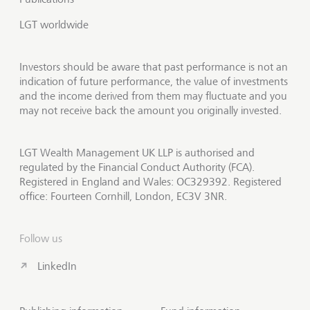
LGT worldwide
Investors should be aware that past performance is not an
indication of future performance, the value of investments
and the income derived from them may fluctuate and you
may not receive back the amount you originally invested.
LGT Wealth Management UK LLP is authorised and
regulated by the Financial Conduct Authority (FCA).
Registered in England and Wales: OC329392. Registered
office: Fourteen Cornhill, London, EC3V 3NR.
Follow us
LinkedIn