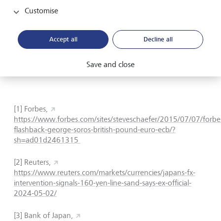
and ECB are aware of the risks of weaker currencies
Customise
leading to imported inflation. Meanwhile, Japan is facing
the consequences of maintaining an ultra-loose policy that
has sent the yen to the weakest level since the 1990s,
Accept all
Decline all
which will likely prompt further increases in policy rates.
These forces between the West and the East have left
Save and close
European central banks stuck in the middle.
[1] Forbes,
https://www.forbes.com/sites/steveschaefer/2015/07/07/forbe
flashback-george-soros-british-pound-euro-ecb/?
sh=ad01d2461315
[2] Reuters,
https://www.reuters.com/markets/currencies/japans-fx-
intervention-signals-160-yen-line-sand-says-ex-official-
2024-05-02/
[3]
Bank of Japan,