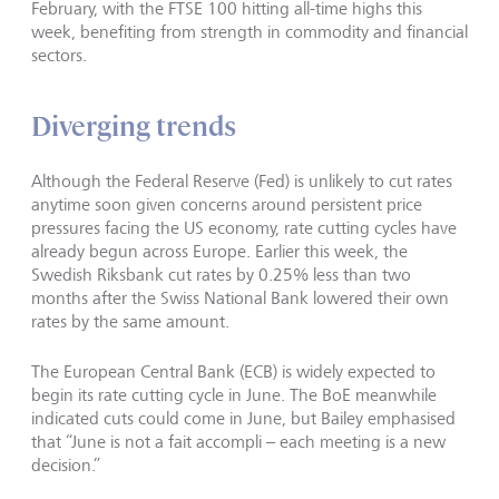
February, with the FTSE 100 hitting all-time highs this
week, benefiting from strength in commodity and financial
sectors.
Diverging trends
Although the Federal Reserve (Fed) is unlikely to cut rates
anytime soon given concerns around persistent price
pressures facing the US economy, rate cutting cycles have
already begun across Europe. Earlier this week, the
Swedish Riksbank cut rates by 0.25% less than two
months after the Swiss National Bank lowered their own
rates by the same amount.
The European Central Bank (ECB) is widely expected to
begin its rate cutting cycle in June. The BoE meanwhile
indicated cuts could come in June, but Bailey emphasised
that “June is not a fait accompli – each meeting is a new
decision.”