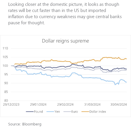
Looking closer at the domestic picture, it looks as though
rates will be cut faster than in the US but imported
inflation due to currency weakness may give central banks
pause for thought.
Source: Bloomberg