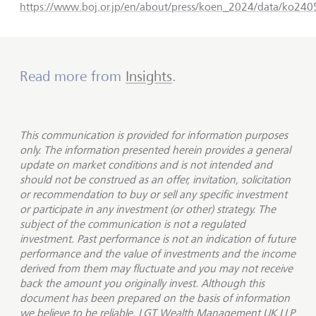
https://www.boj.or.jp/en/about/press/koen_2024/data/ko24
Read more from
Insights
.
This communication is provided for information purposes
only. The information presented herein provides a general
update on market conditions and is not intended and
should not be construed as an offer, invitation, solicitation
or recommendation to buy or sell any specific investment
or participate in any investment (or other) strategy. The
subject of the communication is not a regulated
investment. Past performance is not an indication of future
performance and the value of investments and the income
derived from them may fluctuate and you may not receive
back the amount you originally invest. Although this
document has been prepared on the basis of information
we believe to be reliable, LGT Wealth Management UK LLP