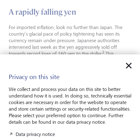
A rapidly falling yen
For imported inflation, look no further than Japan. The
country’s glacial pace of policy tightening has seen its
currency remain under pressure. Japanese authorities
intervened last week as the yen aggressively sold off
2
towards record lows of 160 yen to the dollar.
This
prompted Bank of Japan (BoJ) Governor Kazuo Ueda to
warn markets that it may act if the yen continues to fall
3
and could raise interest rates sooner.
Privacy on this site
We collect and process your data on this site to better
Bringing it all together
understand how it is used. In doing so, technically essential
cookies are necessary in order for the website to operate
While the Fed is still trying to determine if it is even able to
and store certain settings or security-related functionalities.
cut rates this year, persistent price pressures mean it is not
Please select your preferred option to continue. Further
in a rush. The UK and Eurozone have a more subdued
details can be found in our data privacy notice.
growth outlook. Rate cuts would be welcome and should
Data privacy notice
help increase economic momentum. However, the BoE