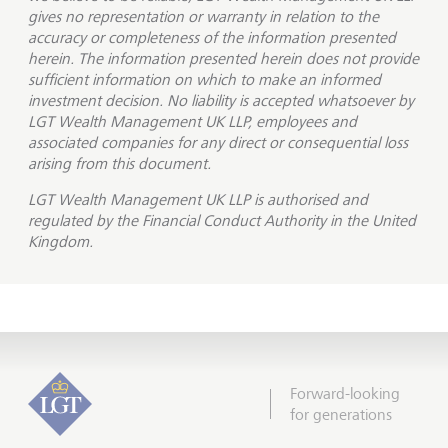
gives no representation or warranty in relation to the
accuracy or completeness of the information presented
herein. The information presented herein does not provide
sufficient information on which to make an informed
investment decision. No liability is accepted whatsoever by
LGT Wealth Management UK LLP, employees and
associated companies for any direct or consequential loss
arising from this document.
LGT Wealth Management UK LLP is
authorised and
regulated by the Financial Conduct Authority in the United
Kingdom.
Forward-looking
for generations