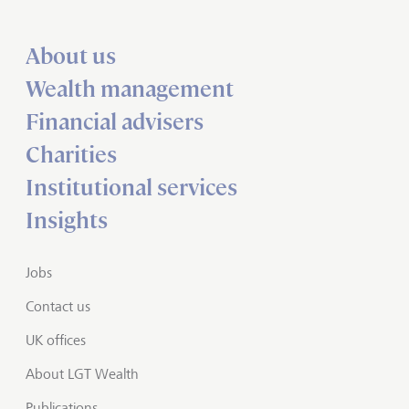
About us
Wealth management
Financial advisers
Charities
Institutional services
Insights
Jobs
Contact us
UK offices
About LGT Wealth
Publications