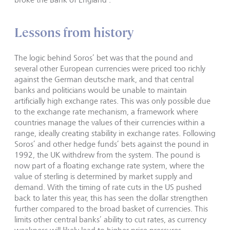
Lessons from history
The logic behind Soros’ bet was that the pound and
several other European currencies were priced too richly
against the German deutsche mark, and that central
banks and politicians would be unable to maintain
artificially high exchange rates. This was only possible due
to the exchange rate mechanism, a framework where
countries manage the values of their currencies within a
range, ideally creating stability in exchange rates. Following
Soros’ and other hedge funds’ bets against the pound in
1992, the UK withdrew from the system. The pound is
now part of a floating exchange rate system, where the
value of sterling is determined by market supply and
demand. With the timing of rate cuts in the US pushed
back to later this year, this has seen the dollar strengthen
further compared to the broad basket of currencies. This
limits other central banks’ ability to cut rates, as currency