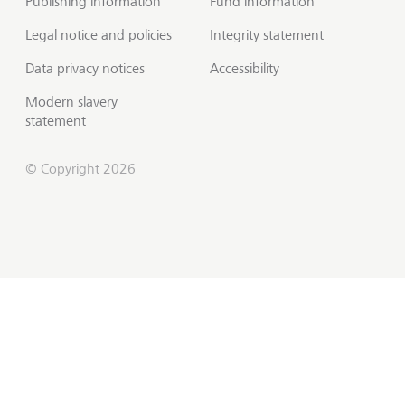
Publishing information
Fund information
Legal notice and policies
Integrity statement
Data privacy notices
Accessibility
Modern slavery
statement
© Copyright 2026