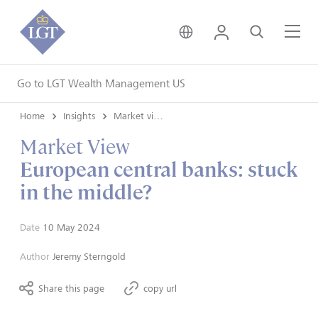
United Kingdom • Engli
Login
Search
Me
Go to LGT Wealth Management US
Home
Insights
Market views
Market View
European central banks: stuck
in the middle?
Date
10 May 2024
Author
Jeremy Sterngold
Share this page
copy url