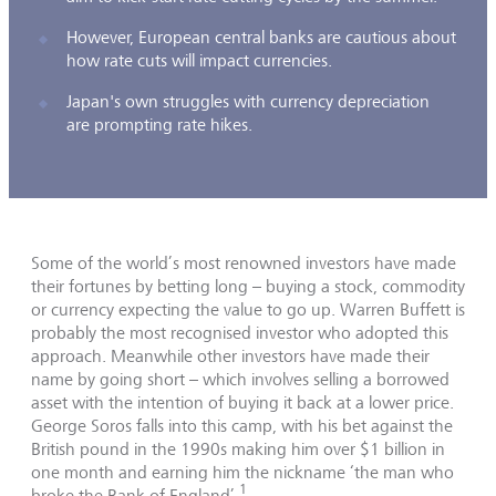
However, European central banks are cautious about
how rate cuts will impact currencies.
Japan's own struggles with currency depreciation
are prompting rate hikes.
Some of the world’s most renowned investors have made
their fortunes by betting long – buying a stock, commodity
or currency expecting the value to go up. Warren Buffett is
probably the most recognised investor who adopted this
approach. Meanwhile other investors have made their
name by going short – which involves selling a borrowed
asset with the intention of buying it back at a lower price.
George Soros falls into this camp, with his bet against the
British pound in the 1990s making him over $1 billion in
one month and earning him the nickname ‘the man who
1
broke the Bank of England’.