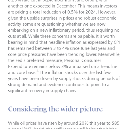
another one expected in December. This means investors
are pricing a total reduction of 0.5% for 2024. However,
given the upside surprises in prices and robust economic
activity, some are questioning whether we are now
embarking on a new inflationary period, thus requiring no
cuts at all. While these concerns are palpable, it is worth
bearing in mind that headline inflation as expressed by CPI
has remained between 3 to 4% since June last year and
core price pressures have been trending lower. Meanwhile,
the Fed’s preferred measure, Personal Consumer
Expenditure remains below 3% annualised on a headline
4
and core basis.
The inflation shocks over the last few
years have been driven by supply shocks during periods of
strong demand and evidence continues to point to a
significant recovery in supply chains.
Considering the wider picture
While oil prices have risen by around 20% this year to $85