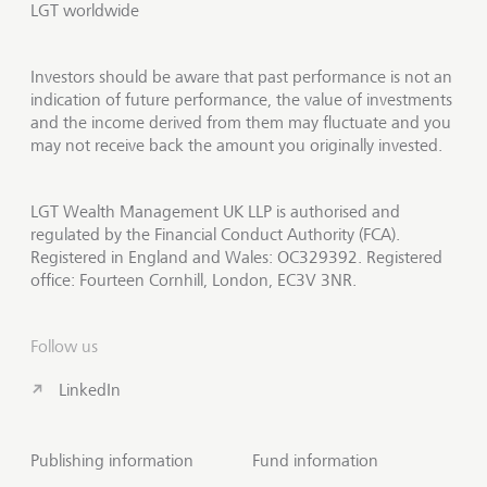
LGT worldwide
Investors should be aware that past performance is not an
indication of future performance, the value of investments
and the income derived from them may fluctuate and you
may not receive back the amount you originally invested.
LGT Wealth Management UK LLP is authorised and
regulated by the Financial Conduct Authority (FCA).
Registered in England and Wales: OC329392. Registered
office: Fourteen Cornhill, London, EC3V 3NR.
Follow us
LinkedIn
Publishing information
Fund information