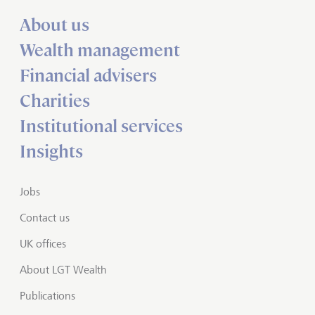
About us
Wealth management
Financial advisers
Charities
Institutional services
Insights
Jobs
Contact us
UK offices
About LGT Wealth
Publications