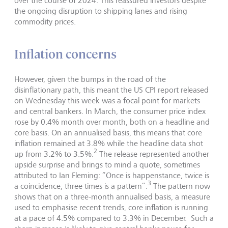
over the course of 2024. This reassured investors despite
the ongoing disruption to shipping lanes and rising
commodity prices.
Inflation concerns
However, given the bumps in the road of the
disinflationary path, this meant the US CPI report released
on Wednesday this week was a focal point for markets
and central bankers. In March, the consumer price index
rose by 0.4% month over month, both on a headline and
core basis. On an annualised basis, this means that core
inflation remained at 3.8% while the headline data shot
2
up from 3.2% to 3.5%.
The release represented another
upside surprise and brings to mind a quote, sometimes
attributed to Ian Fleming: “Once is happenstance, twice is
3
a coincidence, three times is a pattern”.
The pattern now
shows that on a three-month annualised basis, a measure
used to emphasise recent trends, core inflation is running
at a pace of 4.5% compared to 3.3% in December. Such a