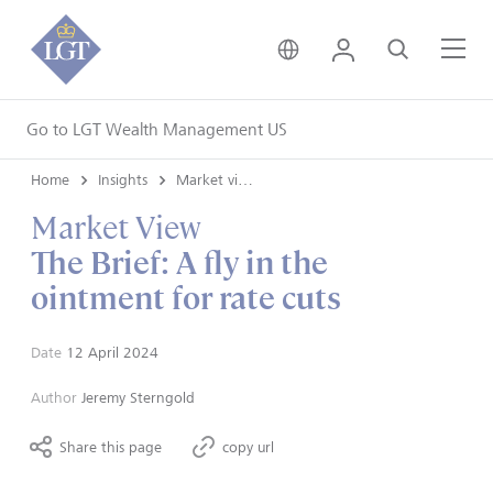
United Kingdom • Engli
Login
Search
Me
Go to LGT Wealth Management US
Home
Insights
Market views
Market View
The Brief: A fly in the
ointment for rate cuts
Date
12 April 2024
Author
Jeremy Sterngold
Share this page
copy url