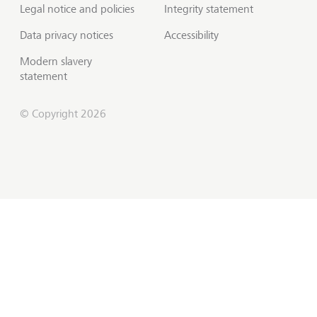
Legal notice and policies
Integrity statement
Data privacy notices
Accessibility
Modern slavery
statement
© Copyright 2026