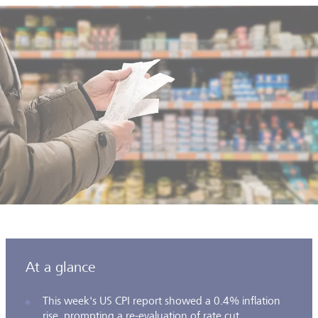
At a glance
This week's US CPI report showed a 0.4% inflation
rise, prompting a re-evaluation of rate cut