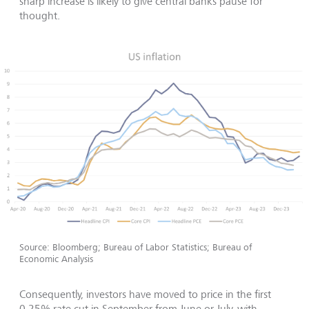
sharp increase is likely to give central banks pause for
thought.
Source: Bloomberg; Bureau of Labor Statistics; Bureau of
Economic Analysis
Consequently, investors have moved to price in the first
0.25% rate cut in September from June or July, with