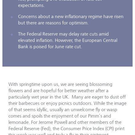
expectations.
Concerns about a new inflationary regime have risen
but there are reasons for optimism.
The Federal Reserve may delay rate cuts amid
elevated inflation. However, the European Central
Bank is poised for June rate cut.
With springtime upon us, we are seeing blossoming
flowers and are hopeful for better weather after a
particularly wet year in the UK. Many are eager to dust off
their barbecues or enjoy picnics outdoors. While the image
of that seems idyllic, usually an unwelcome fly or wasp
comes and spoils the enjoyment of our Pimm’s and
lemonade. For Jerome Powell and other members of the
Federal Reserve (Fed), the Consumer Price Index (CPI) print
this week was well and truly a fly in their ointment.