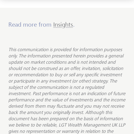
Read more from
Insights
.
This communication is provided for information purposes
only. The information presented herein provides a general
update on market conditions and is not intended and
should not be construed as an offer, invitation, solicitation
or recommendation to buy or sell any specific investment
or participate in any investment (or other) strategy. The
subject of the communication is not a regulated
investment. Past performance is not an indication of future
performance and the value of investments and the income
derived from them may fluctuate and you may not receive
back the amount you originally invest. Although this
document has been prepared on the basis of information
we believe to be reliable, LGT Wealth Management UK LLP
gives no representation or warranty in relation to the