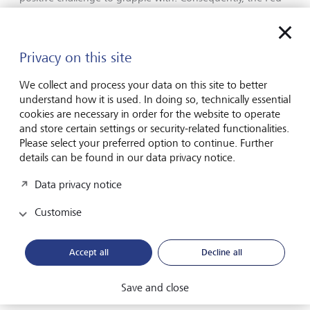
can afford to delay some of its rate cuts as it awaits further
clarity on the path of inflation. On the other hand, the
European Central Bank (ECB) communicated this week
Privacy on this site
that it still expects to be in a position to cut its rates in June
given the disinflationary trend there. As a result, this
We collect and process your data on this site to better
week’s developments confirmed that policy among
understand how it is used. In doing so, technically essential
developed market central banks is likely to deviate further
cookies are necessary in order for the website to operate
over the course of the year.
and store certain settings or security-related functionalities.
Please select your preferred option to continue. Further
[1] Federal Reserve,
details can be found in our data privacy notice.
https://www.federalreserve.gov/mediacenter/files/FOMCpres
Data privacy notice
[2]
Bureau of Labor Statistics
Customise
[3] Ian Fleming,
Goldfinger
, 1958.
Note Fleming’s
original version states ‘three times is enemy action’.
Accept all
Decline all
[4]
Bureau of Economic Analysis
Save and close
[5] Bloomberg