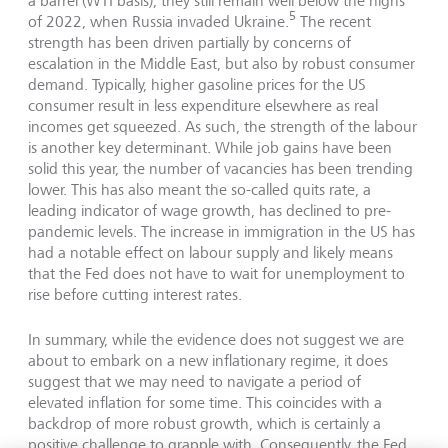
a barrel (WTI basis), they still remain well below the highs
5
of 2022, when Russia invaded Ukraine.
The recent
strength has been driven partially by concerns of
escalation in the Middle East, but also by robust consumer
demand. Typically, higher gasoline prices for the US
consumer result in less expenditure elsewhere as real
incomes get squeezed. As such, the strength of the labour
is another key determinant. While job gains have been
solid this year, the number of vacancies has been trending
lower. This has also meant the so-called quits rate, a
leading indicator of wage growth, has declined to pre-
pandemic levels. The increase in immigration in the US has
had a notable effect on labour supply and likely means
that the Fed does not have to wait for unemployment to
rise before cutting interest rates.
In summary, while the evidence does not suggest we are
about to embark on a new inflationary regime, it does
suggest that we may need to navigate a period of
elevated inflation for some time. This coincides with a
backdrop of more robust growth, which is certainly a
positive challenge to grapple with. Consequently, the Fed