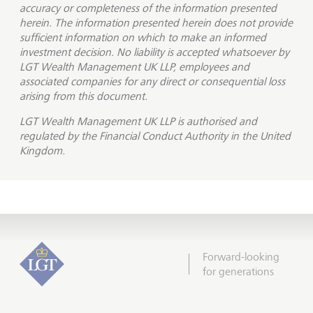
accuracy or completeness of the information presented
herein. The information presented herein does not provide
sufficient information on which to make an informed
investment decision. No liability is accepted whatsoever by
LGT Wealth Management UK LLP, employees and
associated companies for any direct or consequential loss
arising from this document.
LGT Wealth Management UK LLP is
authorised and
regulated by the Financial Conduct Authority in the United
Kingdom.
Forward-looking
for generations