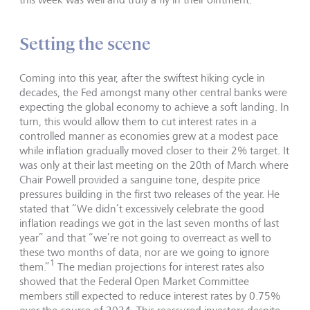
Setting the scene
Coming into this year, after the swiftest hiking cycle in
decades, the Fed amongst many other central banks were
expecting the global economy to achieve a soft landing. In
turn, this would allow them to cut interest rates in a
controlled manner as economies grew at a modest pace
while inflation gradually moved closer to their 2% target. It
was only at their last meeting on the 20th of March where
Chair Powell provided a sanguine tone, despite price
pressures building in the first two releases of the year. He
stated that “We didn’t excessively celebrate the good
inflation readings we got in the last seven months of last
year” and that “we’re not going to overreact as well to
these two months of data, nor are we going to ignore
1
them.”
The median projections for interest rates also
showed that the Federal Open Market Committee
members still expected to reduce interest rates by 0.75%