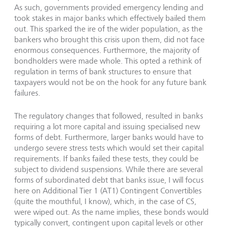
As such, governments provided emergency lending and
took stakes in major banks which effectively bailed them
out. This sparked the ire of the wider population, as the
bankers who brought this crisis upon them, did not face
enormous consequences. Furthermore, the majority of
bondholders were made whole. This opted a rethink of
regulation in terms of bank structures to ensure that
taxpayers would not be on the hook for any future bank
failures.
The regulatory changes that followed, resulted in banks
requiring a lot more capital and issuing specialised new
forms of debt. Furthermore, larger banks would have to
undergo severe stress tests which would set their capital
requirements. If banks failed these tests, they could be
subject to dividend suspensions. While there are several
forms of subordinated debt that banks issue, I will focus
here on Additional Tier 1 (AT1) Contingent Convertibles
(quite the mouthful, I know), which, in the case of CS,
were wiped out. As the name implies, these bonds would
typically convert, contingent upon capital levels or other