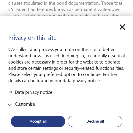
clauses stipulated in the bond documentation. Those that
CS issued had features known as permanent write-down
clauses, while the majority of other banks and regulators,
prefer either temporary write-downs or equity conversion
clauses. This clause was an important feature in terms of
how the deal was structured. However, despite this clause,
Privacy on this site
most regulators came out and sternly rejected the
approach taken by the Swiss government and regulator.
We collect and process your data on this site to better
understand how it is used. In doing so, technically essential
Earlier this week, Bank of England Governor, Andrew
cookies are necessary in order for the website to operate
Bailey, was questioned in the Treasury select committee
and store certain settings or security-related functionalities.
about the recent banking woes. When questioned about
Please select your preferred option to continue. Further
AT1 bonds, he said that in Britain bond holders would not
details can be found in our data privacy notice.
face similar treatment. Specifically, he noted that “in any
resolution we will always abide by the code of hierarchy
Data privacy notice
because that’s a cardinal principle”. It is also worth noting,
that the Financial Conduct Authority has specifically set out
Customise
restrictions of distribution for this type of debt for retail
clients.
Accept all
Decline all
While regulators are keen to brush this episode as an