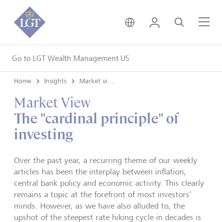
United Kingdom • Engli
Login
Search
Me
Go to LGT Wealth Management US
Home
Insights
Market views
Market View
The "cardinal principle" of
investing
Over the past year, a recurring theme of our weekly
articles has been the interplay between inflation,
central bank policy and economic activity. This clearly
remains a topic at the forefront of most investors’
minds. However, as we have also alluded to, the
upshot of the steepest rate hiking cycle in decades is