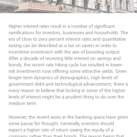
Higher interest rates result in a number of significant
ramifications for investors, businesses and households. The
era of close to zero percent interest rates and quantitative
easing can be described as a tax on savers in order to
incentivise investment with the aim of boosting output.
After a decade of receiving little interest on savings and
bonds, the recent rate hiking cycle has resulted in lower-
risk investments now offering some attractive yields. Given
longer-term dynamics of demographics, high levels of
government debt and technological advancement; there is
every reason to believe that locking in some of the higher
levels of interest might be a prudent thing to do over the
medium term.
However, the recent woes in the banking space have given
some pause for thought. Generally, investors should
expect a higher rate of return owing the equity of a
company, rather than their bonds. The reason being that