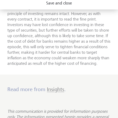
exception, not the rule, in the immediate aftermath there
Save and close
are some important lessons we can draw. The cardinal
principle of investing remains intact. However, as with
every contract, it is important to read the fine print.
Investors may have lost confidence in investing in these
type of securities, but further efforts will be taken to shore
up confidence, although this is likely to take some time. If
the cost of debt for banks remains higher as a result of this
episode, this will only serve to tighten financial conditions
further, making it harder for central banks to target
inflation as the economy could weaken more sharply than
anticipated as result of the higher cost of financing.
Read more from
Insights
.
This communication is provided for information purposes
only. The information presented herein provides a general