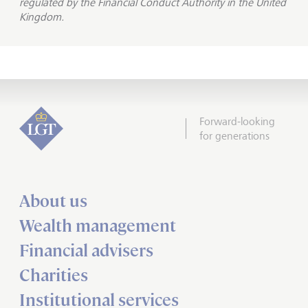
regulated by the Financial Conduct Authority in the United
Kingdom.
Forward-looking
for generations
About us
Wealth management
Financial advisers
Charities
Institutional services