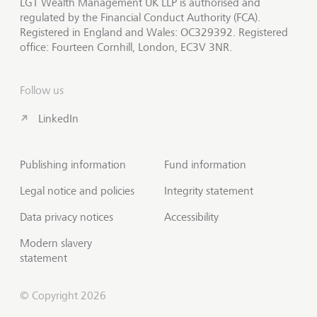
LGT Wealth Management UK LLP is authorised and
regulated by the Financial Conduct Authority (FCA).
Registered in England and Wales: OC329392. Registered
office: Fourteen Cornhill, London, EC3V 3NR.
Follow us
LinkedIn
Publishing information
Fund information
Legal notice and policies
Integrity statement
Data privacy notices
Accessibility
Modern slavery
statement
© Copyright 2026