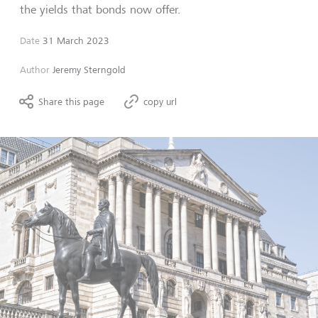
the yields that bonds now offer.
Date
31 March 2023
Author
Jeremy Sterngold
Share this page
copy url