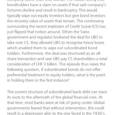
bondholders have a claim on assets if that said company’s
fortunes decline and result in bankruptcy. This would
typically wipe out equity investors but give bond investors
the recovery value of assets that remain. The controversy
surrounding the recent implosion of Credit Suisse (CS) has
just flipped that notion around. When the Swiss
government and regulator brokered the deal for UBS to
take over CS, they allowed UBS to recognise heavy losses
which enabled them to wipe out subordinated bond
holders. Furthermore, the deal was structured as an all-
share transaction and saw UBS pay CS shareholders a total
consideration of CHF 3 billion. This episode thus raises the
following question, if subordinated bonds do not offer
preferential treatment to equity holders, what is the point
in holding them in the first instance?
The current structure of subordinated bank debt can trace
its roots to the aftermath of the global financial crisis. At
that time, most banks were at risk of going under. Global
governments feared that without intervention, this could
result in a depression akin to the one faced in the 1930’s.