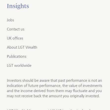
Insights
Jobs
Contact us
UK offices
About LGT Wealth
Publications
LGT worldwide
Investors should be aware that past performance is not an
indication of future performance, the value of investments
and the income derived from them may fluctuate and you
may not receive back the amount you originally invested.