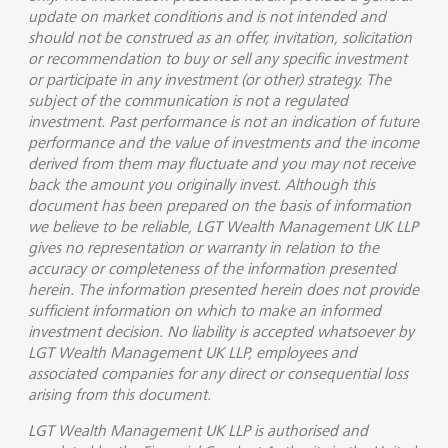
update on market conditions and is not intended and
should not be construed as an offer, invitation, solicitation
or recommendation to buy or sell any specific investment
or participate in any investment (or other) strategy. The
subject of the communication is not a regulated
investment. Past performance is not an indication of future
performance and the value of investments and the income
derived from them may fluctuate and you may not receive
back the amount you originally invest. Although this
document has been prepared on the basis of information
we believe to be reliable, LGT Wealth Management UK LLP
gives no representation or warranty in relation to the
accuracy or completeness of the information presented
herein. The information presented herein does not provide
sufficient information on which to make an informed
investment decision. No liability is accepted whatsoever by
LGT Wealth Management UK LLP, employees and
associated companies for any direct or consequential loss
arising from this document.
LGT Wealth Management UK LLP is
authorised and