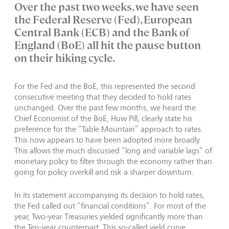
Over the past two weeks, we have seen
the Federal Reserve (Fed), European
Central Bank (ECB) and the Bank of
England (BoE) all hit the pause button
on their hiking cycle.
For the Fed and the BoE, this represented the second
consecutive meeting that they decided to hold rates
unchanged. Over the past few months, we heard the
Chief Economist of the BoE, Huw Pill, clearly state his
preference for the “Table Mountain” approach to rates.
This now appears to have been adopted more broadly.
This allows the much discussed “long and variable lags” of
monetary policy to filter through the economy rather than
going for policy overkill and risk a sharper downturn.
In its statement accompanying its decision to hold rates,
the Fed called out “financial conditions”. For most of the
year, Two-year Treasuries yielded significantly more than
the Ten-year counterpart. This so-called yield curve