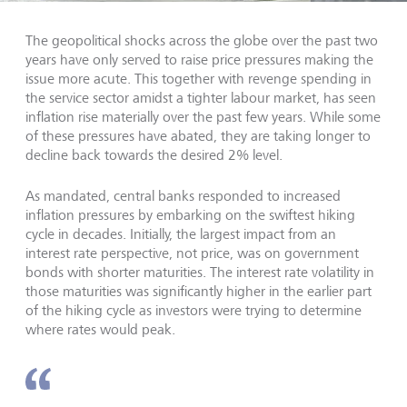
The geopolitical shocks across the globe over the past two
years have only served to raise price pressures making the
issue more acute. This together with revenge spending in
the service sector amidst a tighter labour market, has seen
inflation rise materially over the past few years. While some
of these pressures have abated, they are taking longer to
decline back towards the desired 2% level.
As mandated, central banks responded to increased
inflation pressures by embarking on the swiftest hiking
cycle in decades. Initially, the largest impact from an
interest rate perspective, not price, was on government
bonds with shorter maturities. The interest rate volatility in
those maturities was significantly higher in the earlier part
of the hiking cycle as investors were trying to determine
where rates would peak.