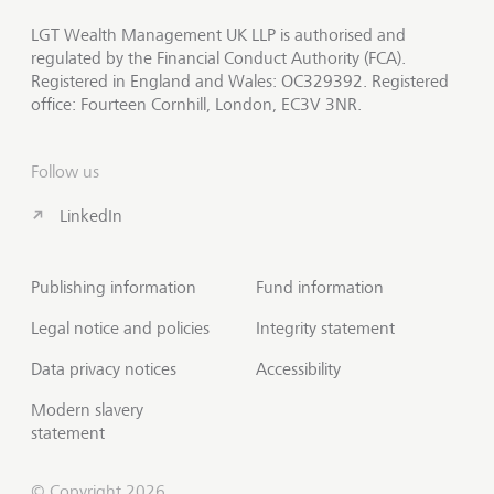
LGT Wealth Management UK LLP is authorised and
regulated by the Financial Conduct Authority (FCA).
Registered in England and Wales: OC329392. Registered
office: Fourteen Cornhill, London, EC3V 3NR.
Follow us
LinkedIn
Publishing information
Fund information
Legal notice and policies
Integrity statement
Data privacy notices
Accessibility
Modern slavery
statement
© Copyright 2026