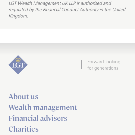
LGT Wealth Management UK LLP is
authorised and
regulated by the Financial Conduct Authority in the United
Kingdom.
Forward-looking
for generations
About us
Wealth management
Financial advisers
Charities