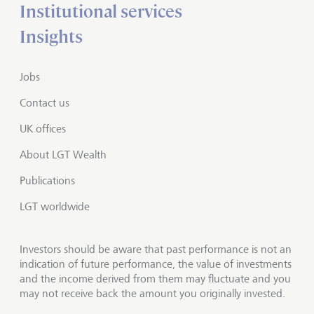
Institutional services
Insights
Jobs
Contact us
UK offices
About LGT Wealth
Publications
LGT worldwide
Investors should be aware that past performance is not an
indication of future performance, the value of investments
and the income derived from them may fluctuate and you
may not receive back the amount you originally invested.