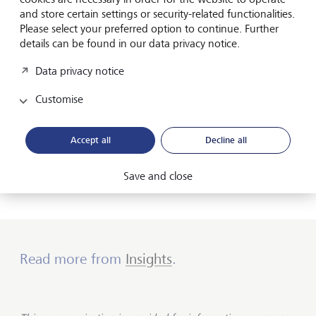
have done the job of tightening for central banks.
and store certain settings or security-related functionalities.
Please select your preferred option to continue. Further
While central banks have pushed rates higher for much of
details can be found in our data privacy notice.
the hiking cycle, it seems like they are concerned about
Data privacy notice
the “pull” effect from increased supply and could see their
quantitative tightening program become more impactful.
Customise
As such, they have become more wary of tightening
financial conditions and will proceed carefully (something
we noted in
previous briefs
). Consequently, we have seen
Accept all
Decline all
limited volatility from shorter maturity bonds and expect
them to remain anchored. However, we see opportunities
building in long maturity government bonds during sell
Save and close
offs.
Read more from
Insights
.