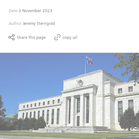
Date
3 November 2023
Author
Jeremy Sterngold
Share this page
copy url