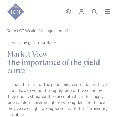
United Kingdom • Engli
Login
Search
Me
Go to LGT Wealth Management US
Home
Insights
Market views
Market View
The importance of the yield
curve
In the aftermath of the pandemic, central banks have
had a hawk eye on the supply side of the economy.
They underestimated the speed at which the supply
side would recover in light of strong demand, hence
they were caught wrong footed with their “transitory”
narrative.