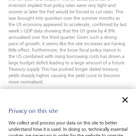
inversion implied that policy rates were very tight and
sooner or later the Fed would be forced to cut rates. This
was brought into question over the summer months as
the US economy appeared to accelerate, confirmed by last
week’s GDP data showing that the US grew by 4.9%
annualised over the third quarter. Given such a strong
pace of growth, it seems like the rate increases are having
little effect. Furthermore, the loose fiscal policy stance in
the US combined with rising borrowing costs has driven a
large budget deficit leading to a large amount of a future
Treasury supply. This has pushed longer dated treasury
yields sharply higher, causing the yield curve to become
more normalised.
As longer dated borrowing costs have now risen
considerably, this puts less pressure on central banks to
raise rates. They are all still embarking on their quantitative
Privacy on this site
tightening programs which could increase pressure on
government bonds at a time when their respective
We collect and process your data on this site to better
treasury departments seek to finance their deficits. In
understand how it is used. In doing so, technically essential
essence, the changing shape of the yield curve is seen to
cookies are necessary in order for the website to operate