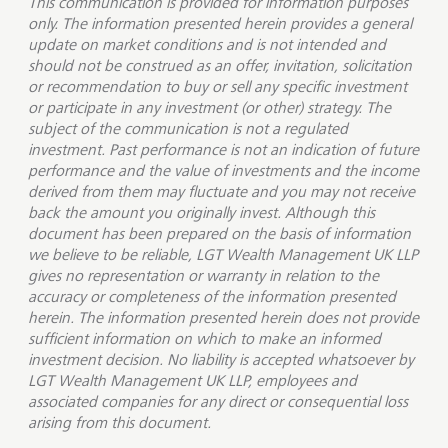
This communication is provided for information purposes
only. The information presented herein provides a general
update on market conditions and is not intended and
should not be construed as an offer, invitation, solicitation
or recommendation to buy or sell any specific investment
or participate in any investment (or other) strategy. The
subject of the communication is not a regulated
investment. Past performance is not an indication of future
performance and the value of investments and the income
derived from them may fluctuate and you may not receive
back the amount you originally invest. Although this
document has been prepared on the basis of information
we believe to be reliable, LGT Wealth Management UK LLP
gives no representation or warranty in relation to the
accuracy or completeness of the information presented
herein. The information presented herein does not provide
sufficient information on which to make an informed
investment decision. No liability is accepted whatsoever by
LGT Wealth Management UK LLP, employees and
associated companies for any direct or consequential loss
arising from this document.