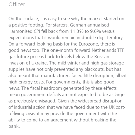
Officer
On the surface, it is easy to see why the market started on
a positive footing. For starters, German annualised
Harmonised CPI fell back from 11.3% to 9.6% versus
expectations that it would remain in double digit territory.
On a forward-looking basis for the Eurozone, there is
good news too. The one-month forward Netherlands TTF
gas future price is back to levels below the Russian
invasion of Ukraine. The mild winter and high gas storage
supplies have not only prevented any blackouts, but has
also meant that manufacturers faced little disruption, albeit
high energy costs. For governments, this is also good
news. The fiscal headroom generated by these effects
mean government deficits are not expected to be as large
as previously envisaged. Given the widespread disruption
of industrial action that we have faced due to the UK cost-
of-living crisis, it may provide the government with the
ability to come to an agreement without breaking the
bank.