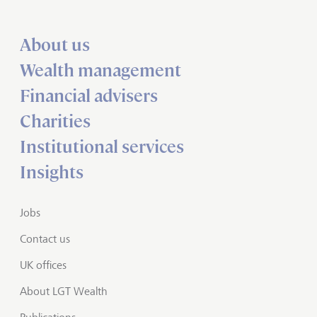
About us
Wealth management
Financial advisers
Charities
Institutional services
Insights
Jobs
Contact us
UK offices
About LGT Wealth