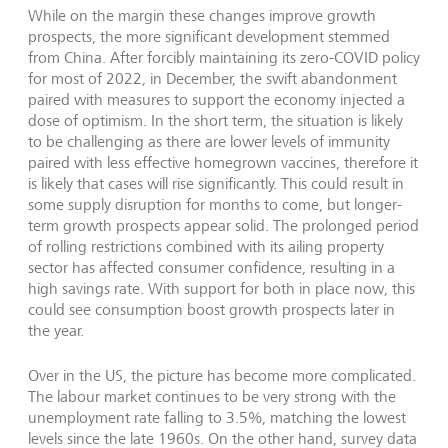
While on the margin these changes improve growth
prospects, the more significant development stemmed
from China. After forcibly maintaining its zero-COVID policy
for most of 2022, in December, the swift abandonment
paired with measures to support the economy injected a
dose of optimism. In the short term, the situation is likely
to be challenging as there are lower levels of immunity
paired with less effective homegrown vaccines, therefore it
is likely that cases will rise significantly. This could result in
some supply disruption for months to come, but longer-
term growth prospects appear solid. The prolonged period
of rolling restrictions combined with its ailing property
sector has affected consumer confidence, resulting in a
high savings rate. With support for both in place now, this
could see consumption boost growth prospects later in
the year.
Over in the US, the picture has become more complicated.
The labour market continues to be very strong with the
unemployment rate falling to 3.5%, matching the lowest
levels since the late 1960s. On the other hand, survey data