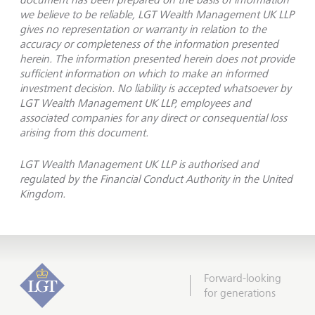
we believe to be reliable, LGT Wealth Management UK LLP
gives no representation or warranty in relation to the
accuracy or completeness of the information presented
herein. The information presented herein does not provide
sufficient information on which to make an informed
investment decision. No liability is accepted whatsoever by
LGT Wealth Management UK LLP, employees and
associated companies for any direct or consequential loss
arising from this document.
LGT Wealth Management UK LLP is authorised and
regulated by the Financial Conduct Authority in the United
Kingdom.
Forward-looking
for generations