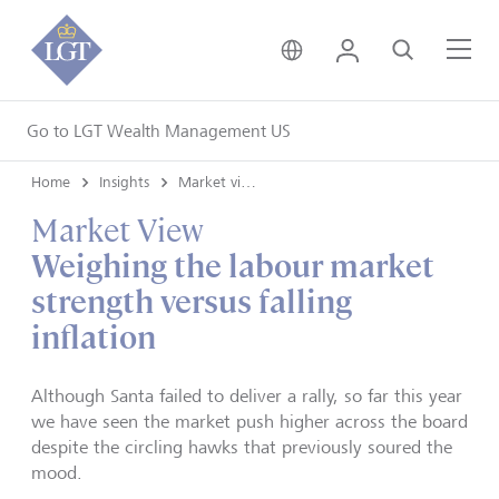
United Kingdom • Engli
Login
Search
Me
Go to LGT Wealth Management US
Home
Insights
Market views
Market View
Weighing the labour market
strength versus falling
inflation
Although Santa failed to deliver a rally, so far this year
we have seen the market push higher across the board
despite the circling hawks that previously soured the
mood.