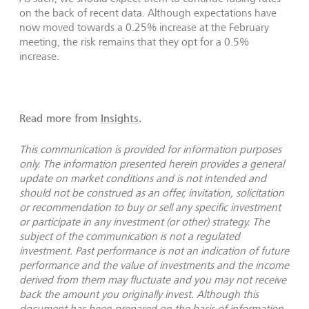
on the back of recent data. Although expectations have
now moved towards a 0.25% increase at the February
meeting, the risk remains that they opt for a 0.5%
increase.
Read more from
Insights
.
This communication is provided for information purposes
only. The information presented herein provides a general
update on market conditions and is not intended and
should not be construed as an offer, invitation, solicitation
or recommendation to buy or sell any specific investment
or participate in any investment (or other) strategy. The
subject of the communication is not a regulated
investment. Past performance is not an indication of future
performance and the value of investments and the income
derived from them may fluctuate and you may not receive
back the amount you originally invest. Although this
document has been prepared on the basis of information