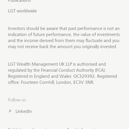
Publications
LGT worldwide
Investors should be aware that past performance is not an
indication of future performance, the value of investments
and the income derived from them may fluctuate and you
may not receive back the amount you originally invested.
LGT Wealth Management UK LLP is authorised and
regulated by the Financial Conduct Authority (FCA).
Registered in England and Wales: OC329392. Registered
office: Fourteen Cornhill, London, EC3V 3NR.
Follow us
LinkedIn