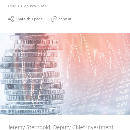
Date
13 January 2023
Share this page
copy url
Jeremy Sterngold, Deputy Chief Investment