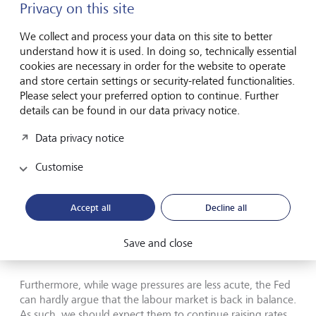
the coming months, given the swift increase in interest
Privacy on this site
rates without a corresponding fall in the labour market,
this may just be an adjustment. As such there is a
We collect and process your data on this site to better
meaningful risk that inflation could remain above the Fed’s
understand how it is used. In doing so, technically essential
two percent target over the medium term.
cookies are necessary in order for the website to operate
and store certain settings or security-related functionalities.
Please select your preferred option to continue. Further
“Gimme, gimme shelter or I’m
details can be found in our data privacy notice.
gonna fade away”
Data privacy notice
Just as investors are hoping the inflation problem would
Customise
fade away without the Fed being too aggressive, it is the
shelter component combined with core services that may
Accept all
Decline all
keep them hiking for a while longer. The 0.3% MoM
increase in core pressures, paired with the last two core
readings indicate that 3 month annualised core inflation is
Save and close
still running close to 3%.
Furthermore, while wage pressures are less acute, the Fed
can hardly argue that the labour market is back in balance.
As such, we should expect them to continue raising rates