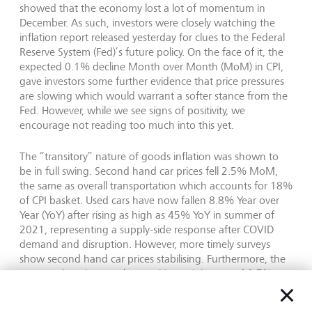
showed that the economy lost a lot of momentum in
December. As such, investors were closely watching the
inflation report released yesterday for clues to the Federal
Reserve System (Fed)’s future policy. On the face of it, the
expected 0.1% decline Month over Month (MoM) in CPI,
gave investors some further evidence that price pressures
are slowing which would warrant a softer stance from the
Fed. However, while we see signs of positivity, we
encourage not reading too much into this yet.
The “transitory” nature of goods inflation was shown to
be in full swing. Second hand car prices fell 2.5% MoM,
the same as overall transportation which accounts for 18%
of CPI basket. Used cars have now fallen 8.8% Year over
Year (YoY) after rising as high as 45% YoY in summer of
2021, representing a supply-side response after COVID
demand and disruption. However, more timely surveys
show second hand car prices stabilising. Furthermore, the
news on housing was less positive as it increased 0.7%
MoM taking the annual rate to 8.1%. Whilst the housing
market has corrected which should impact the data over