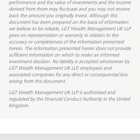
performance and the value of investments and the income
derived from them may fluctuate and you may not receive
back the amount you originally invest. Although this
document has been prepared on the basis of information
we believe to be reliable, LGT Wealth Management UK LLP
gives no representation or warranty in relation to the
accuracy or completeness of the information presented
herein. The information presented herein does not provide
sufficient information on which to make an informed
investment decision. No liability is accepted whatsoever by
LGT Wealth Management UK LLP, employees and
associated companies for any direct or consequential loss
arising from this document.
LGT Wealth Management UK LLP is
authorised and
regulated by the Financial Conduct Authority in the United
Kingdom.