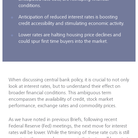
conditions.
Anticipation of reduced interest rates is boosting
credit accessibility and stimulating economic activity.
Lower rates are halting housing price declines and
could spur first time buyers into the market.
When discussing central bank policy, it is crucial to not only
look at interest rates, but to understand their effect on
broader financial conditions. This ambiguous term
encompasses the availability of credit, stock market
performance, exchange rates and commodity prices.
As we have noted in previous Briefs, following recent
Federal Reserve (Fed) meetings, the next move for interest
rates will be lower. While the timing of these rate cuts is still