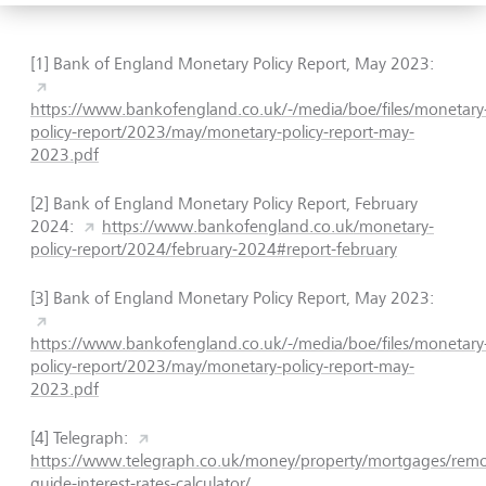
[1] Bank of England Monetary Policy Report, May 2023:
https://www.bankofengland.co.uk/-/media/boe/files/monetary
policy-report/2023/may/monetary-policy-report-may-
2023.pdf
[2] Bank of England Monetary Policy Report, February
2024:
https://www.bankofengland.co.uk/monetary-
policy-report/2024/february-2024#report-february
[3] Bank of England Monetary Policy Report, May 2023:
https://www.bankofengland.co.uk/-/media/boe/files/monetary
policy-report/2023/may/monetary-policy-report-may-
2023.pdf
[4] Telegraph:
https://www.telegraph.co.uk/money/property/mortgages/remo
guide-interest-rates-calculator/