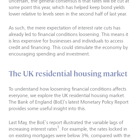
uncertain, the general consensus is that rates will be cut at
some point this year, which has helped keep bond yields
lower relative to levels seen in the second half of last year.
As such, the mere expectation of interest rate cuts has
already led to financial conditions loosening. This means it
is less expensive for businesses and individuals to access
credit and financing. This could stimulate the economy by
encouraging spending and investment.
The UK residential housing market
To understand how loosening financial conditions affects
everyone, we explore the UK residential housing market.
The Bank of England (BoE)’s latest Monetary Policy Report
provides some useful insight into this.
Last May, the BoE’s report illustrated the variable lags of
1
increasing interest rates
. For example, the rates locked in
on existing mortgages were below 3%, compared with the