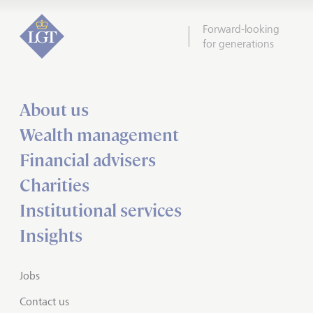
Forward-looking
for generations
About us
Wealth management
Financial advisers
Charities
Institutional services
Insights
Jobs
Contact us