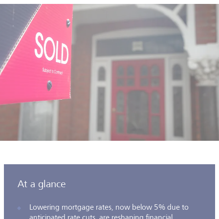
At a glance
Lowering mortgage rates, now below 5% due to
anticipated rate cuts, are reshaping financial