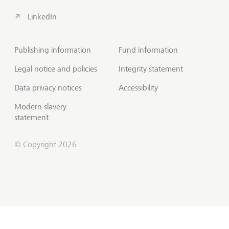
LinkedIn
Publishing information
Fund information
Legal notice and policies
Integrity statement
Data privacy notices
Accessibility
Modern slavery
statement
© Copyright 2026