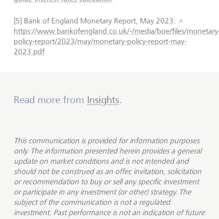
[5] Bank of England Monetary Report, May 2023:
https://www.bankofengland.co.uk/-/media/boe/files/monetary
policy-report/2023/may/monetary-policy-report-may-
2023.pdf
Read more from
Insights
.
This communication is provided for information purposes
only. The information presented herein provides a general
update on market conditions and is not intended and
should not be construed as an offer, invitation, solicitation
or recommendation to buy or sell any specific investment
or participate in any investment (or other) strategy. The
subject of the communication is not a regulated
investment. Past performance is not an indication of future