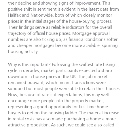
their decline and showing signs of improvement. This
positive shift in sentiment is evident in the latest data from
Halifax and Nationwide, both of which closely monitor
prices in the initial stages of the house-buying process.
Their findings serve as reliable indicators for the overall
trajectory of official house prices. Mortgage approval
numbers are also ticking up, as financial conditions soften
and cheaper mortgages become more available, spurring
housing activity.
Why is this important? Following the swiftest rate hiking
cycle in decades, market participants expected a sharp
downturn in house prices in the UK. The job market
remained buoyant, which meant transactions were
subdued but most people were able to retain their houses.
Now, because of rate cut expectations, this may well
encourage more people into the property market,
representing a good opportunity for first-time home
buyers to get on the housing ladder. The material increase
in rental costs has also made purchasing a home a more
attractive proposition. As such, we could see a so-called