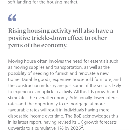
soft-landing for the housing market.
Rising housing activity will also have a
positive trickle-down effect to other
parts of the economy.
Moving house often involves the need for essentials such
as moving supplies and transportation, as well as the
possibility of needing to furnish and renovate a new
home. Durable goods, expensive household furniture, and
the construction industry are just some of the sectors likely
to experience an uptick in activity. All this lifts growth and
stimulates the overall economy. Additionally, lower interest
rates and the opportunity to re-mortgage at more
favourable rates will result in individuals having more
disposable income over time. The BoE acknowledges this
in its latest report, having revised its UK growth forecasts
2
upwards to a cumulative 1% by 2026
.