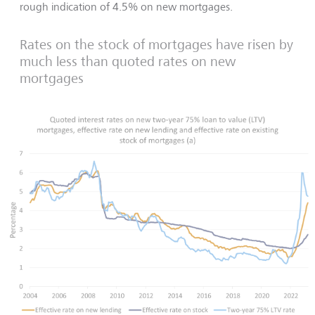
rough indication of 4.5% on new mortgages.
Rates on the stock of mortgages have risen by
much less than quoted rates on new
mortgages