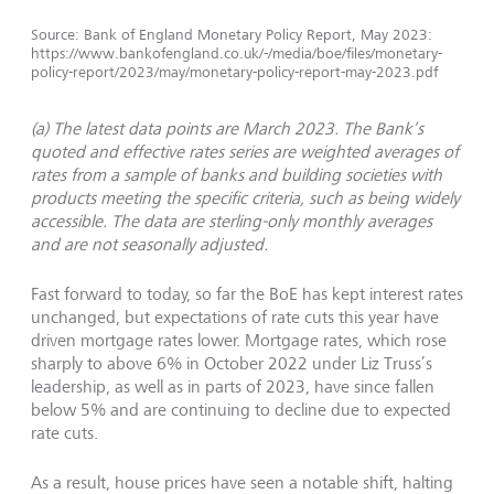
Source: Bank of England Monetary Policy Report, May 2023:
https://www.bankofengland.co.uk/-/media/boe/files/monetary-
policy-report/2023/may/monetary-policy-report-may-2023.pdf
(a) The latest data points are March 2023. The Bank’s
quoted and effective rates series are weighted averages of
rates from a sample of banks and building societies with
products meeting the specific criteria, such as being widely
accessible. The data are sterling-only monthly averages
and are not seasonally adjusted.
Fast forward to today, so far the BoE has kept interest rates
unchanged, but expectations of rate cuts this year have
driven mortgage rates lower. Mortgage rates, which rose
sharply to above 6% in October 2022 under Liz Truss’s
leadership, as well as in parts of 2023, have since fallen
below 5% and are continuing to decline due to expected
rate cuts.
As a result, house prices have seen a notable shift, halting