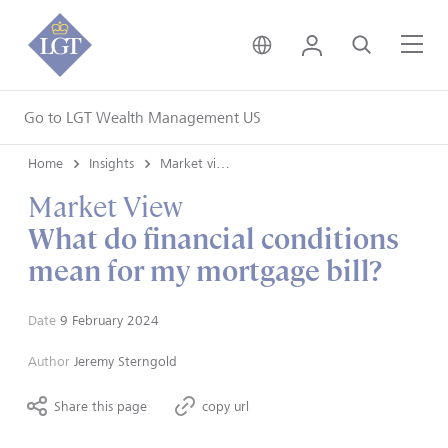
United Kingdom • Engli
Login
Search
Me
Go to LGT Wealth Management US
Home
Insights
Market views
Market View
What do financial conditions
mean for my mortgage bill?
Date
9 February 2024
Author
Jeremy Sterngold
Share this page
copy url