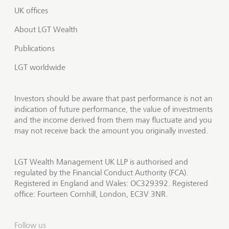
UK offices
About LGT Wealth
Publications
LGT worldwide
Investors should be aware that past performance is not an
indication of future performance, the value of investments
and the income derived from them may fluctuate and you
may not receive back the amount you originally invested.
LGT Wealth Management UK LLP is authorised and
regulated by the Financial Conduct Authority (FCA).
Registered in England and Wales: OC329392. Registered
office: Fourteen Cornhill, London, EC3V 3NR.
Follow us