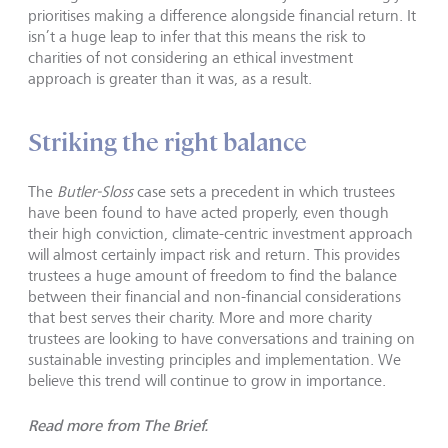
prioritises making a difference alongside financial return. It
isn’t a huge leap to infer that this means the risk to
charities of not considering an ethical investment
approach is greater than it was, as a result.
Striking the right balance
The
Butler-Sloss
case sets a precedent in which trustees
have been found to have acted properly, even though
their high conviction, climate-centric investment approach
will almost certainly impact risk and return. This provides
trustees a huge amount of freedom to find the balance
between their financial and non-financial considerations
that best serves their charity. More and more charity
trustees are looking to have conversations and training on
sustainable investing principles and implementation. We
believe this trend will continue to grow in importance.
Read more from The Brief.