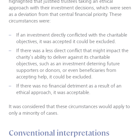
highlighted that justified trustees taking an ethical
approach with their investment decisions, which were seen
as a deviation from that central financial priority. These
circumstances were:
If an investment directly conflicted with the charitable
objectives, it was accepted it could be excluded.
If there was a less direct conflict that might impact the
charity’s ability to deliver against its charitable
objectives, such as an investment deterring future
supporters or donors, or even beneficiaries from
accepting help, it could be excluded.
If there was no financial detriment as a result of an
ethical approach, it was acceptable.
It was considered that these circumstances would apply to
only a minority of cases.
Conventional interpretations