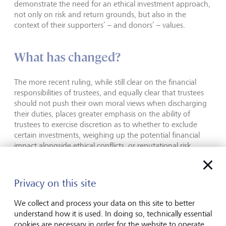
demonstrate the need for an ethical investment approach,
not only on risk and return grounds, but also in the
context of their supporters’ – and donors’ – values.
What has changed?
The more recent ruling, while still clear on the financial
responsibilities of trustees, and equally clear that trustees
should not push their own moral views when discharging
their duties, places greater emphasis on the ability of
trustees to exercise discretion as to whether to exclude
certain investments, weighing up the potential financial
impact alongside ethical conflicts, or reputational risk.
This is a noticeable departure in tone and one that likely
warrants a review of trustees’ investment approach.
Privacy on this site
Investment choices that were discussed in the past
through a lens of "maximising returns first" may have
We collect and process your data on this site to better
seemed like a necessary evil, but that may not remain the
understand how it is used. In doing so, technically essential
case when considered in the context of "balancing
cookies are necessary in order for the website to operate