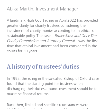
Abika Martin, Investment Manager
A landmark High Court ruling in April 2022 has provided
greater clarity for charity trustees considering the
investment of charity monies according to an ethical or
sustainable policy. The case –
Butler-Sloss and Ors v The
Charity Commission and Attorney General
– was the first
time that ethical investment had been considered in the
courts for 30 years.
A history of trustees’ duties
In 1992, the ruling in the so-called Bishop of Oxford case
found that the starting point for trustees when
discharging their duties around investment should be to
maximise financial returns.
Back then, limited and specific circumstances were