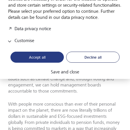
relevant factors."
and store certain settings or security-related functionalities.
Please select your preferred option to continue. Further
details can be found in our data privacy notice.
Global shift
Data privacy notice
With modern day sustainable investment approaches,
Customise
exclusions are no longer the only method available to
reflect trustees’ ethical concerns for charity monies. We
have comprehensive assessments on the Environmental,
Accept all
Decline all
Societal and Corporate Governance practices of investee
companies, we have data on where their revenues are
Save and close
generated and how, we have public commitments on
issues such as climate change and, through voting and
engagement, we can hold management boards
accountable to those commitments.
With people more conscious than ever of their personal
impact on the planet, there are now literally trillions of
dollars in sustainable and ESG-focused investments
globally. From private individuals to pension funds, money
is being committed to markets in a way that increasingly