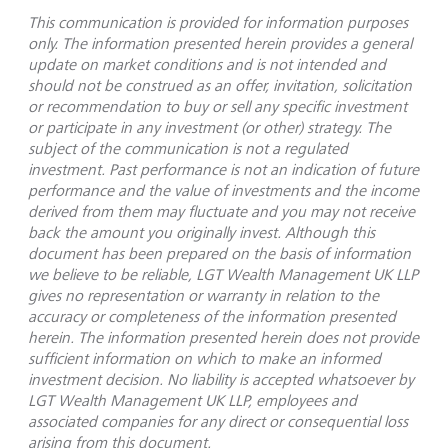
This communication is provided for information purposes
only. The information presented herein provides a general
update on market conditions and is not intended and
should not be construed as an offer, invitation, solicitation
or recommendation to buy or sell any specific investment
or participate in any investment (or other) strategy. The
subject of the communication is not a regulated
investment. Past performance is not an indication of future
performance and the value of investments and the income
derived from them may fluctuate and you may not receive
back the amount you originally invest. Although this
document has been prepared on the basis of information
we believe to be reliable, LGT Wealth Management UK LLP
gives no representation or warranty in relation to the
accuracy or completeness of the information presented
herein. The information presented herein does not provide
sufficient information on which to make an informed
investment decision. No liability is accepted whatsoever by
LGT Wealth Management UK LLP, employees and
associated companies for any direct or consequential loss
arising from this document.