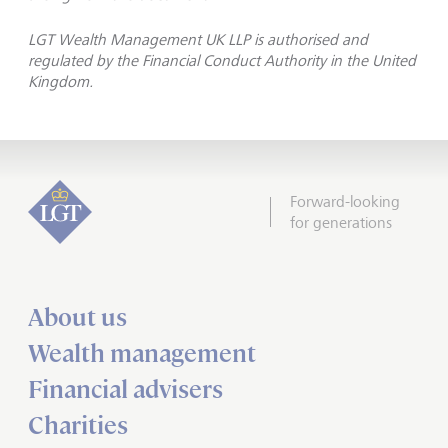
LGT Wealth Management UK LLP is authorised and
regulated by the Financial Conduct Authority in the United
Kingdom.
Forward-looking
for generations
About us
Wealth management
Financial advisers
Charities