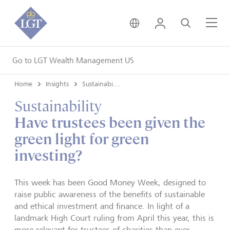
United Kingdom • Engli
Login
Search
Me
Go to LGT Wealth Management US
Home
Insights
Sustainability
Sustainability
Have trustees been given the
green light for green
investing?
This week has been Good Money Week, designed to
raise public awareness of the benefits of sustainable
and ethical investment and finance. In light of a
landmark High Court ruling from April this year, this is
more relevant for trustees of charities than ever