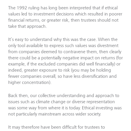
The 1992 ruling has long been interpreted that if ethical
values led to investment decisions which resulted in poorer
financial returns, or greater risk, then trustees should not
take that approach.
It’s easy to understand why this was the case. When the
only tool available to express such values was divestment
from companies deemed to contravene them, then clearly
there could be a potentially negative impact on returns (for
example, if the excluded companies did well financially) or
indeed, greater exposure to risk (you may be holding
fewer companies overall, so have less diversification and
higher concentration).
Back then, our collective understanding and approach to
issues such as climate change or diverse representation
was some way from where it is today. Ethical investing was
not particularly mainstream across wider society.
It may therefore have been difficult for trustees to