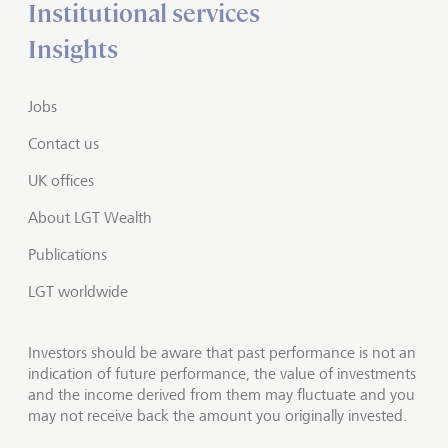
Institutional services
Insights
Jobs
Contact us
UK offices
About LGT Wealth
Publications
LGT worldwide
Investors should be aware that past performance is not an
indication of future performance, the value of investments
and the income derived from them may fluctuate and you
may not receive back the amount you originally invested.