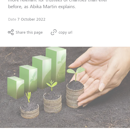
before, as Abika Martin explains.
Date
7 October 2022
Share this page
copy url