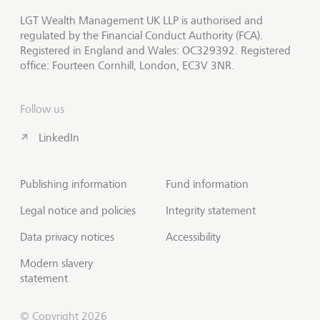
LGT Wealth Management UK LLP is authorised and
regulated by the Financial Conduct Authority (FCA).
Registered in England and Wales: OC329392. Registered
office: Fourteen Cornhill, London, EC3V 3NR.
Follow us
LinkedIn
Publishing information
Fund information
Legal notice and policies
Integrity statement
Data privacy notices
Accessibility
Modern slavery
statement
© Copyright 2026