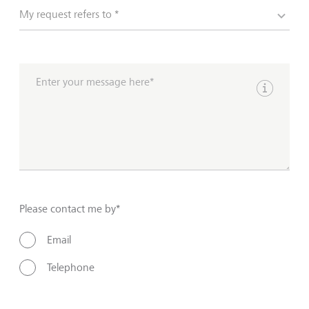
My request refers to *
Enter your message here*
Show inpu
Please contact me by*
Email
Telephone