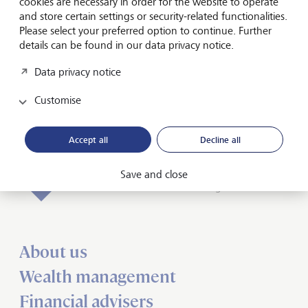
cookies are necessary in order for the website to operate
and store certain settings or security-related functionalities.
Friendly Captcha
Please select your preferred option to continue. Further
details can be found in our data privacy notice.
Data privacy notice
Submit
Customise
Accept all
Decline all
Forward-looking
Save and close
for generations
About us
Wealth management
Financial advisers