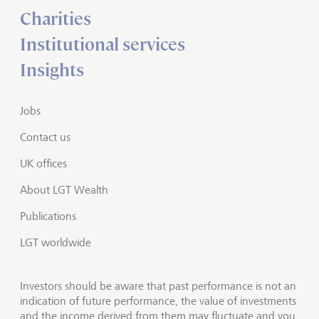
Charities
Institutional services
Insights
Jobs
Contact us
UK offices
About LGT Wealth
Publications
LGT worldwide
Investors should be aware that past performance is not an
indication of future performance, the value of investments
and the income derived from them may fluctuate and you