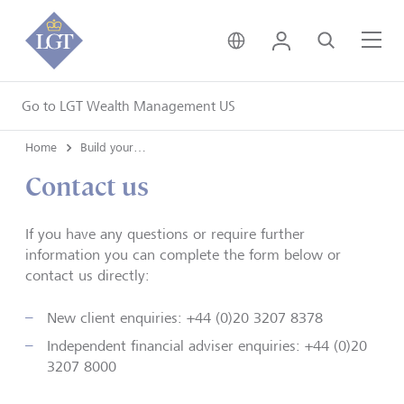
United Kingdom • Engli
Login
Search
Me
Go to LGT Wealth Management US
Home
Build your financial legacy on strong foundations
Contact us
If you have any questions or require further
information you can complete the form below or
contact us directly:
New client enquiries: +44 (0)20 3207 8378
Independent financial adviser enquiries: +44 (0)20
3207 8000