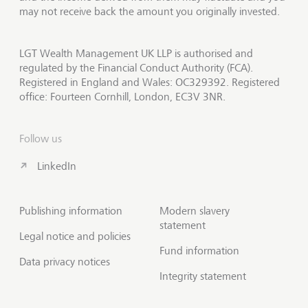
may not receive back the amount you originally invested.
LGT Wealth Management UK LLP is authorised and
regulated by the Financial Conduct Authority (FCA).
Registered in England and Wales: OC329392. Registered
office: Fourteen Cornhill, London, EC3V 3NR.
Follow us
LinkedIn
Publishing information
Modern slavery
statement
Legal notice and policies
Fund information
Data privacy notices
Integrity statement