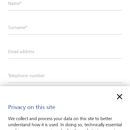
Name*
Surname*
Email address
Telephone number
I hereby confirm that I have read and understood
the enclosed
Declaration of consent
.
Privacy on this site
We collect and process your data on this site to better
understand how it is used. In doing so, technically essential