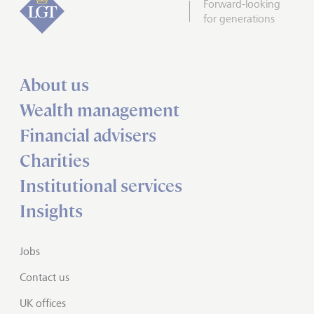
Forward-looking
for generations
About us
Wealth management
Financial advisers
Charities
Institutional services
Insights
Jobs
Contact us
UK offices