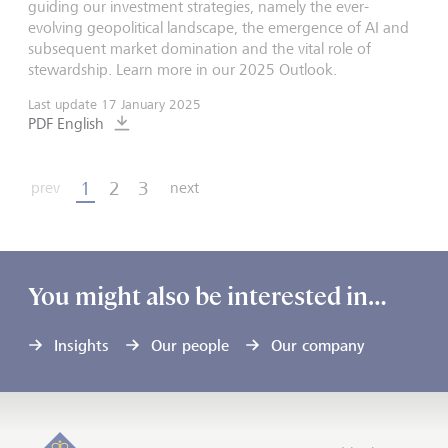
guiding our investment strategies, namely the ever-
evolving geopolitical landscape, the emergence of AI and
subsequent market domination and the vital role of
stewardship. Learn more in our 2025 Outlook.
Last update
17 January 2025
PDF English
1
2
3
prev
next
You might also be interested in…
Insights
Our people
Our company