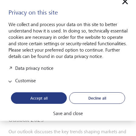
Privacy on this site
LGT Group
Annual Report 2024
We collect and process your data on this site to better
understand how it is used. In doing so, technically essential
PDF English
cookies are necessary in order for the website to operate
and store certain settings or security-related functionalities.
Please select your preferred option to continue. Further
details can be found in our data privacy notice.
Data privacy notice
Customise
Accept all
Decline all
Save and close
Outlook 2025
Our outlook discusses the key trends shaping markets and