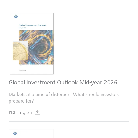
Global Investment Outlook Mid-year 2026
Markets at a time of distortion. What should investors
prepare for?
PDF English