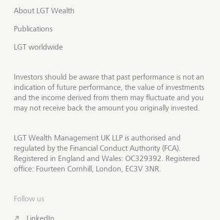
About LGT Wealth
Publications
LGT worldwide
Investors should be aware that past performance is not an
indication of future performance, the value of investments
and the income derived from them may fluctuate and you
may not receive back the amount you originally invested.
LGT Wealth Management UK LLP is authorised and
regulated by the Financial Conduct Authority (FCA).
Registered in England and Wales: OC329392. Registered
office: Fourteen Cornhill, London, EC3V 3NR.
Follow us
LinkedIn