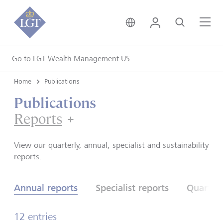
United Kingdom • Engli
Login
Search
Me
Go to LGT Wealth Management US
Home
Publications
Publications
Reports
Reports
View our quarterly, annual, specialist and sustainability
reports.
Annual reports
Specialist reports
Quarterl
12 entries