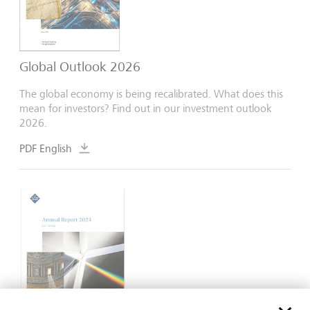
Global Outlook 2026
The global economy is being recalibrated. What does this
mean for investors? Find out in our investment outlook
2026.
PDF English