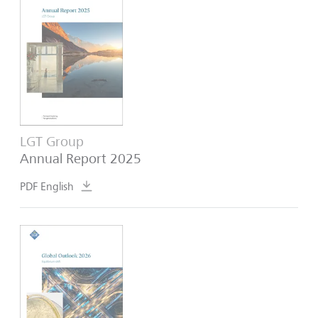
LGT Group
Annual Report 2025
PDF English