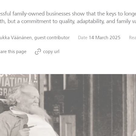
ssful family-owned businesses show that the keys to longev
h, but a commitment to quality, adaptability, and family v
Jukka Väänänen, guest contributor
Date
14 March 2025
Rea
are this page
copy url