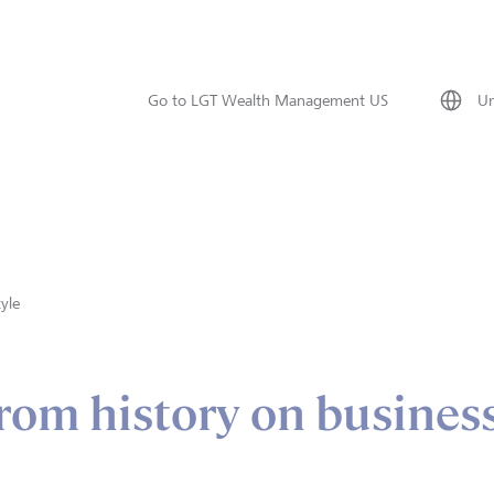
Go to LGT Wealth Management US
Un
tyle
rom history on busines