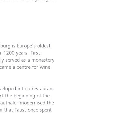
zburg is Europe's oldest
r 1200 years. First
ally served as a monastery
became a centre for wine
veloped into a restaurant
At the beginning of the
Hauthaler modernised the
m that Faust once spent