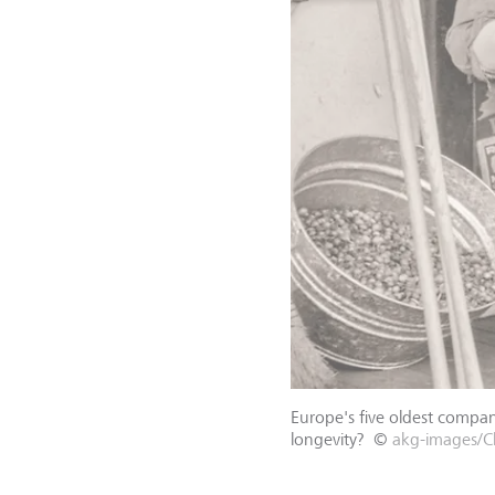
Europe's five oldest compani
longevity?
©
akg-images/Cl