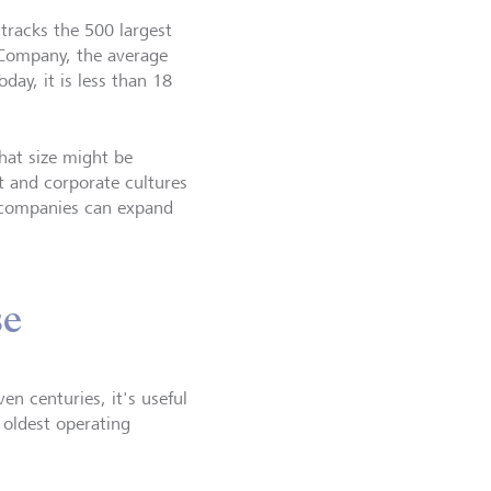
 tracks the 500 largest
Company, the average
day, it is less than 18
hat size might be
t and corporate cultures
at companies can expand
se
n centuries, it's useful
 oldest operating