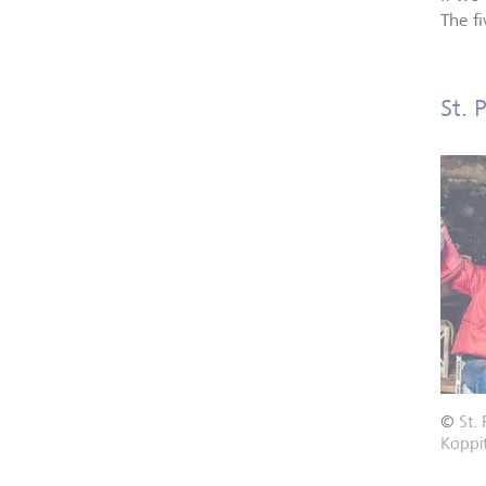
The f
St. 
©
St.
Koppi