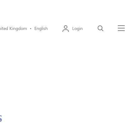
ited Kingdom • English
Login
Search
Menu
s