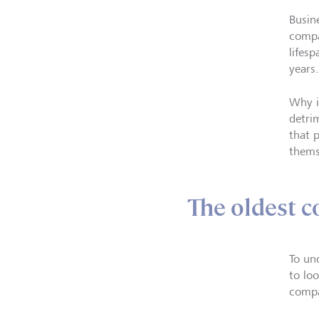
Busin
compa
lifes
years.
Why i
detri
that p
thems
The oldest c
To un
to lo
compa