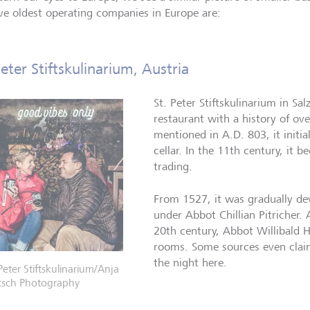
ive oldest operating companies in Europe are:
Peter Stiftskulinarium, Austria
St. Peter Stiftskulinarium in Sal
restaurant with a history of ove
mentioned in A.D. 803, it initi
cellar. In the 11th century, it 
trading.
From 1527, it was gradually de
under Abbot Chillian Pitricher. 
20th century, Abbot Willibald 
rooms. Some sources even clai
the night here.
 Peter Stiftskulinarium/Anja
tsch Photography