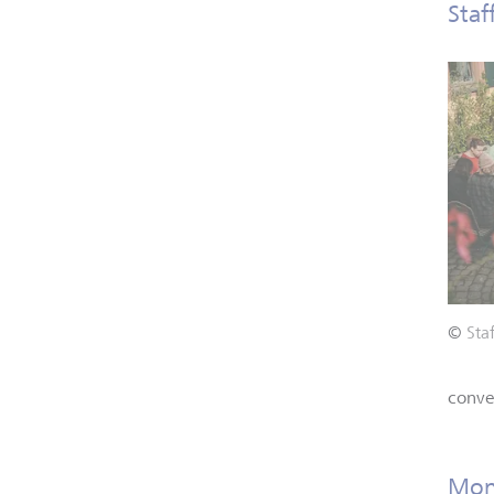
Staf
©
Sta
conver
Monn