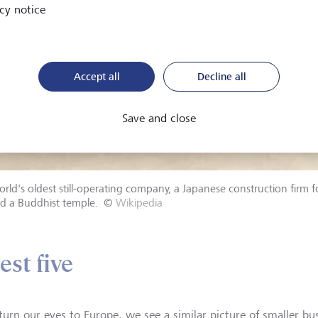
cy notice
Accept all
Decline all
Save and close
rld's oldest still-operating company, a Japanese construction firm 
ld a Buddhist temple.
©
Wikipedia
est five
 turn our eyes to Europe, we see a similar picture of smaller bu