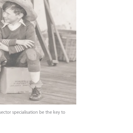
sector specialisation be the key to