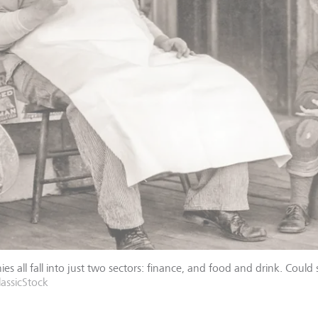
es all fall into just two sectors: finance, and food and drink. Could 
assicStock