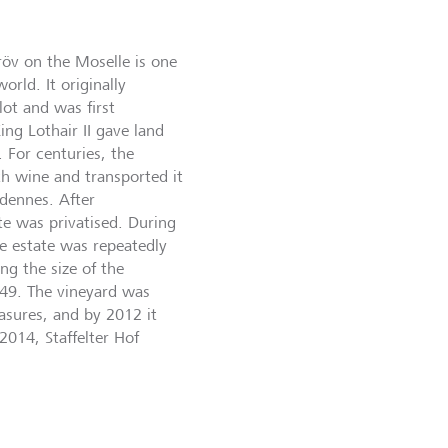
Kröv on the Moselle is one
orld. It originally
ot and was first
ng Lothair II gave land
 For centuries, the
th wine and transported it
rdennes. After
te was privatised. During
e estate was repeatedly
ng the size of the
949. The vineyard was
sures, and by 2012 it
2014, Staffelter Hof