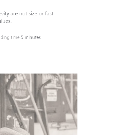
ity are not size or fast
alues.
ding time
5 minutes