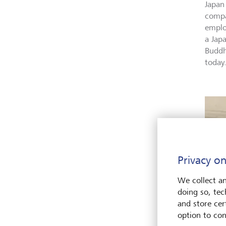
Japan
compa
employ
a Jap
Buddh
today
Privacy on
We collect an
doing so, tec
and store cert
option to con