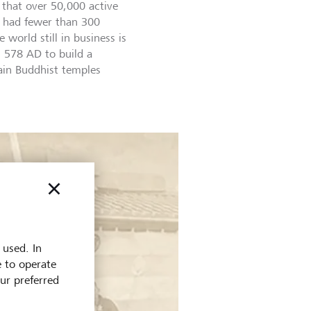
that over 50,000 active
 had fewer than 300
 world still in business is
 578 AD to build a
ain Buddhist temples
 used. In
e to operate
our preferred