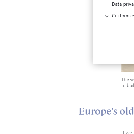
Data priva
Customise
The wo
to bui
Europe's old
If we