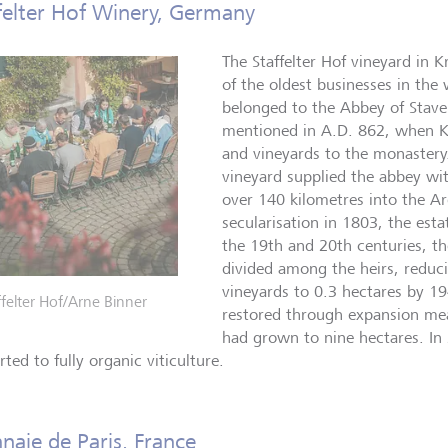
felter Hof Winery, Germany
The Staffelter Hof vineyard in 
of the oldest businesses in the w
belonged to the Abbey of Stavel
mentioned in A.D. 862, when Ki
and vineyards to the monastery.
vineyard supplied the abbey wi
over 140 kilometres into the A
secularisation in 1803, the esta
the 19th and 20th centuries, th
divided among the heirs, reduci
vineyards to 0.3 hectares by 1
ffelter Hof/Arne Binner
restored through expansion mea
had grown to nine hectares. In 
ted to fully organic viticulture.
aie de Paris, France