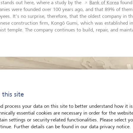
 stands out here, where a study by the
Bank of Korea
found 
nies were founded over 100 years ago, and that 89% of them
ees. It's no surprise, therefore, that the oldest company in the
anese construction firm, Kongō Gumi, which was established in
ist temple. The company continues to build, repair, and maint
.
 this site
d process your data on this site to better understand how it is
hnically essential cookies are necessary in order for the websit
ain settings or security-related functionalities. Please select y
tinue. Further details can be found in our data privacy notice.