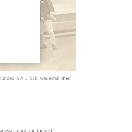
founded in A.D. 578, was established
sinesses enduring longest.