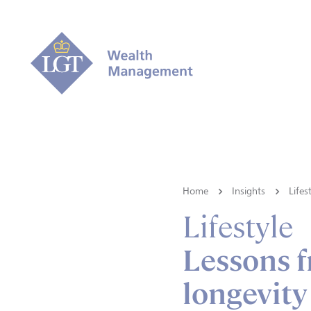
Home
Insights
Lifes
Lifestyle
Lessons f
longevity