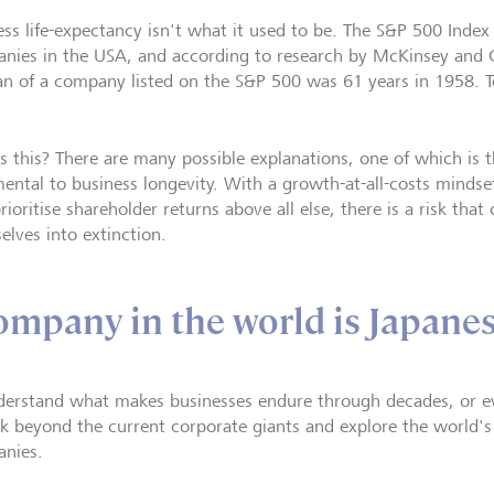
ess life-expectancy isn't what it used to be. The S&P 500 Index
nies in the USA, and according to research by McKinsey and 
pan of a company listed on the S&P 500 was 61 years in 1958. To
s this? There are many possible explanations, one of which is t
mental to business longevity. With a growth-at-all-costs mindse
rioritise shareholder returns above all else, there is a risk th
elves into extinction.
ompany in the world is Japane
derstand what makes businesses endure through decades, or eve
ok beyond the current corporate giants and explore the world's
nies.