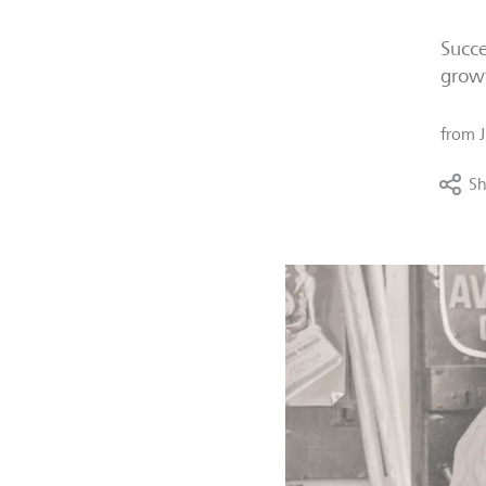
Succe
growt
from
Sh