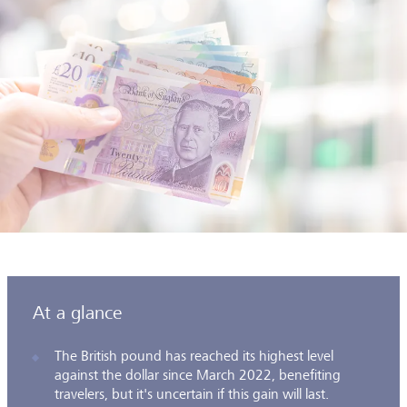
At a glance
The British pound has reached its highest level
against the dollar since March 2022, benefiting
travelers, but it's uncertain if this gain will last.