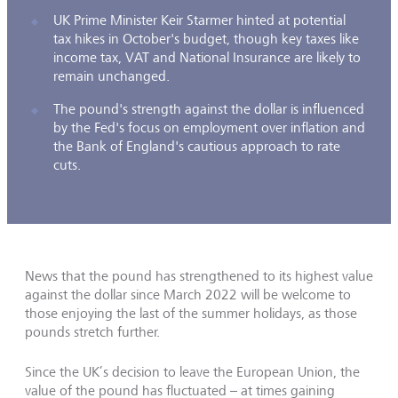
UK Prime Minister Keir Starmer hinted at potential
tax hikes in October's budget, though key taxes like
income tax, VAT and National Insurance are likely to
remain unchanged.
The pound's strength against the dollar is influenced
by the Fed's focus on employment over inflation and
the Bank of England's cautious approach to rate
cuts.
News that the pound has strengthened to its highest value
against the dollar since March 2022 will be welcome to
those enjoying the last of the summer holidays, as those
pounds stretch further.
Since the UK’s decision to leave the European Union, the
value of the pound has fluctuated – at times gaining