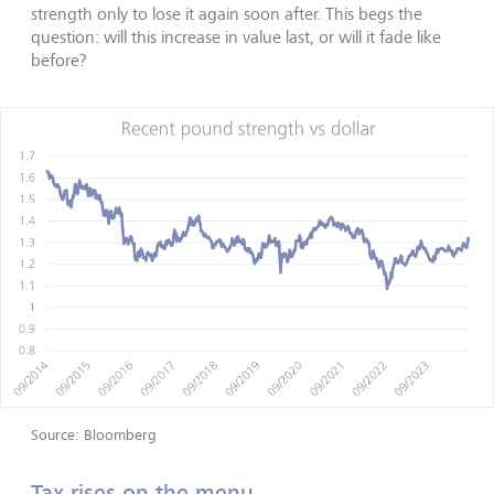
strength only to lose it again soon after. This begs the
question: will this increase in value last, or will it fade like
before?
Source: Bloomberg
Tax rises on the menu