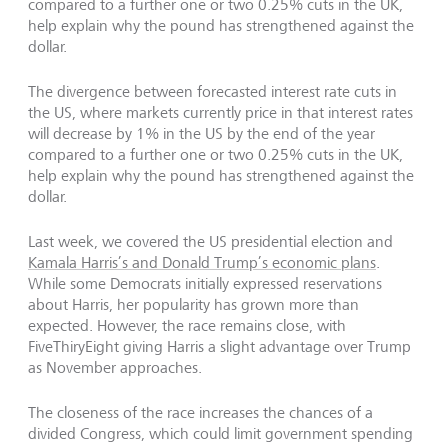
compared to a further one or two 0.25% cuts in the UK,
help explain why the pound has strengthened against the
dollar.
The divergence between forecasted interest rate cuts in
the US, where markets currently price in that interest rates
will decrease by 1% in the US by the end of the year
compared to a further one or two 0.25% cuts in the UK,
help explain why the pound has strengthened against the
dollar.
Last week, we covered the US presidential election and
Kamala Harris’s and Donald Trump’s economic plans
.
While some Democrats initially expressed reservations
about Harris, her popularity has grown more than
expected. However, the race remains close, with
FiveThiryEight giving Harris a slight advantage over Trump
as November approaches.
The closeness of the race increases the chances of a
divided Congress, which could limit government spending