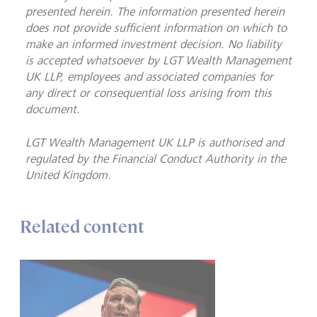
presented herein. The information presented herein
does not provide sufficient information on which to
make an informed investment decision. No liability
is accepted whatsoever by LGT Wealth Management
UK LLP, employees and associated companies for
any direct or consequential loss arising from this
document.
LGT Wealth Management UK LLP is
authorised and
regulated by the Financial Conduct Authority in the
United Kingdom.
Related content