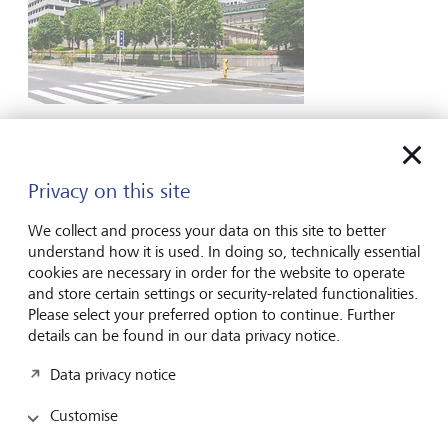
Market View
The East/West divide in central banking
Privacy on this site
In the aftermath of the Russian invasion of Ukraine,
western central banks became decidedly hawkish by
We collect and process your data on this site to better
initiating the fastest cycle of interest rate hikes in decades
understand how it is used. In doing so, technically essential
in an attempt to combat inflation. In contrast, Japan
cookies are necessary in order for the website to operate
remained dovish, keeping interest rates low after decades
and store certain settings or security-related functionalities.
of weak growth...
Please select your preferred option to continue. Further
2 August 2024
details can be found in our data privacy notice.
Discover more
Data privacy notice
Customise
View all insights