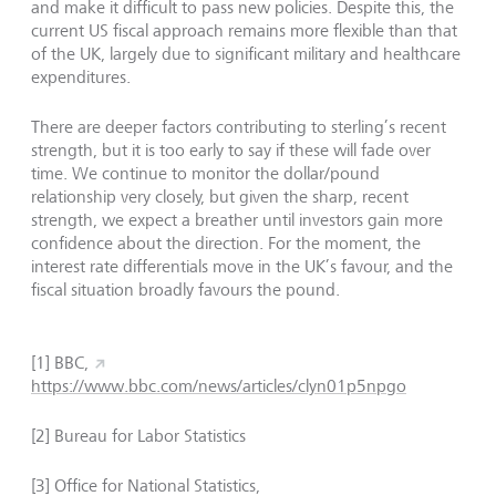
and make it difficult to pass new policies. Despite this, the
current US fiscal approach remains more flexible than that
of the UK, largely due to significant military and healthcare
expenditures.
There are deeper factors contributing to sterling’s recent
strength, but it is too early to say if these will fade over
time. We continue to monitor the dollar/pound
relationship very closely, but given the sharp, recent
strength, we expect a breather until investors gain more
confidence about the direction. For the moment, the
interest rate differentials move in the UK’s favour, and the
fiscal situation broadly favours the pound.
[1] BBC,
https://www.bbc.com/news/articles/clyn01p5npgo
[2] Bureau for Labor Statistics
[3] Office for National Statistics,