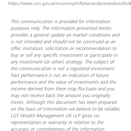
https://www.ons.gov.uk/economy/inflationandpriceindices/bull
This communication is provided for information
purposes only. The information presented herein
provides a general update on market conditions and
is not intended and should not be construed as an
offer, invitation, solicitation or recommendation to
buy or sell any specific investment or participate in
any investment (or other) strategy. The subject of
the communication is not a regulated investment.
Past performance is not an indication of future
performance and the value of investments and the
income derived from them may fluctuate and you
may not receive back the amount you originally
invest. Although this document has been prepared
on the basis of information we believe to be reliable,
LGT Wealth Management UK LLP gives no
representation or warranty in relation to the
accuracy or completeness of the information