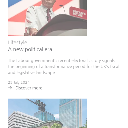
Lifestyle
A new political era
The Labour government's recent electoral victory signals
the beginning of a transformative period for the UK's fiscal
and legislative landscape.
25 July 2024
Discover more