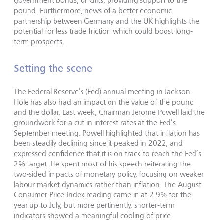
government bonds, or Gilts, providing support to the
pound. Furthermore, news of a better economic
partnership between Germany and the UK highlights the
potential for less trade friction which could boost long-
term prospects.
Setting the scene
The Federal Reserve’s (Fed) annual meeting in Jackson
Hole has also had an impact on the value of the pound
and the dollar. Last week, Chairman Jerome Powell laid the
groundwork for a cut in interest rates at the Fed’s
September meeting. Powell highlighted that inflation has
been steadily declining since it peaked in 2022, and
expressed confidence that it is on track to reach the Fed’s
2% target. He spent most of his speech reiterating the
two-sided impacts of monetary policy, focusing on weaker
labour market dynamics rather than inflation. The August
Consumer Price Index reading came in at 2.9% for the
year up to July, but more pertinently, shorter-term
indicators showed a meaningful cooling of price