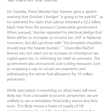
On Tuesday, Prime Minister Keir Starmer gave a speech
warning that October’s budget “is going to be painful”, as
he reiterated the claim that Labour inherited a £22 billion
black hole from the previous Conservative government.
When pressed, Starmer repeated his electoral pledge that
there will be no increases on income tax, VAT or National
Insurance, but did say those with “the broadest shoulders
1
should bear the heavier burden”.
Chancellor Rachel
Reeves has not ruled out an increase on inheritance tax,
capital gains tax, or reforming tax relief on pensions. The
government also announced cost-cutting measures such
as scrapping a cap on social-care payments and
withdrawing the winter-fuel allowance for 10 million
pensioners.
While speculation is mounting on what taxes will most
likely rise, from a broader economic perspective, we are
unlikely to see a stimulative fiscal policy stance any time
soon. This likely means a lower of supply of UK