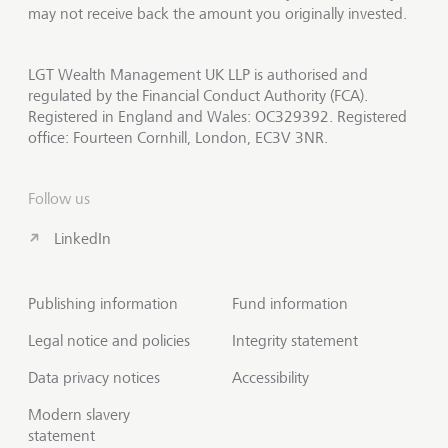
may not receive back the amount you originally invested.
LGT Wealth Management UK LLP is authorised and
regulated by the Financial Conduct Authority (FCA).
Registered in England and Wales: OC329392. Registered
office: Fourteen Cornhill, London, EC3V 3NR.
Follow us
LinkedIn
Publishing information
Fund information
Legal notice and policies
Integrity statement
Data privacy notices
Accessibility
Modern slavery
statement