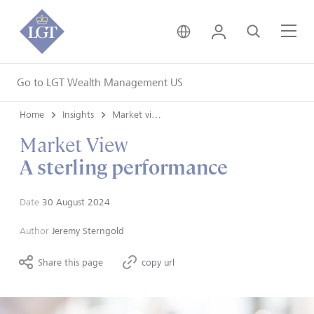
United Kingdom • Engli
Login
Search
Me
Go to LGT Wealth Management US
Home
Insights
Market views
Market View
A sterling performance
Date
30 August 2024
Author
Jeremy Sterngold
Share this page
copy url