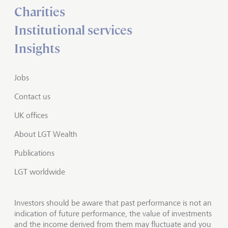
Charities
Institutional services
Insights
Jobs
Contact us
UK offices
About LGT Wealth
Publications
LGT worldwide
Investors should be aware that past performance is not an
indication of future performance, the value of investments
and the income derived from them may fluctuate and you