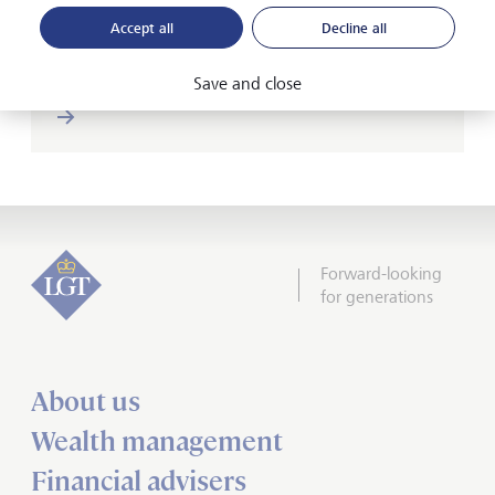
Accept all
Decline all
Save and close
Forward-looking
for generations
About us
Wealth management
Financial advisers