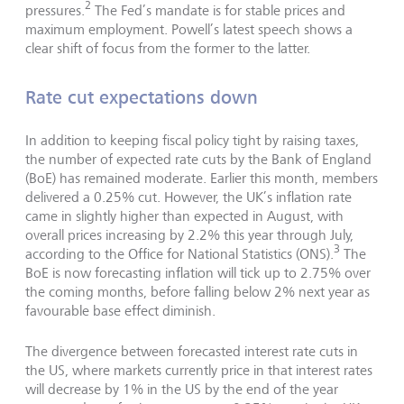
2
pressures.
The Fed’s mandate is for stable prices and
maximum employment. Powell’s latest speech shows a
clear shift of focus from the former to the latter.
Rate cut expectations down
In addition to keeping fiscal policy tight by raising taxes,
the number of expected rate cuts by the Bank of England
(BoE) has remained moderate. Earlier this month, members
delivered a 0.25% cut. However, the UK’s inflation rate
came in slightly higher than expected in August, with
overall prices increasing by 2.2% this year through July,
3
according to the Office for National Statistics (ONS).
The
BoE is now forecasting inflation will tick up to 2.75% over
the coming months, before falling below 2% next year as
favourable base effect diminish.
The divergence between forecasted interest rate cuts in
the US, where markets currently price in that interest rates
will decrease by 1% in the US by the end of the year