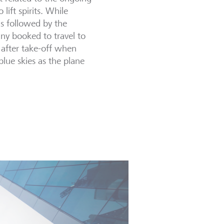
 lift spirits. While
s followed by the
any booked to travel to
g after take-off when
lue skies as the plane