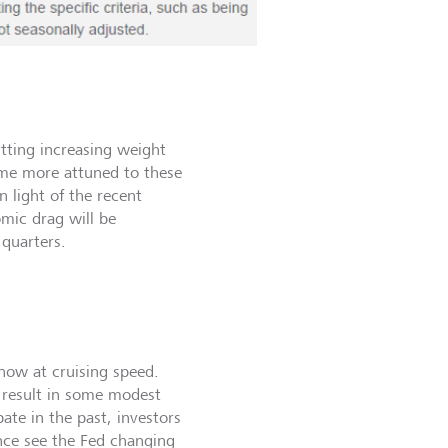
utting increasing weight
ome more attuned to these
n light of the recent
omic drag will be
 quarters.
 now at cruising speed.
 result in some modest
ate in the past, investors
nce see the Fed changing