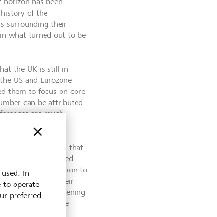
t horizon has been
history of the
s surrounding their
, in what turned out to be
t the UK is still in
th the US and Eurozone
ked them to focus on core
 number can be attributed
fferences are much
se effects kick in.
 of last year means that
ile this has benefited
ployment and inflation to
 used. In
ing statement in their
e to operate
, then further tightening
our preferred
at inflation will be