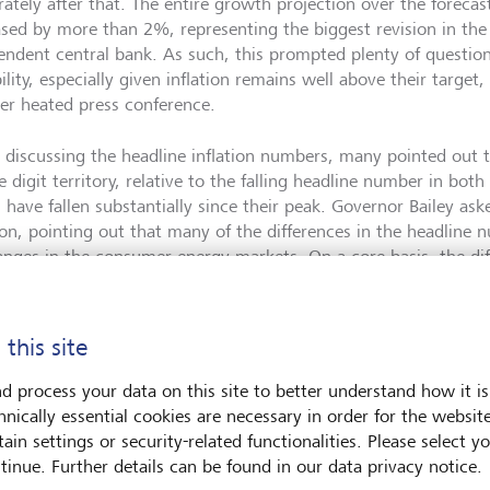
ately after that. The entire growth projection over the forecas
ased by more than 2%, representing the biggest revision in the 
endent central bank. As such, this prompted plenty of question
ility, especially given inflation remains well above their target
her heated press conference.
discussing the headline inflation numbers, many pointed out tha
e digit territory, relative to the falling headline number in bo
 have fallen substantially since their peak. Governor Bailey as
tion, pointing out that many of the differences in the headline
anges in the consumer energy markets. On a core basis, the di
er and inflation is due to fall markedly next month as energy ba
rms of growth, the sharp decline in gas prices since the summer
 this site
queeze to real incomes is less severe than previously feared. Wh
h, this also means that they expect a smaller increase in unem
d process your data on this site to better understand how it is
back to target at a slower pace. As such, they kept the follow
hnically essential cookies are necessary in order for the websit
ry: “If there were to be evidence of more persistent pressures
ain settings or security-related functionalities. Please select y
netary policy would be required”. However, they also forecast th
tinue. Further details can be found in our data privacy notice.
 target towards the end of the forecast horizon.