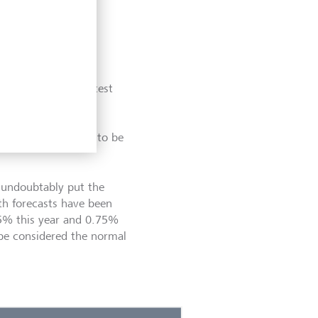
qualifying their latest
and variable lags of
ut the below chart
e rate hikes is yet to be
 undoubtably put the
th forecasts have been
5% this year and 0.75%
be considered the normal