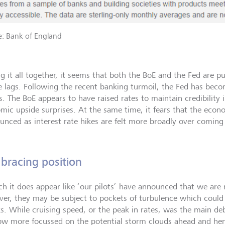
e: Bank of England
ng it all together, it seems that both the BoE and the Fed are p
e lags. Following the recent banking turmoil, the Fed has bec
s. The BoE appears to have raised rates to maintain credibility i
mic upside surprises. At the same time, it fears that the econ
unced as interest rate hikes are felt more broadly over coming
 bracing position
ch it does appear like ‘our pilots’ have announced that we are
er, they may be subject to pockets of turbulence which could
s. While cruising speed, or the peak in rates, was the main deb
ow more focussed on the potential storm clouds ahead and he