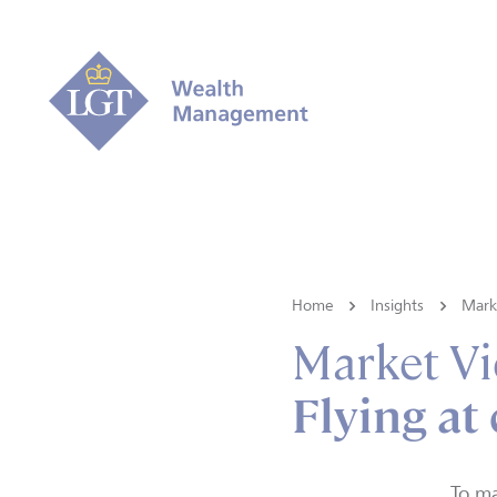
Home
Insights
Mark
Market V
Flying at
To ma