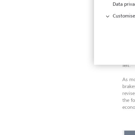
Data priva
Customise
Eco
Gover
rate 
monet
prese
felt.
As mo
brake
revis
the f
econo