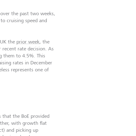
) over the past two weeks,
 to cruising speed and
e UK the
prior week
, the
 recent rate decision. As
ng them to 4.5%. This
raising rates in December
eless represents one of
s that the BoE provided
ther, with growth flat
ct) and picking up