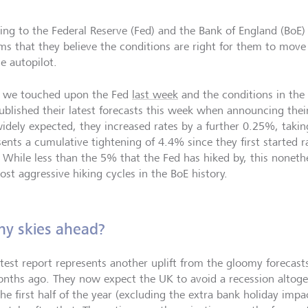
ning to the Federal Reserve (Fed) and the Bank of England (BoE
ems that they believe the conditions are right for them to move
e autopilot.
 we touched upon the Fed
last week
and the conditions in th
ublished their latest forecasts this week when announcing their
idely expected, they increased rates by a further 0.25%, taki
sents a cumulative tightening of 4.4% since they first started 
 While less than the 5% that the Fed has hiked by, this noneth
ost aggressive hiking cycles in the BoE history.
ny skies ahead?
atest report represents another uplift from the gloomy forecast
onths ago. They now expect the UK to avoid a recession altoge
he first half of the year (excluding the extra bank holiday impa