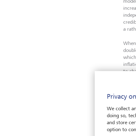
moder
incre
indep
credib
a rat
When 
doubl
which
infla
to ch
small
In te
Privacy on
the s
growt
We collect an
move 
doing so, tec
summa
and store cert
in mo
option to con
below