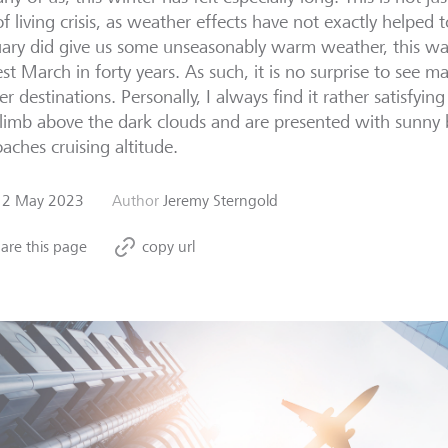
of living crisis, as weather effects have not exactly helped to
ary did give us some unseasonably warm weather, this wa
st March in forty years. As such, it is no surprise to see m
er destinations. Personally, I always find it rather satisfyin
limb above the dark clouds and are presented with sunny b
aches cruising altitude.
12 May 2023
Author
Jeremy Sterngold
are this page
copy url