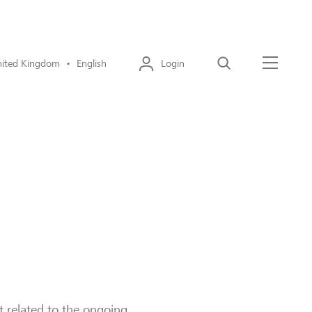
ited Kingdom • English
Login
Search
Menu
ust related to the ongoing