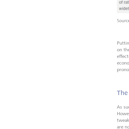
Sourc
Putti
on th
effect
econo
prono
The
As su
Howev
tweak
are n