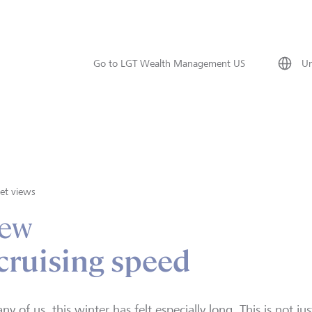
Go to LGT Wealth Management US
Un
et views
iew
 cruising speed
ny of us, this winter has felt especially long. This is not j