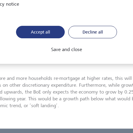
cy notice
nomic jet lag
Accept all
Decline all
nor Bailey spent some time at the start of the press conference 
hiking decision, but, in my view, he really emphasised the long 
Save and close
ary policy. We have touched upon this in previous missives, b
nted during the conference shows that most of the impact of th
re and more households re-mortgage at higher rates, this will
s on other discretionary expenditure. Furthermore, while grow
ed upwards, the BoE only expects the economy to grow by 0.2
ollowing year. This would be a growth path below what would 
mic trend, or ‘soft landing’.