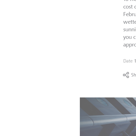
cost 
Febru
wette
sunni
you c
appro
Date
Sh