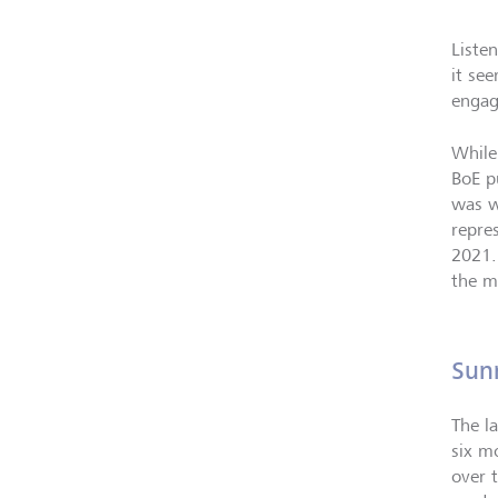
Liste
it se
engag
While
BoE p
was w
repre
2021.
the m
Sun
The l
six m
over t