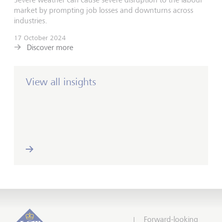
market by prompting job losses and downturns across
industries.
17 October 2024
Discover more
View all insights
Forward-looking