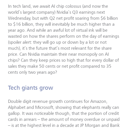
In tech land, we await AI chip colossus (and now the
world’s largest company) Nvidia’s Q3 earnings next
Wednesday, but with Q2 net profit soaring from $6 billion
to $16 billion, they will inevitably be much higher than a
year ago. And while an awful lot of virtual ink will be
wasted on how the shares perform on the day of earnings
(spoiler alert: they will go up or down by a lot or not
much), it’s the future that’s most relevant for the share
price. Can Nvidia maintain their near monopoly on AI
chips? Can they keep prices so high that for every dollar of
sales they make 50 cents or net profit compared to 35
cents only two years ago?
Tech giants grow
Double digit revenue growth continues for Amazon,
Alphabet and Microsoft, showing that elephants really can
gallop. It was noticeable though, that the portion of credit
cards in arrears – the amount of money overdue or unpaid
– is at the highest level in a decade at JP Morgan and Bank