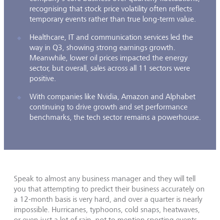
recognising that stock price volatility often reflects
temporary events rather than true long-term value.
Healthcare, IT and communication services led the
way in Q3, showing strong earnings growth.
Meanwhile, lower oil prices impacted the energy
sector, but overall, sales across all 11 sectors were
positive.
With companies like Nvidia, Amazon and Alphabet
continuing to drive growth and set performance
benchmarks, the tech sector remains a powerhouse.
Speak to almost any business manager and they will tell
you that attempting to predict their business accurately on
a 12-month basis is very hard, and over a quarter is nearly
impossible. Hurricanes, typhoons, cold snaps, heatwaves,
or even just a lot of rain, not to mention sporting events,