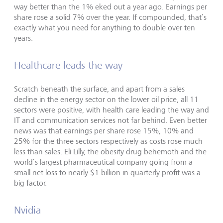
way better than the 1% eked out a year ago. Earnings per
share rose a solid 7% over the year. If compounded, that’s
exactly what you need for anything to double over ten
years.
Healthcare leads the way
Scratch beneath the surface, and apart from a sales
decline in the energy sector on the lower oil price, all 11
sectors were positive, with health care leading the way and
IT and communication services not far behind. Even better
news was that earnings per share rose 15%, 10% and
25% for the three sectors respectively as costs rose much
less than sales. Eli Lilly, the obesity drug behemoth and the
world’s largest pharmaceutical company going from a
small net loss to nearly $1 billion in quarterly profit was a
big factor.
Nvidia