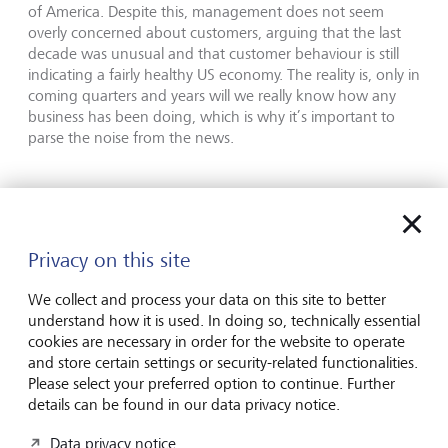
of America. Despite this, management does not seem
overly concerned about customers, arguing that the last
decade was unusual and that customer behaviour is still
indicating a fairly healthy US economy. The reality is, only in
coming quarters and years will we really know how any
business has been doing, which is why it’s important to
parse the noise from the news.
This communication is provided for information
purposes only. The information presented herein
provides a general update on market conditions and
Privacy on this site
is not intended and should not be construed as an
offer, invitation, solicitation or recommendation to
We collect and process your data on this site to better
buy or sell any specific investment or participate in
understand how it is used. In doing so, technically essential
any investment (or other) strategy. The subject of
cookies are necessary in order for the website to operate
the communication is not a regulated investment.
and store certain settings or security-related functionalities.
Please select your preferred option to continue. Further
Past performance is not an indication of future
details can be found in our data privacy notice.
performance and the value of investments and the
income derived from them may fluctuate and you
Data privacy notice