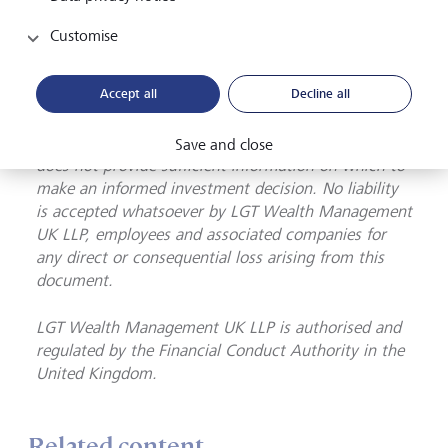
may not receive back the amount you originally
invest. Although this document has been prepared
Customise
on the basis of information we believe to be reliable,
LGT Wealth Management UK LLP gives no
Accept all
Decline all
representation or warranty in relation to the
accuracy or completeness of the information
presented herein. The information presented herein
Save and close
does not provide sufficient information on which to
make an informed investment decision. No liability
is accepted whatsoever by LGT Wealth Management
UK LLP, employees and associated companies for
any direct or consequential loss arising from this
document.
LGT Wealth Management UK LLP is
authorised and
regulated by the Financial Conduct Authority in the
United Kingdom.
Related content