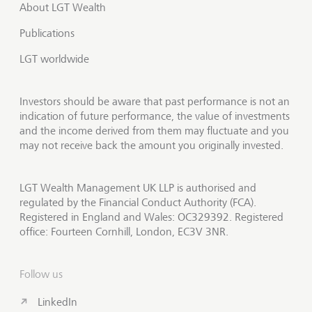
About LGT Wealth
Publications
LGT worldwide
Investors should be aware that past performance is not an
indication of future performance, the value of investments
and the income derived from them may fluctuate and you
may not receive back the amount you originally invested.
LGT Wealth Management UK LLP is authorised and
regulated by the Financial Conduct Authority (FCA).
Registered in England and Wales: OC329392. Registered
office: Fourteen Cornhill, London, EC3V 3NR.
Follow us
LinkedIn