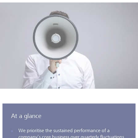
At a glance
We prioritise the sustained performance of a
company’s core business over quarterly fluctuations,