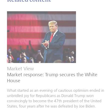
Market View
Market response: Trump secures the White
House
What started as an evening of cautious optimism ended in
unbridled joy for Republicans as Donald Trump won
convincingly to become the 47th president of the United
States, four years after he was defeated by Joe Biden.