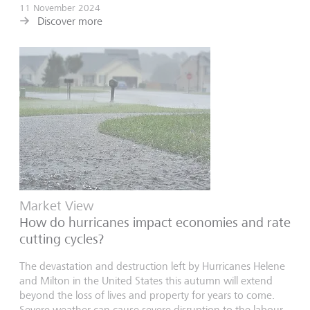
11 November 2024
Discover more
Market View
How do hurricanes impact economies and rate
cutting cycles?
The devastation and destruction left by Hurricanes Helene
and Milton in the United States this autumn will extend
beyond the loss of lives and property for years to come.
Severe weather can cause severe disruption to the labour