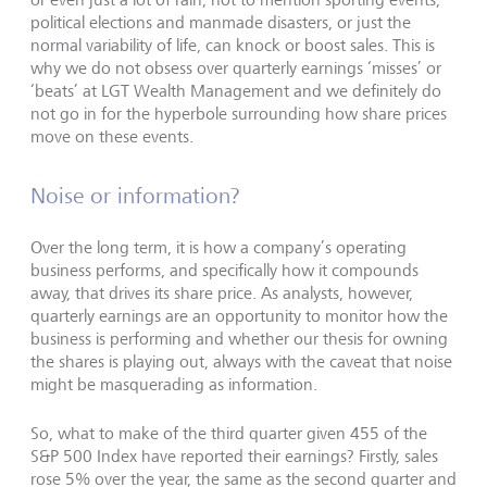
political elections and manmade disasters, or just the
normal variability of life, can knock or boost sales. This is
why we do not obsess over quarterly earnings ‘misses’ or
‘beats’ at LGT Wealth Management and we definitely do
not go in for the hyperbole surrounding how share prices
move on these events.
Noise or information?
Over the long term, it is how a company’s operating
business performs, and specifically how it compounds
away, that drives its share price. As analysts, however,
quarterly earnings are an opportunity to monitor how the
business is performing and whether our thesis for owning
the shares is playing out, always with the caveat that noise
might be masquerading as information.
So, what to make of the third quarter given 455 of the
S&P 500 Index have reported their earnings? Firstly, sales
rose 5% over the year, the same as the second quarter and