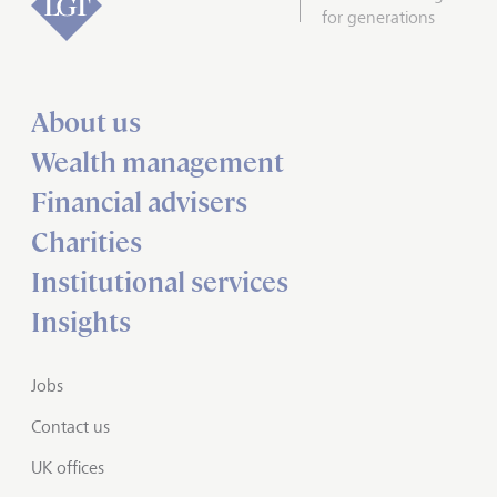
for generations
About us
Wealth management
Financial advisers
Charities
Institutional services
Insights
Jobs
Contact us
UK offices