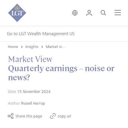
United Kingdom • Engli
Login
Search
Me
Go to LGT Wealth Management US
Home
Insights
Market views
Market View
Quarterly earnings – noise or
news?
Date
15 November 2024
Author
Russell Harrop
Share this page
copy url