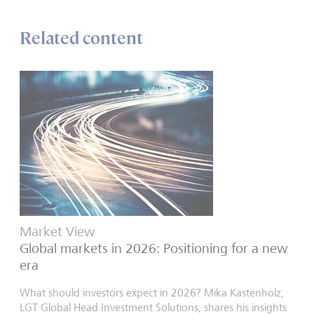
Related content
Market View
Global markets in 2026: Positioning for a new
era
What should investors expect in 2026? Mika Kastenholz,
LGT Global Head Investment Solutions, shares his insights