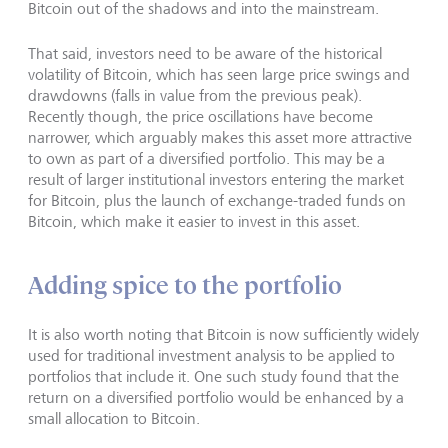
Bitcoin out of the shadows and into the mainstream.
That said, investors need to be aware of the historical
volatility of Bitcoin, which has seen large price swings and
drawdowns (falls in value from the previous peak).
Recently though, the price oscillations have become
narrower, which arguably makes this asset more attractive
to own as part of a diversified portfolio. This may be a
result of larger institutional investors entering the market
for Bitcoin, plus the launch of exchange-traded funds on
Bitcoin, which make it easier to invest in this asset.
Adding spice to the portfolio
It is also worth noting that Bitcoin is now sufficiently widely
used for traditional investment analysis to be applied to
portfolios that include it. One such study found that the
return on a diversified portfolio would be enhanced by a
small allocation to Bitcoin.