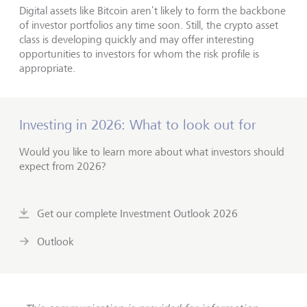
Digital assets like Bitcoin aren’t likely to form the backbone
of investor portfolios any time soon. Still, the crypto asset
class is developing quickly and may offer interesting
opportunities to investors for whom the risk profile is
appropriate.
Investing in 2026: What to look out for
Would you like to learn more about what investors should
expect from 2026?
Get our complete Investment Outlook 2026
Outlook