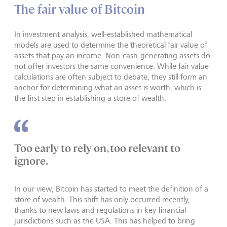
The fair value of Bitcoin
In investment analysis, well-established mathematical
models are used to determine the theoretical fair value of
assets that pay an income. Non-cash-generating assets do
not offer investors the same convenience. While fair value
calculations are often subject to debate, they still form an
anchor for determining what an asset is worth, which is
the first step in establishing a store of wealth.
Too early to rely on, too relevant to
ignore.
In our view, Bitcoin has started to meet the definition of a
store of wealth. This shift has only occurred recently,
thanks to new laws and regulations in key financial
jurisdictions such as the USA. This has helped to bring