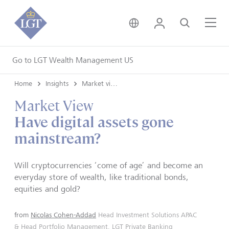
United Kingdom • Engli
Login
Search
Me
Go to LGT Wealth Management US
Home
Insights
Market views
Market View
Have digital assets gone
mainstream?
Will cryptocurrencies ‘come of age’ and become an
everyday store of wealth, like traditional bonds,
equities and gold?
from
Nicolas Cohen-Addad
Head Investment Solutions APAC
& Head Portfolio Management, LGT Private Banking