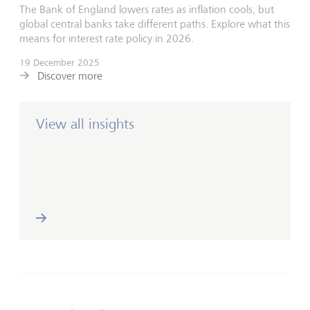
The Bank of England lowers rates as inflation cools, but
global central banks take different paths. Explore what this
means for interest rate policy in 2026.
19 December 2025
Discover more
View all insights