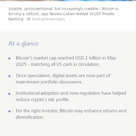
Volatile, unconventional, but increasingly credible - Bitcoin is
forcing a rethink, says Nicolas Cohen-Addad of LGT Private
Banking.
©
stock/primeimages
At a glance
Bitcoin's market cap reached USD 2 trillion in May
2025 - matching all US cash in circulation.
Once speculative, digital assets are now part of
mainstream portfolio discussions.
Institutional adoption and new regulation have helped
reduce crypto’s risk profile.
For the right investor, Bitcoin may enhance returns and
diversification.