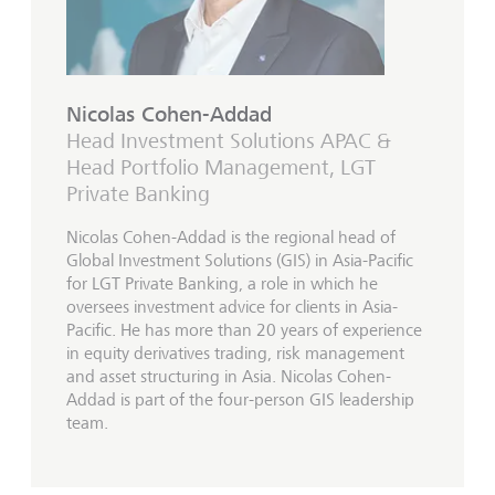
Nicolas Cohen-Addad
Head Investment Solutions APAC &
Head Portfolio Management, LGT
Private Banking
Nicolas Cohen-Addad is the regional head of
Global Investment Solutions (GIS) in Asia-Pacific
for LGT Private Banking, a role in which he
oversees investment advice for clients in Asia-
Pacific. He has more than 20 years of experience
in equity derivatives trading, risk management
and asset structuring in Asia. Nicolas Cohen-
Addad is part of the four-person GIS leadership
team.