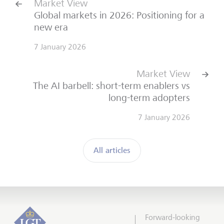
Market View
Global markets in 2026: Positioning for a
new era
7 January 2026
Market View
The AI barbell: short-term enablers vs
long-term adopters
7 January 2026
All articles
Forward-looking