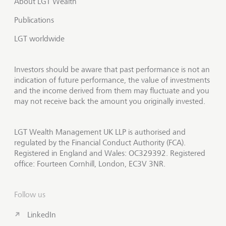
About LGT Wealth
Publications
LGT worldwide
Investors should be aware that past performance is not an
indication of future performance, the value of investments
and the income derived from them may fluctuate and you
may not receive back the amount you originally invested.
LGT Wealth Management UK LLP is authorised and
regulated by the Financial Conduct Authority (FCA).
Registered in England and Wales: OC329392. Registered
office: Fourteen Cornhill, London, EC3V 3NR.
Follow us
LinkedIn