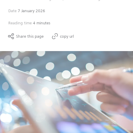
Date
7 January 2026
Reading time
4 minutes
Share this page
copy url