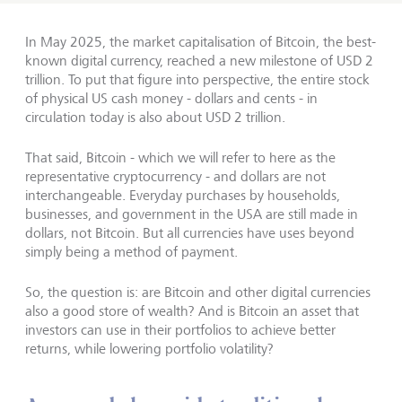
In May 2025, the market capitalisation of Bitcoin, the best-
known digital currency, reached a new milestone of USD 2
trillion. To put that figure into perspective, the entire stock
of physical US cash money - dollars and cents - in
circulation today is also about USD 2 trillion.
That said, Bitcoin - which we will refer to here as the
representative cryptocurrency - and dollars are not
interchangeable. Everyday purchases by households,
businesses, and government in the USA are still made in
dollars, not Bitcoin. But all currencies have uses beyond
simply being a method of payment.
So, the question is: are Bitcoin and other digital currencies
also a good store of wealth? And is Bitcoin an asset that
investors can use in their portfolios to achieve better
returns, while lowering portfolio volatility?