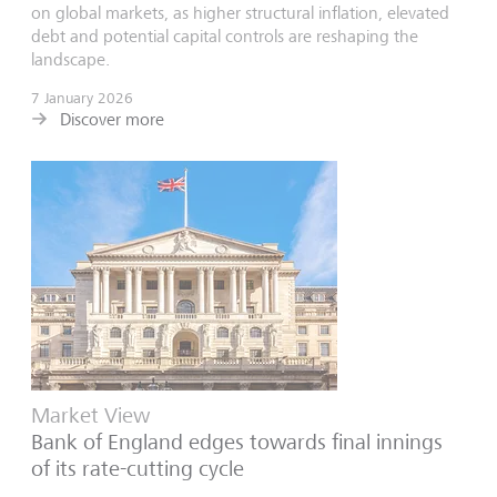
on global markets, as higher structural inflation, elevated
debt and potential capital controls are reshaping the
landscape.
7 January 2026
Discover more
Market View
Bank of England edges towards final innings
of its rate-cutting cycle