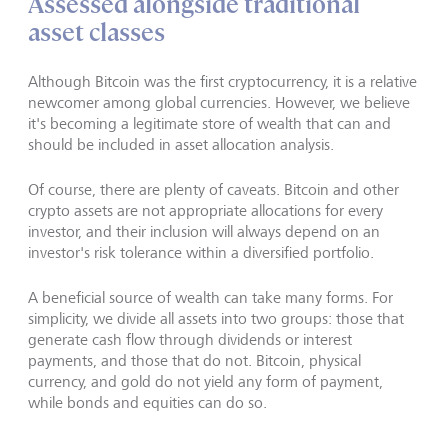
Assessed alongside traditional
asset classes
Although Bitcoin was the first cryptocurrency, it is a relative
newcomer among global currencies. However, we believe
it's becoming a legitimate store of wealth that can and
should be included in asset allocation analysis.
Of course, there are plenty of caveats. Bitcoin and other
crypto assets are not appropriate allocations for every
investor, and their inclusion will always depend on an
investor's risk tolerance within a diversified portfolio.
A beneficial source of wealth can take many forms. For
simplicity, we divide all assets into two groups: those that
generate cash flow through dividends or interest
payments, and those that do not. Bitcoin, physical
currency, and gold do not yield any form of payment,
while bonds and equities can do so.