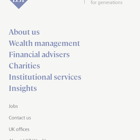
for generations
About us
Wealth management
Financial advisers
Charities
Institutional services
Insights
Jobs
Contact us
UK offices