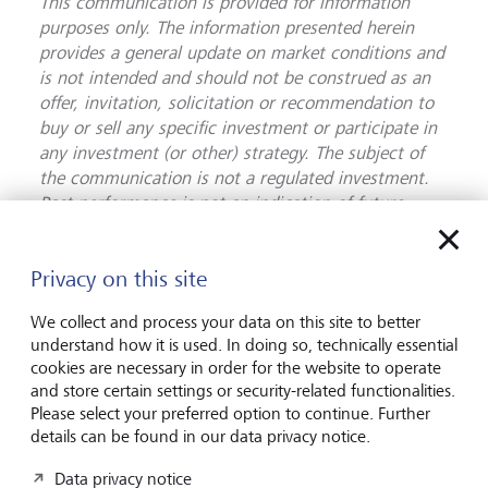
This communication is provided for information
purposes only. The information presented herein
provides a general update on market conditions and
is not intended and should not be construed as an
offer, invitation, solicitation or recommendation to
buy or sell any specific investment or participate in
any investment (or other) strategy. The subject of
the communication is not a regulated investment.
Past performance is not an indication of future
performance and the value of investments and the
income derived from them may fluctuate and you
Privacy on this site
may not receive back the amount you originally
invest. Although this document has been prepared
We collect and process your data on this site to better
on the basis of information we believe to be reliable,
understand how it is used. In doing so, technically essential
LGT Wealth Management UK LLP gives no
cookies are necessary in order for the website to operate
representation or warranty in relation to the
and store certain settings or security-related functionalities.
accuracy or completeness of the information
Please select your preferred option to continue. Further
presented herein. The information presented herein
details can be found in our data privacy notice.
does not provide sufficient information on which to
Data privacy notice
make an informed investment decision. No liability