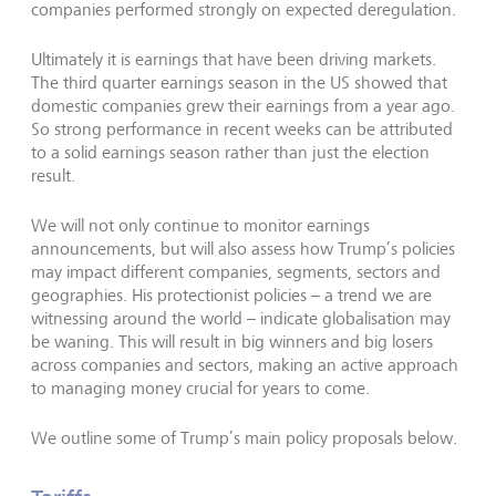
companies performed strongly on expected deregulation.
Ultimately it is earnings that have been driving markets.
The third quarter earnings season in the US showed that
domestic companies grew their earnings from a year ago.
So strong performance in recent weeks can be attributed
to a solid earnings season rather than just the election
result.
We will not only continue to monitor earnings
announcements, but will also assess how Trump’s policies
may impact different companies, segments, sectors and
geographies. His protectionist policies – a trend we are
witnessing around the world – indicate globalisation may
be waning. This will result in big winners and big losers
across companies and sectors, making an active approach
to managing money crucial for years to come.
We outline some of Trump’s main policy proposals below.