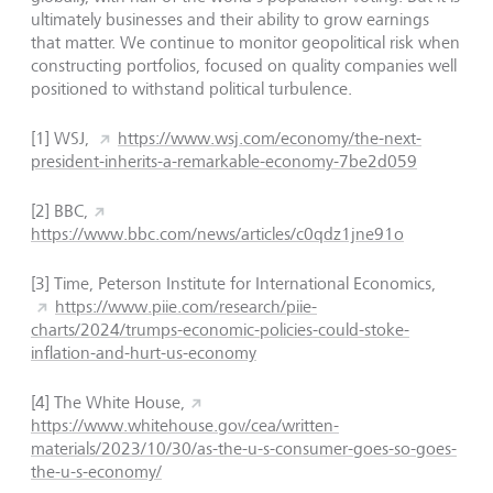
ultimately businesses and their ability to grow earnings
that matter. We continue to monitor geopolitical risk when
constructing portfolios, focused on quality companies well
positioned to withstand political turbulence.
[1]
WSJ,
https://www.wsj.com/economy/the-next-
president-inherits-a-remarkable-economy-7be2d059
[2]
BBC,
https://www.bbc.com/news/articles/c0qdz1jne91o
[3] Time, Peterson Institute for International Economics,
https://www.piie.com/research/piie-
charts/2024/trumps-economic-policies-could-stoke-
inflation-and-hurt-us-economy
[4]
The White House,
https://www.whitehouse.gov/cea/written-
materials/2023/10/30/as-the-u-s-consumer-goes-so-goes-
the-u-s-economy/