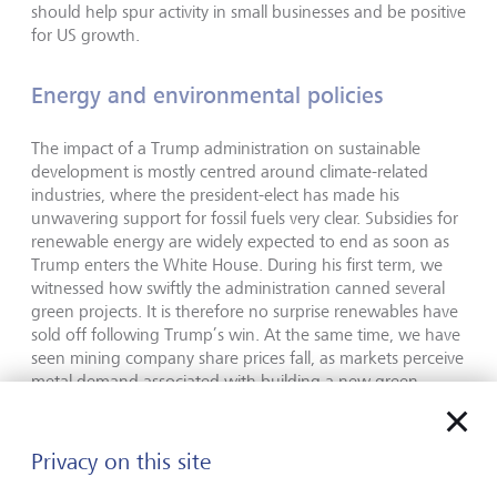
should help spur activity in small businesses and be positive
for US growth.
Energy and environmental policies
The impact of a Trump administration on sustainable
development is mostly centred around climate-related
industries, where the president-elect has made his
unwavering support for fossil fuels very clear. Subsidies for
renewable energy are widely expected to end as soon as
Trump enters the White House. During his first term, we
witnessed how swiftly the administration canned several
green projects. It is therefore no surprise renewables have
sold off following Trump’s win. At the same time, we have
seen mining company share prices fall, as markets perceive
metal demand associated with building a new green
infrastructure may not be strong. However, if Trump’s
policies are pro-growth, metal demand should grow.
Privacy on this site
This push towards oil and gas is likely, but we do not