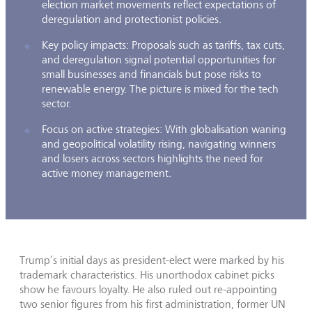
election market movements reflect expectations of
deregulation and protectionist policies.
Key policy impacts: Proposals such as tariffs, tax cuts,
and deregulation signal potential opportunities for
small businesses and financials but pose risks to
renewable energy. The picture is mixed for the tech
sector.
Focus on active strategies: With globalisation waning
and geopolitical volatility rising, navigating winners
and losers across sectors highlights the need for
active money management.
Trump’s initial days as president-elect were marked by his
trademark characteristics­. His unorthodox cabinet picks
show he favours loyalty. He also ruled out re-appointing
two senior figures from his first administration, former UN