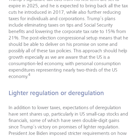
expire in 2025, and he is expected to bring back all the tax
cuts he introduced in 2017, while also further reducing
taxes for individuals and corporations. Trump’s plans
include eliminating taxes on tips and Social Security
benefits and lowering the corporate tax rate to 15% from
21%. The post-election congressional setup means that he
should be able to deliver on his promise on some and
possibly all of these tax policies. This approach should help
growth especially as we are aware that the US is a
consumption-led economy, with personal consumption
expenditures representing nearly two-thirds of the US
4
economy.
Lighter regulation or deregulation
In addition to lower taxes, expectations of deregulation
have sent shares up, particularly in US small-cap stocks and
financials, some of which have seen double-digit gains
since Trump’s victory on promises of lighter regulation.
President Joe Biden imposed stricter requirements on how