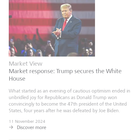
Market View
Market response: Trump secures the White
House
What started as an evening of cautious optimism ended in
unbridled joy for Republicans as Donald Trump won
convincingly to become the 47th president of the United
States, four years after he was defeated by Joe Biden.
11 November 2024
Discover more