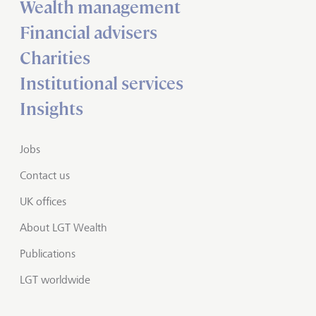
Wealth management
Financial advisers
Charities
Institutional services
Insights
Jobs
Contact us
UK offices
About LGT Wealth
Publications
LGT worldwide