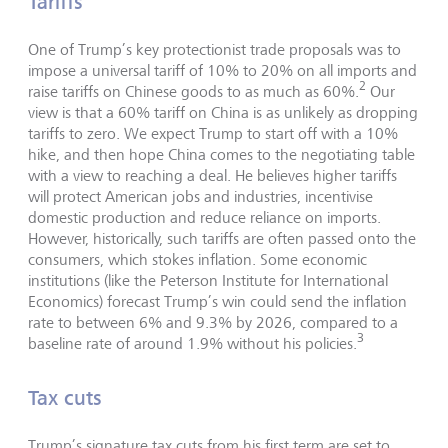
Tariffs
One of Trump’s key protectionist trade proposals was to
impose a universal tariff of 10% to 20% on all imports and
2
raise tariffs on Chinese goods to as much as 60%.
Our
view is that a 60% tariff on China is as unlikely as dropping
tariffs to zero. We expect Trump to start off with a 10%
hike, and then hope China comes to the negotiating table
with a view to reaching a deal. He believes higher tariffs
will protect American jobs and industries, incentivise
domestic production and reduce reliance on imports.
However, historically, such tariffs are often passed onto the
consumers, which stokes inflation. Some economic
institutions (like the Peterson Institute for International
Economics) forecast Trump’s win could send the inflation
rate to between 6% and 9.3% by 2026, compared to a
3
baseline rate of around 1.9% without his policies.
Tax cuts
Trump’s signature tax cuts from his first term are set to