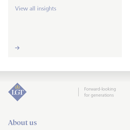
View all insights
Forward-looking
for generations
About us