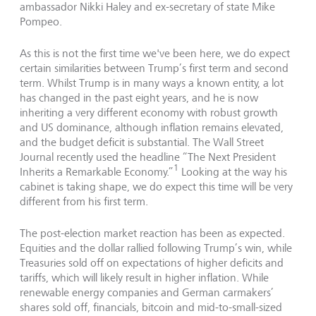
ambassador Nikki Haley and ex-secretary of state Mike
Pompeo.
As this is not the first time we've been here, we do expect
certain similarities between Trump’s first term and second
term. Whilst Trump is in many ways a known entity, a lot
has changed in the past eight years, and he is now
inheriting a very different economy with robust growth
and US dominance, although inflation remains elevated,
and the budget deficit is substantial. The Wall Street
Journal recently used the headline “The Next President
1
Inherits a Remarkable Economy.”
Looking at the way his
cabinet is taking shape, we do expect this time will be very
different from his first term.
The post-election market reaction has been as expected.
Equities and the dollar rallied following Trump’s win, while
Treasuries sold off on expectations of higher deficits and
tariffs, which will likely result in higher inflation. While
renewable energy companies and German carmakers’
shares sold off, financials, bitcoin and mid-to-small-sized