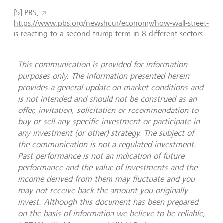
[5]
PBS,
https://www.pbs.org/newshour/economy/how-wall-street-
is-reacting-to-a-second-trump-term-in-8-different-sectors
This communication is provided for information
purposes only. The information presented herein
provides a general update on market conditions and
is not intended and should not be construed as an
offer, invitation, solicitation or recommendation to
buy or sell any specific investment or participate in
any investment (or other) strategy. The subject of
the communication is not a regulated investment.
Past performance is not an indication of future
performance and the value of investments and the
income derived from them may fluctuate and you
may not receive back the amount you originally
invest. Although this document has been prepared
on the basis of information we believe to be reliable,