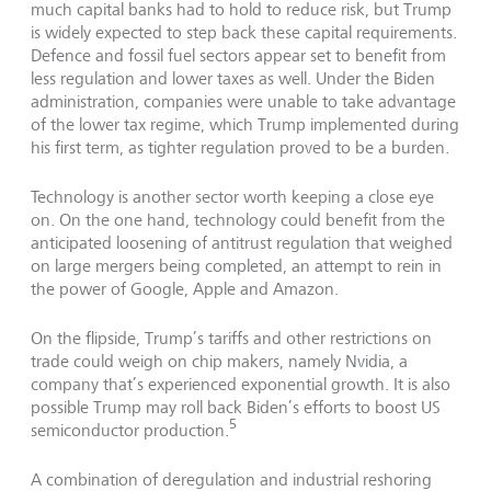
much capital banks had to hold to reduce risk, but Trump
is widely expected to step back these capital requirements.
Defence and fossil fuel sectors appear set to benefit from
less regulation and lower taxes as well. Under the Biden
administration, companies were unable to take advantage
of the lower tax regime, which Trump implemented during
his first term, as tighter regulation proved to be a burden.
Technology is another sector worth keeping a close eye
on. On the one hand, technology could benefit from the
anticipated loosening of antitrust regulation that weighed
on large mergers being completed, an attempt to rein in
the power of Google, Apple and Amazon.
On the flipside, Trump’s tariffs and other restrictions on
trade could weigh on chip makers, namely Nvidia, a
company that’s experienced exponential growth. It is also
possible Trump may roll back Biden’s efforts to boost US
5
semiconductor production.
A combination of deregulation and industrial reshoring