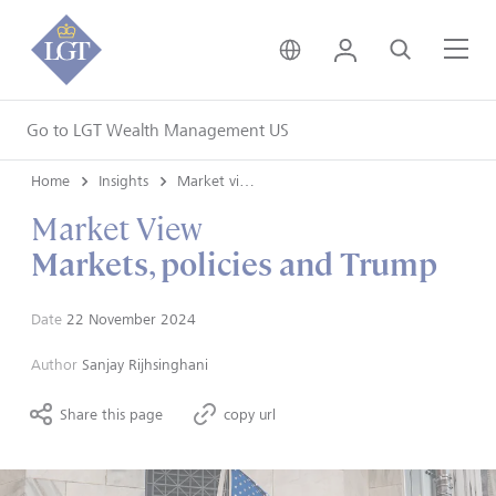
United Kingdom • Engli
Login
Search
Me
Go to LGT Wealth Management US
Home
Insights
Market views
Market View
Markets, policies and Trump
Date
22 November 2024
Author
Sanjay Rijhsinghani
Share this page
copy url