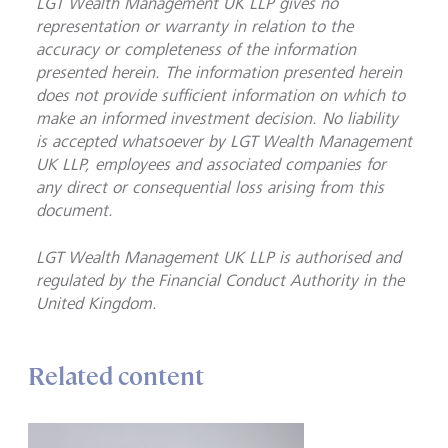
LGT Wealth Management UK LLP gives no
representation or warranty in relation to the
accuracy or completeness of the information
presented herein. The information presented herein
does not provide sufficient information on which to
make an informed investment decision. No liability
is accepted whatsoever by LGT Wealth Management
UK LLP, employees and associated companies for
any direct or consequential loss arising from this
document.
LGT Wealth Management UK LLP is
authorised and
regulated by the Financial Conduct Authority in the
United Kingdom.
Related content