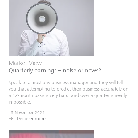
Market View
Quarterly earnings – noise or news?
Speak to almost any business manager and they will tell
you that attempting to predict their business accurately on
a 12-month basis is very hard, and over a quarter is nearly
impossible.
15 November 2024
Discover more