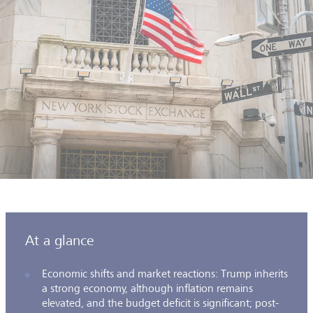
At a glance
Economic shifts and market reactions: Trump inherits
a strong economy, although inflation remains
elevated, and the budget deficit is significant; post-