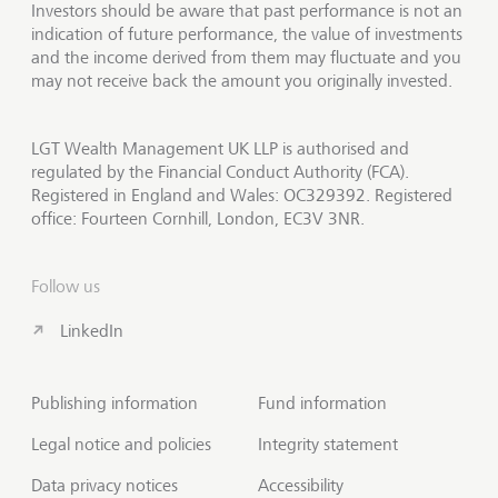
Investors should be aware that past performance is not an
indication of future performance, the value of investments
and the income derived from them may fluctuate and you
may not receive back the amount you originally invested.
LGT Wealth Management UK LLP is authorised and
regulated by the Financial Conduct Authority (FCA).
Registered in England and Wales: OC329392. Registered
office: Fourteen Cornhill, London, EC3V 3NR.
Follow us
LinkedIn
Publishing information
Fund information
Legal notice and policies
Integrity statement
Data privacy notices
Accessibility