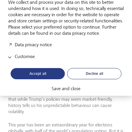
believe this marks a complete U-turn on the progressive
We collect and process your data on this site to better
climate policies implemented under the Biden
understand how it is used. In doing so, technically essential
administration, primarily because the success of such
cookies are necessary in order for the website to operate
policies—including substantial job creation—is found in
and store certain settings or security-related functionalities.
lower-income regions and Republican states, making
Please select your preferred option to continue. Further
broad based repeal highly unpopular with many
details can be found in our data privacy notice.
Democrats and Republicans alike.
Data privacy notice
Conclusion
Customise
It is worth keeping in mind that the above is speculation,
Accept all
Decline all
and implementing these policies will take time. The true
impact on the economy and markets will depend on
which fiscal policies are implemented and how long they
Save and close
take to deliver. We have also learnt through experience
that while Trump’s policies may seem market-friendly,
history tells us his unpredictable behaviour can cause
volatility.
This year has been an extraordinary year for elections
globally, with half of the world’s population voting. But it is