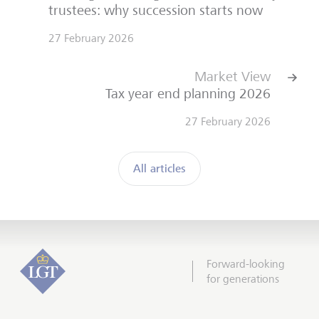
trustees: why succession starts now
27 February 2026
Market View
Tax year end planning 2026
27 February 2026
All articles
Forward-looking
for generations