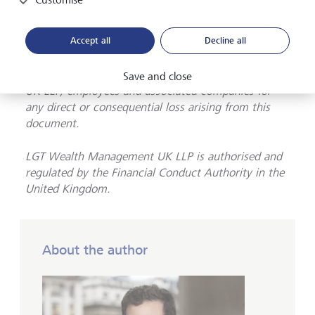
accuracy or completeness of the information
presented herein. The information presented herein
Accept all
Decline all
does not provide sufficient information on which to
make an informed investment decision. No liability
is accepted whatsoever by LGT Wealth Management
Save and close
UK LLP, employees and associated companies for
any direct or consequential loss arising from this
document.
LGT Wealth Management UK LLP is
authorised and
regulated by the Financial Conduct Authority in the
United Kingdom.
About the author