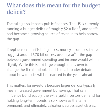
What does this mean for the budget
deficit?
The ruling also impacts public finances. The US is currently
5
running a budget deficit of roughly $2 trillion
, and tariffs
had become a growing source of revenue to help narrow
the gap.
If replacement tariffs bring in less money – some estimates
6
suggest around $70 billion less over a year
– the gap
between government spending and income would widen
slightly. While this is not large enough on its own to
change the fiscal outlook, it adds to a broader debate
about how deficits will be financed in the years ahead.
This matters for investors because larger deficits typically
mean increased government borrowing. That can
influence bond supply, the extra yield investors demand for
holding long-term bonds (also known as the term
premium), and ultimately, valuations across asset classes.