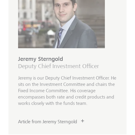
Jeremy Sterngold
Deputy Chief Investment Officer
Jeremy is our Deputy Chief Investment Officer. He
sits on the Investment Committee and chairs the
Fixed Income Committee. His coverage
encompasses both rate and credit products and
works closely with the funds team.
Article from Jeremy Sterngold