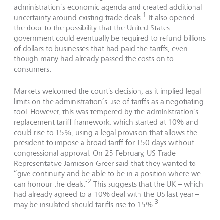
administration’s economic agenda and created additional
1
uncertainty around existing trade deals.
It also opened
the door to the possibility that the United States
government could eventually be required to refund billions
of dollars to businesses that had paid the tariffs, even
though many had already passed the costs on to
consumers.
Markets welcomed the court’s decision, as it implied legal
limits on the administration’s use of tariffs as a negotiating
tool. However, this was tempered by the administration’s
replacement tariff framework, which started at 10% and
could rise to 15%, using a legal provision that allows the
president to impose a broad tariff for 150 days without
congressional approval. On 25 February, US Trade
Representative Jamieson Greer said that they wanted to
“give continuity and be able to be in a position where we
2
can honour the deals.”
This suggests that the UK – which
had already agreed to a 10% deal with the US last year –
3
may be insulated should tariffs rise to 15%.