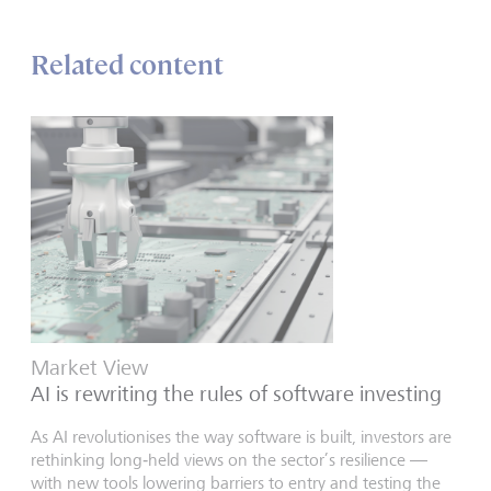
Related content
Market View
AI is rewriting the rules of software investing
As AI revolutionises the way software is built, investors are
rethinking long‑held views on the sector’s resilience —
with new tools lowering barriers to entry and testing the