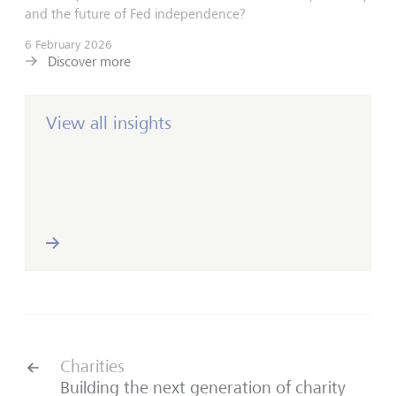
and the future of Fed independence?
6 February 2026
Discover more
View all insights
Charities
Building the next generation of charity