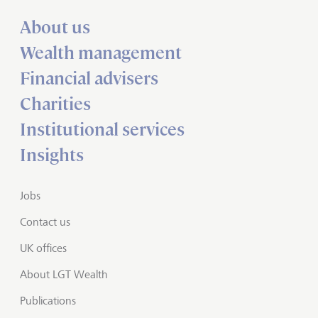
About us
Wealth management
Financial advisers
Charities
Institutional services
Insights
Jobs
Contact us
UK offices
About LGT Wealth
Publications