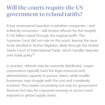
Will the courts require the US
government to refund tariffs?
A key unanswered question is whether companies – and
indirectly consumers – will receive refunds for the roughly
$130 billion raised through the original tariffs. The
Supreme Court did not rule on this point, leaving the issue
to be decided in further litigation, likely through the United
States Court of International Trade, which handles disputes
4
over trade policy.
In practice, refunds may be unevenly distributed. Larger
corporations typically have the legal resources and
administrative capacity to pursue claims, while smaller
businesses may struggle with the cost and complexity
involved. This creates uncertainty not only for government
finances but also for corporate earnings in sectors most
exposed to global supply chains.