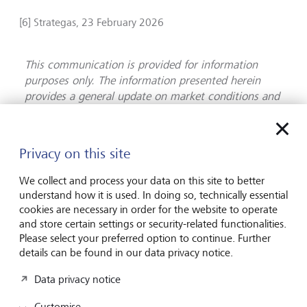
[6] Strategas, 23 February 2026
This communication is provided for information
purposes only. The information presented herein
provides a general update on market conditions and
is not intended and should not be construed as an
offer, invitation, solicitation or recommendation to
buy or sell any specific investment or participate in
Privacy on this site
any investment (or other) strategy. The subject of
the communication is not a regulated investment.
We collect and process your data on this site to better
Past performance is not an indication of future
understand how it is used. In doing so, technically essential
performance and the value of investments and the
cookies are necessary in order for the website to operate
income derived from them may fluctuate and you
and store certain settings or security-related functionalities.
Please select your preferred option to continue. Further
may not receive back the amount you originally
details can be found in our data privacy notice.
invest. Although this document has been prepared
on the basis of information we believe to be reliable,
Data privacy notice
LGT Wealth Management UK LLP gives no
representation or warranty in relation to the
Customise