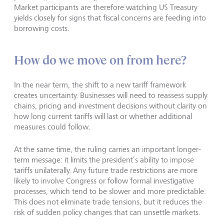
Market participants are therefore watching US Treasury
yields closely for signs that fiscal concerns are feeding into
borrowing costs.
How do we move on from here?
In the near term, the shift to a new tariff framework
creates uncertainty. Businesses will need to reassess supply
chains, pricing and investment decisions without clarity on
how long current tariffs will last or whether additional
measures could follow.
At the same time, the ruling carries an important longer-
term message: it limits the president’s ability to impose
tariffs unilaterally. Any future trade restrictions are more
likely to involve Congress or follow formal investigative
processes, which tend to be slower and more predictable.
This does not eliminate trade tensions, but it reduces the
risk of sudden policy changes that can unsettle markets.