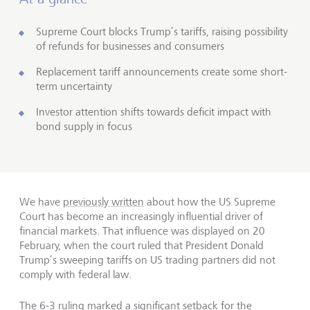
Supreme Court blocks Trump’s tariffs, raising possibility
of refunds for businesses and consumers
Replacement tariff announcements create some short-
term uncertainty
Investor attention shifts towards deficit impact with
bond supply in focus
We have
previously written
about how the US Supreme
Court has become an increasingly influential driver of
financial markets. That influence was displayed on 20
February, when the court ruled that President Donald
Trump’s sweeping tariffs on US trading partners did not
comply with federal law.
The 6-3 ruling marked a significant setback for the