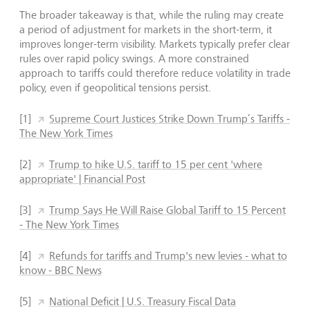
The broader takeaway is that, while the ruling may create
a period of adjustment for markets in the short-term, it
improves longer-term visibility. Markets typically prefer clear
rules over rapid policy swings. A more constrained
approach to tariffs could therefore reduce volatility in trade
policy, even if geopolitical tensions persist.
[1]
Supreme Court Justices Strike Down Trump’s Tariffs -
The New York Times
[2]
Trump to hike U.S. tariff to 15 per cent 'where
appropriate' | Financial Post
[3]
Trump Says He Will Raise Global Tariff to 15 Percent
- The New York Times
[4]
Refunds for tariffs and Trump's new levies - what to
know - BBC News
[5]
National Deficit | U.S. Treasury Fiscal Data