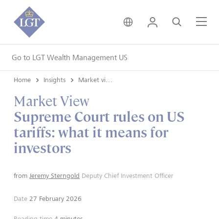
United Kingdom • Engli
Login
Search
Me
Go to LGT Wealth Management US
Home
Insights
Market views
Market View
Supreme Court rules on US
tariffs: what it means for
investors
from
Jeremy Sterngold
Deputy Chief Investment Officer
Date
27 February 2026
Reading time
4 minutes