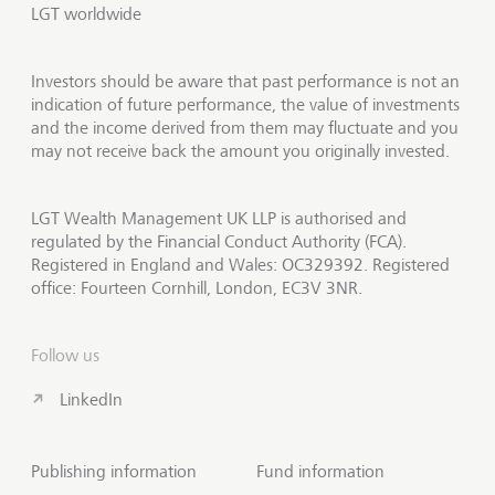
LGT worldwide
Investors should be aware that past performance is not an
indication of future performance, the value of investments
and the income derived from them may fluctuate and you
may not receive back the amount you originally invested.
LGT Wealth Management UK LLP is authorised and
regulated by the Financial Conduct Authority (FCA).
Registered in England and Wales: OC329392. Registered
office: Fourteen Cornhill, London, EC3V 3NR.
Follow us
LinkedIn
Publishing information
Fund information