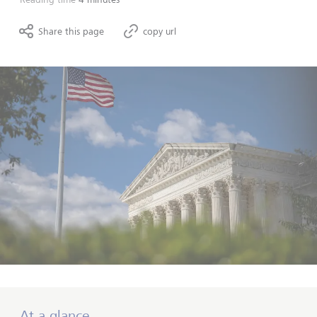
Share this page
copy url
At a glance