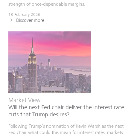
strength of once‑dependable margins.
13 February 2026
Discover more
Market View
Will the next Fed chair deliver the interest rate
cuts that Trump desires?
Following Trump’s nomination of Kevin Warsh as the next
Fed chair, what could this mean for interest rates, markets,